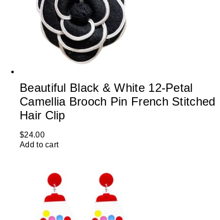
Beautiful Black & White 12-Petal
Camellia Brooch Pin French Stitched
Hair Clip
$
24.00
Add to cart