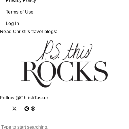
Privacy Policy
Terms of Use
Log In
Read Christi's travel blogs:
Follow @ChristiTasker