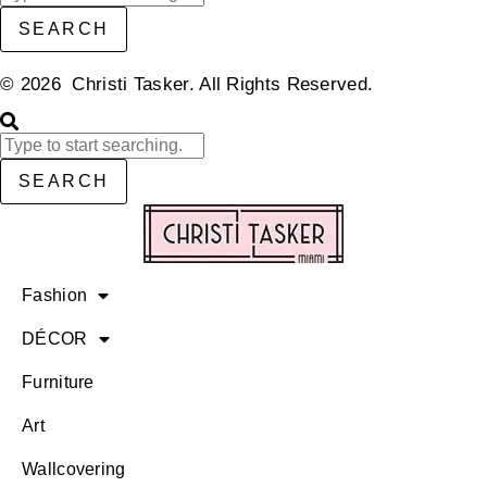
SEARCH
© 2026 Christi Tasker. All Rights Reserved.​
SEARCH
Fashion
DÉCOR
Furniture
Art
Wallcovering