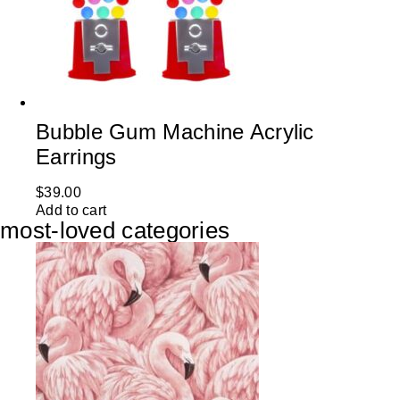
Bubble Gum Machine Acrylic
Earrings
$
39.00
Add to cart
most-loved categories