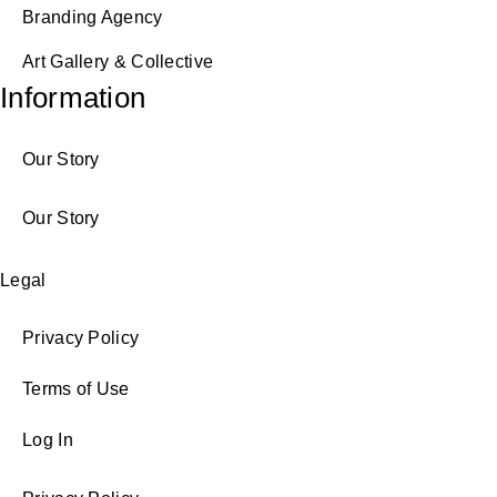
Branding Agency
Art Gallery & Collective
Information
Our Story
Our Story
Legal
Privacy Policy
Terms of Use
Log In