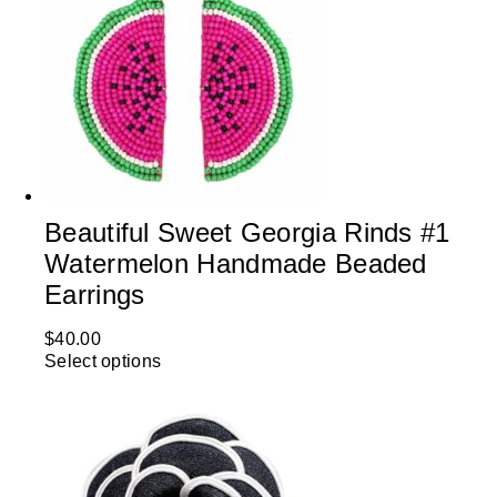
Beautiful Sweet Georgia Rinds #1
Watermelon Handmade Beaded
Earrings
$
40.00
Select options