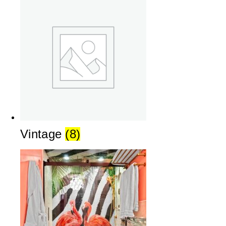
Vintage
(8)