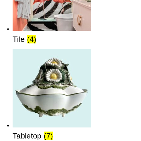
Tile
(4)
Tabletop
(7)