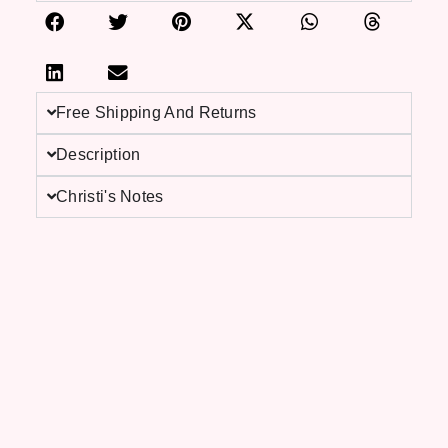
Free Shipping And Returns
Description
Christi's Notes