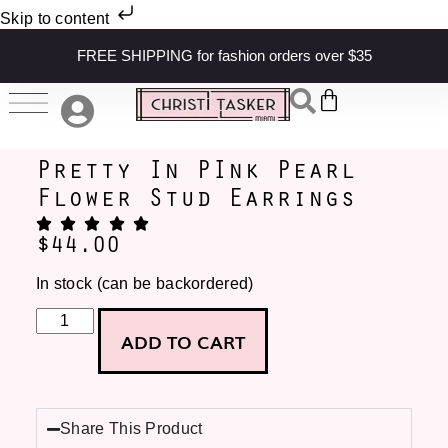
Skip to content
FREE SHIPPING for fashion orders over $35
Pretty In PInk Pearl
Flower Stud Earrings
$
44.00
In stock (can be backordered)
ADD TO CART
Share This Product