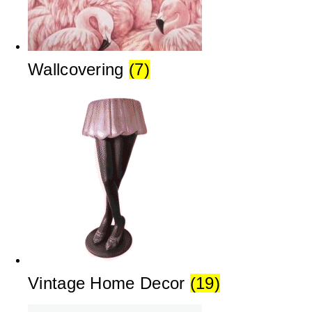
Wallcovering
(7)
Vintage Home Decor
(19)