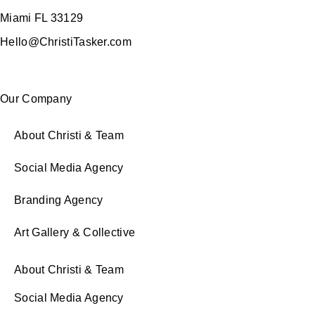
Miami FL 33129
Hello@ChristiTasker.com
Our Company
About Christi & Team
Social Media Agency
Branding Agency
Art Gallery & Collective
About Christi & Team
Social Media Agency