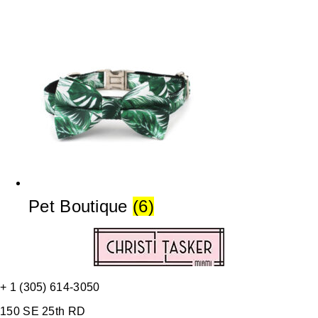
Pet Boutique
(6)
+ 1 (305) 614-3050
150 SE 25th RD