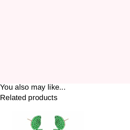
You also may like...
Related products