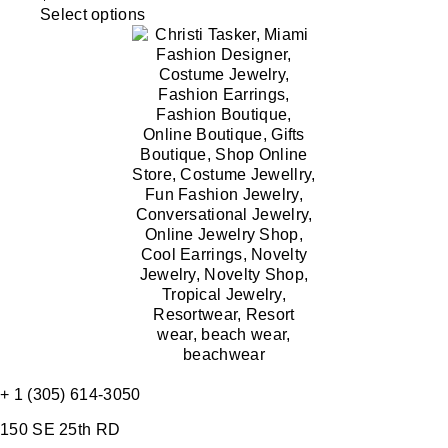
Select options
+ 1 (305) 614-3050
150 SE 25th RD