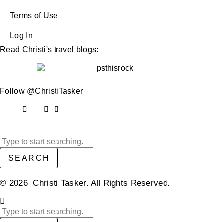
Terms of Use
Log In
Read Christi's travel blogs:
Follow @ChristiTasker
SEARCH
© 2026 Christi Tasker. All Rights Reserved.​