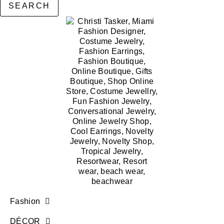
SEARCH
Fashion
DÉCOR