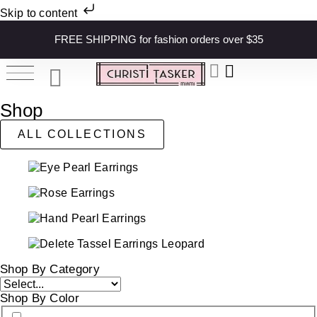
Skip to content
FREE SHIPPING for fashion orders over $35
Shop
ALL COLLECTIONS
Shop By Category
Shop By Color