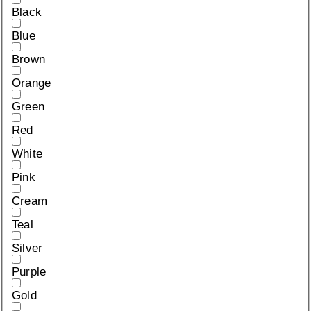
Black
Blue
Brown
Orange
Green
Red
White
Pink
Cream
Teal
Silver
Purple
Gold