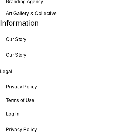
Branding Agency
Art Gallery & Collective
Information
Our Story
Our Story
Legal
Privacy Policy
Terms of Use
Log In
Privacy Policy