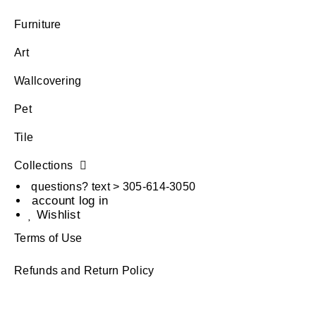
Furniture
Art
Wallcovering
Pet
Tile
Collections
questions? text > 305-614-3050
account log in
Wishlist
Terms of Use
Refunds and Return Policy