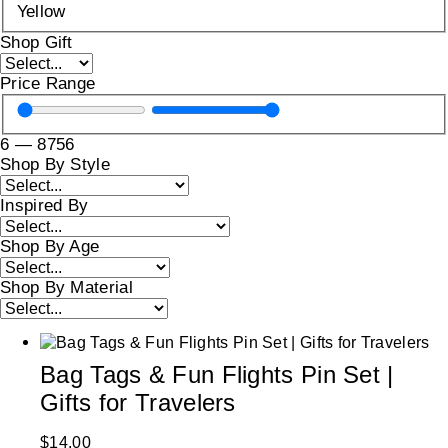
Yellow
Shop Gift
Price Range
6
—
8756
Shop By Style
Inspired By
Shop By Age
Shop By Material
Bag Tags & Fun Flights Pin Set |
Gifts for Travelers
$
14.00