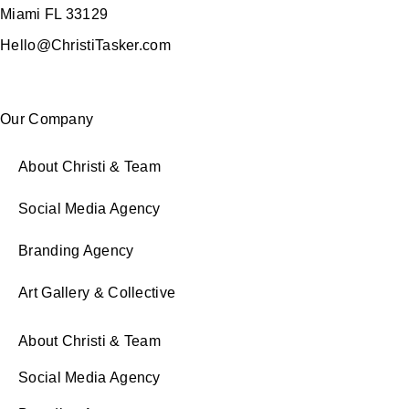
Miami FL 33129
Hello@ChristiTasker.com
Our Company
About Christi & Team
Social Media Agency
Branding Agency
Art Gallery & Collective
About Christi & Team
Social Media Agency