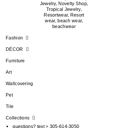
Fashion
DÉCOR
Furniture
Art
Wallcovering
Pet
Tile
Collections
questions? text > 305-614-3050