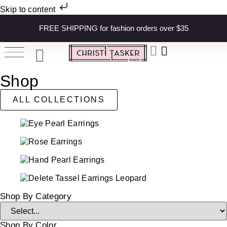
Skip to content
FREE SHIPPING for fashion orders over $35
Shop
ALL COLLECTIONS
Shop By Category
Shop By Color