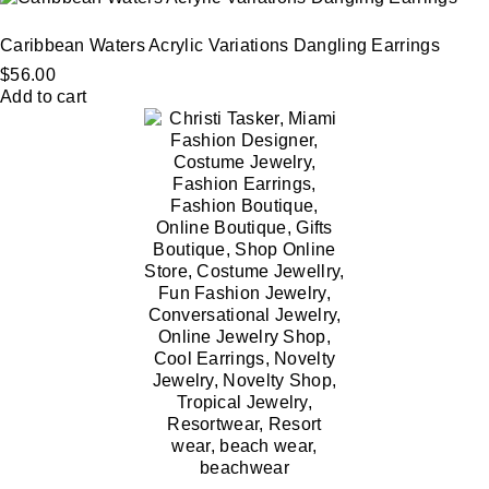
Caribbean Waters Acrylic Variations Dangling Earrings
$
56.00
Add to cart