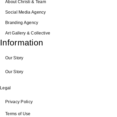
About Christi & Team
Social Media Agency
Branding Agency
Art Gallery & Collective
Information
Our Story
Our Story
Legal
Privacy Policy
Terms of Use