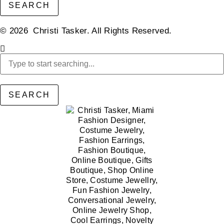
SEARCH
© 2026 Christi Tasker. All Rights Reserved.​
SEARCH