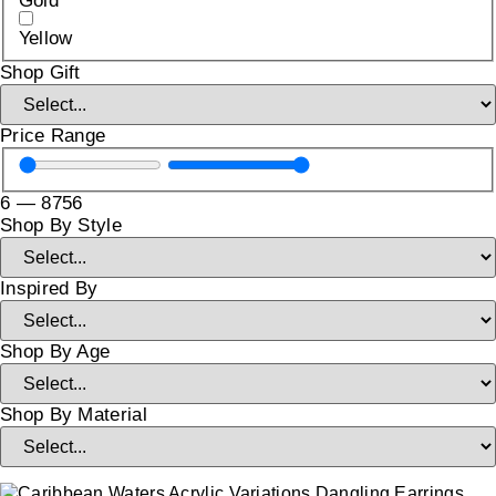
Gold
Yellow
Shop Gift
Price Range
6
—
8756
Shop By Style
Inspired By
Shop By Age
Shop By Material