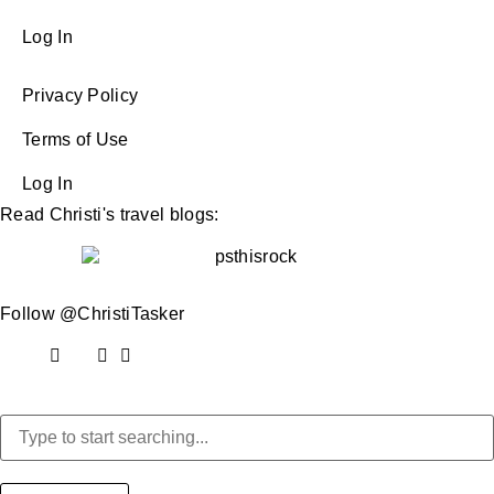
Log In
Privacy Policy
Terms of Use
Log In
Read Christi's travel blogs:
Follow @ChristiTasker