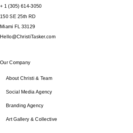
+ 1 (305) 614-3050
150 SE 25th RD
Miami FL 33129
Hello@ChristiTasker.com
Our Company
About Christi & Team
Social Media Agency
Branding Agency
Art Gallery & Collective