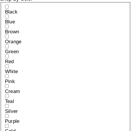
Black
Blue
Brown
Orange
Green
Red
White
Pink
Cream
Teal
Silver
Purple