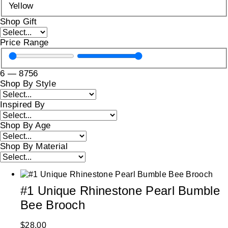
Yellow
Shop Gift
Price Range
6
—
8756
Shop By Style
Inspired By
Shop By Age
Shop By Material
#1 Unique Rhinestone Pearl Bumble
Bee Brooch
$
28.00