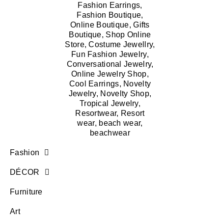
Fashion
DÉCOR
Furniture
Art