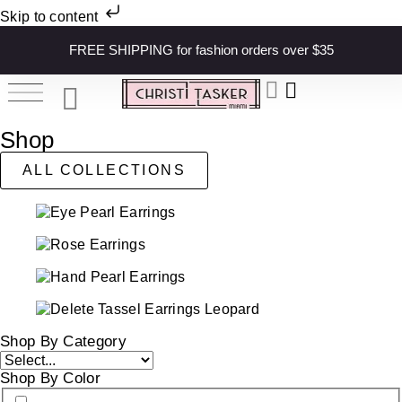
Skip to content
FREE SHIPPING for fashion orders over $35
Shop
ALL COLLECTIONS
Shop By Category
Shop By Color