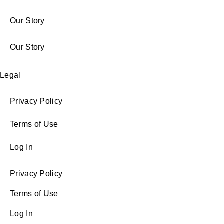
Our Story
Our Story
Legal
Privacy Policy
Terms of Use
Log In
Privacy Policy
Terms of Use
Log In