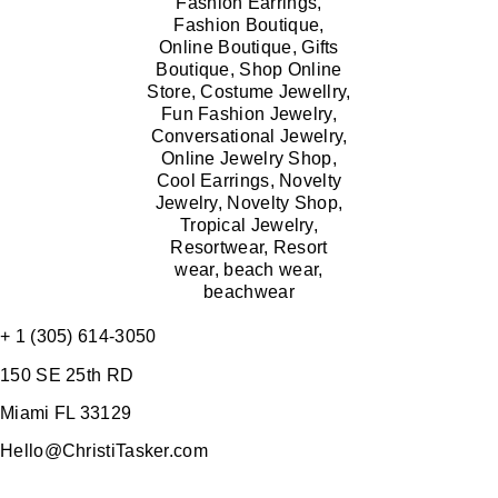
+ 1 (305) 614-3050
150 SE 25th RD
Miami FL 33129
Hello@ChristiTasker.com