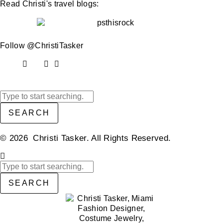
Read Christi's travel blogs:
Follow @ChristiTasker
SEARCH
© 2026 Christi Tasker. All Rights Reserved.​
SEARCH