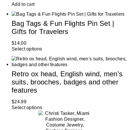
Add to cart
Bag Tags & Fun Flights Pin Set |
Gifts for Travelers
$
14.00
Select options
Retro ox head, English wind, men’s
suits, brooches, badges and other
features
$
24.99
Select options