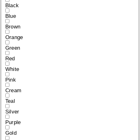
Black
Blue
Brown
Orange
Green
Red
White
Pink
Cream
Teal
Silver
Purple
Gold