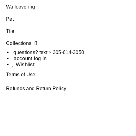
Wallcovering
Pet
Tile
Collections
questions? text > 305-614-3050
account log in
Wishlist
Terms of Use
Refunds and Return Policy
Privacy Policy
Terms of Use