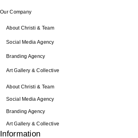
Our Company
About Christi & Team
Social Media Agency
Branding Agency
Art Gallery & Collective
About Christi & Team
Social Media Agency
Branding Agency
Art Gallery & Collective
Information