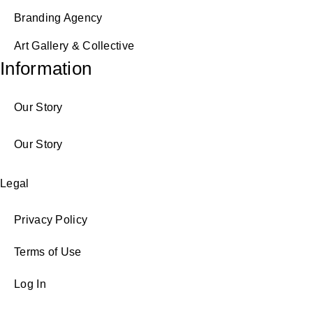
Branding Agency
Art Gallery & Collective
Information
Our Story
Our Story
Legal
Privacy Policy
Terms of Use
Log In