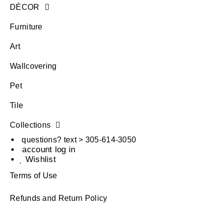
DÉCOR
Furniture
Art
Wallcovering
Pet
Tile
Collections
questions? text > 305-614-3050
account log in
Wishlist
Terms of Use
Refunds and Return Policy