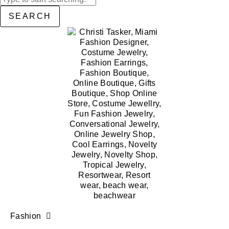
SEARCH
Fashion