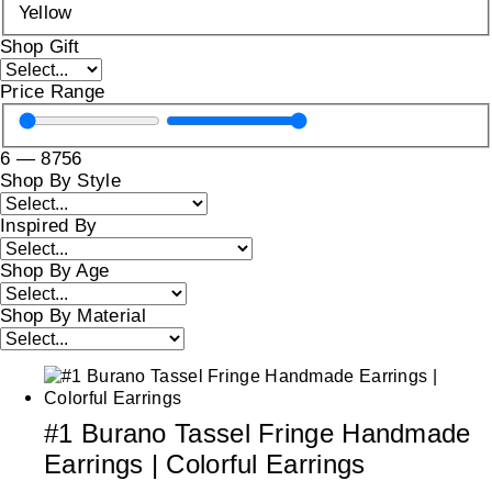
Yellow
Shop Gift
Price Range
6
—
8756
Shop By Style
Inspired By
Shop By Age
Shop By Material
#1 Burano Tassel Fringe Handmade
Earrings | Colorful Earrings