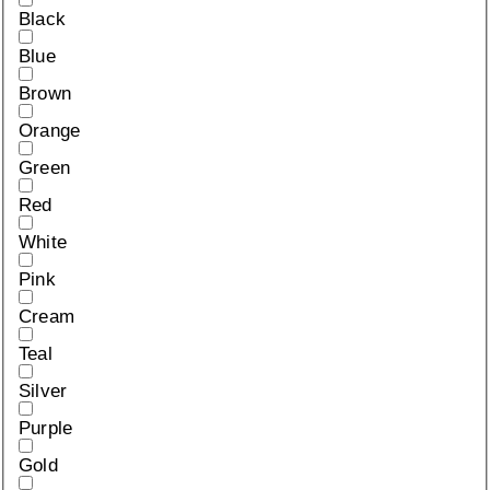
Black
Blue
Brown
Orange
Green
Red
White
Pink
Cream
Teal
Silver
Purple
Gold