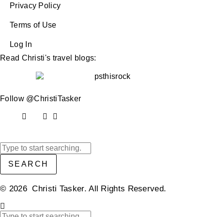
Privacy Policy
Terms of Use
Log In
Read Christi's travel blogs:
Follow @ChristiTasker
SEARCH
© 2026 Christi Tasker. All Rights Reserved.​