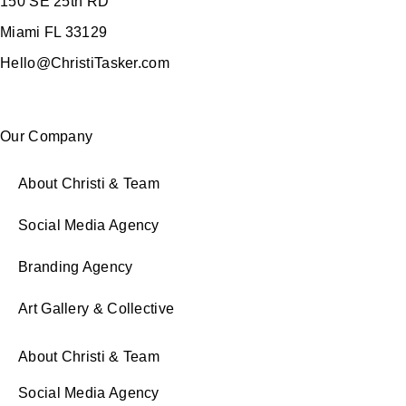
150 SE 25th RD
Miami FL 33129
Hello@ChristiTasker.com
Our Company
About Christi & Team
Social Media Agency
Branding Agency
Art Gallery & Collective
About Christi & Team
Social Media Agency