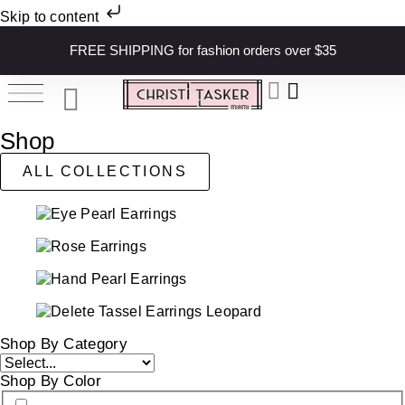
Skip to content
FREE SHIPPING for fashion orders over $35
Shop
ALL COLLECTIONS
Shop By Category
Shop By Color