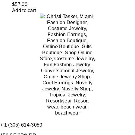
$
57.00
Add to cart
+ 1 (305) 614-3050