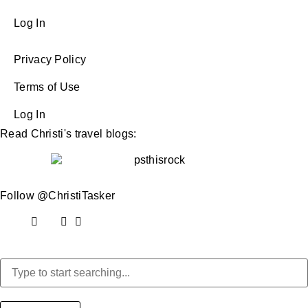
Log In
Privacy Policy
Terms of Use
Log In
Read Christi's travel blogs:
Follow @ChristiTasker