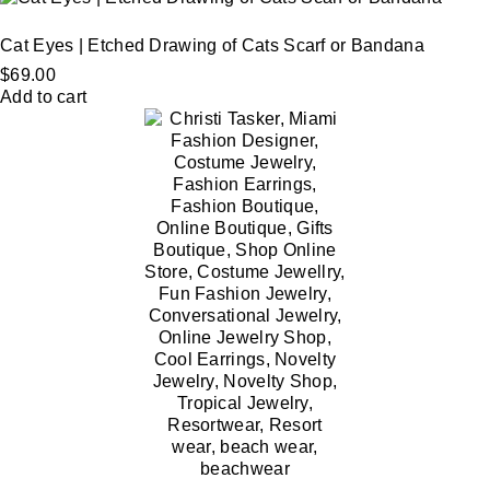
Cat Eyes | Etched Drawing of Cats Scarf or Bandana
$
69.00
Add to cart