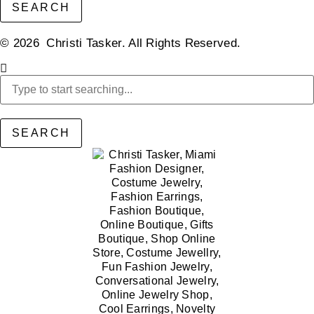
SEARCH
© 2026 Christi Tasker. All Rights Reserved.​
SEARCH