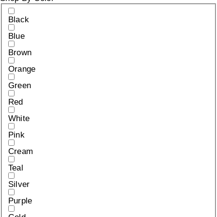
Black
Blue
Brown
Orange
Green
Red
White
Pink
Cream
Teal
Silver
Purple