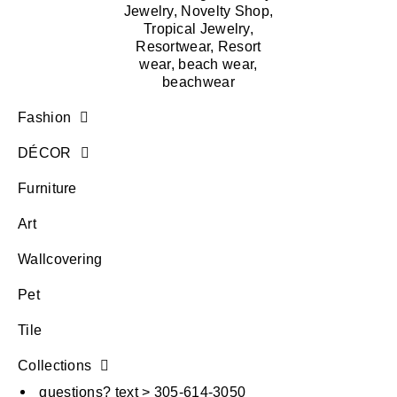
Fashion
DÉCOR
Furniture
Art
Wallcovering
Pet
Tile
Collections
questions? text > 305-614-3050