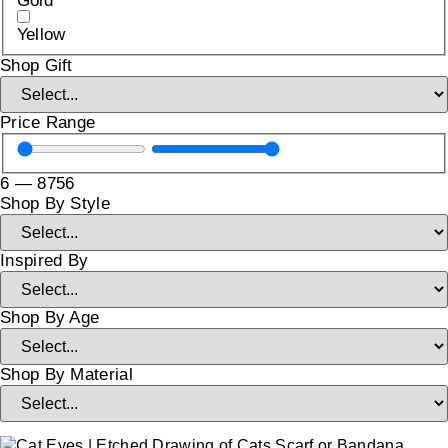
Gold
Yellow
Shop Gift
Price Range
6
—
8756
Shop By Style
Inspired By
Shop By Age
Shop By Material