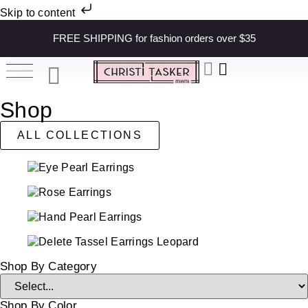
Skip to content
FREE SHIPPING for fashion orders over $35
Shop
ALL COLLECTIONS
Shop By Category
Shop By Color