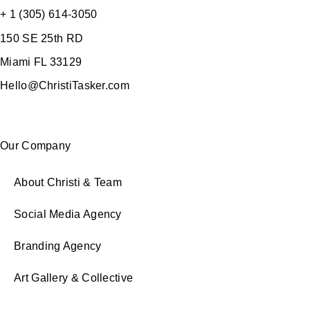
+ 1 (305) 614-3050
150 SE 25th RD
Miami FL 33129
Hello@ChristiTasker.com
Our Company
About Christi & Team
Social Media Agency
Branding Agency
Art Gallery & Collective