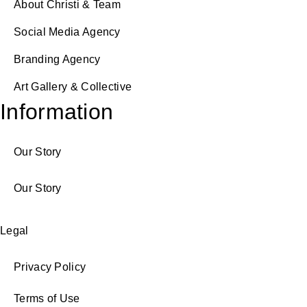
About Christi & Team
Social Media Agency
Branding Agency
Art Gallery & Collective
Information
Our Story
Our Story
Legal
Privacy Policy
Terms of Use