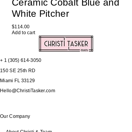
Ceramic Cobalt Blue and
White Pitcher
$
114.00
Add to cart
+ 1 (305) 614-3050
150 SE 25th RD
Miami FL 33129
Hello@ChristiTasker.com
Our Company
About Christi & Team