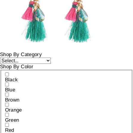
Shop By Category
Shop By Color
Black
Blue
Brown
Orange
Green
Red