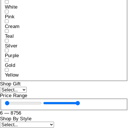
White
Pink
Cream
Teal
Silver
Purple
Gold
Yellow
Shop Gift
Price Range
6
—
8756
Shop By Style