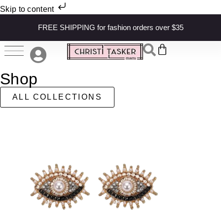
Skip to content
FREE SHIPPING for fashion orders over $35
Shop
ALL COLLECTIONS