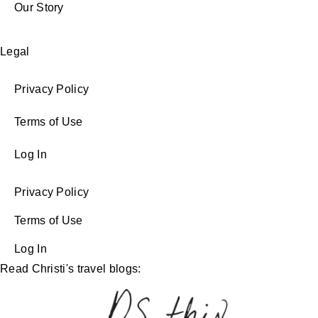
Our Story
Legal
Privacy Policy
Terms of Use
Log In
Privacy Policy
Terms of Use
Log In
Read Christi's travel blogs: