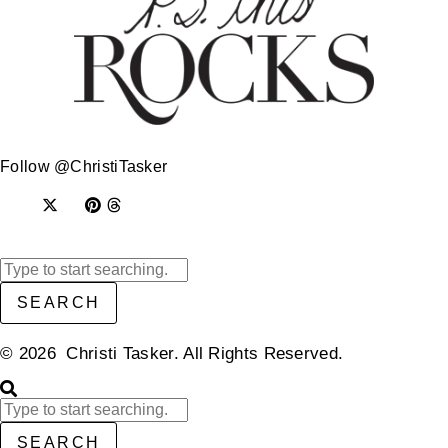
Follow @ChristiTasker
SEARCH
© 2026 Christi Tasker. All Rights Reserved.​
SEARCH