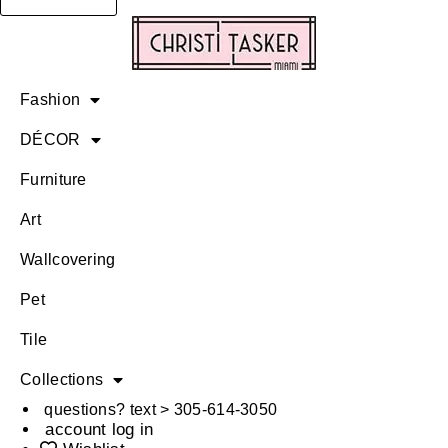
Fashion
DÉCOR
Furniture
Art
Wallcovering
Pet
Tile
Collections
questions? text > 305-614-3050
account log in