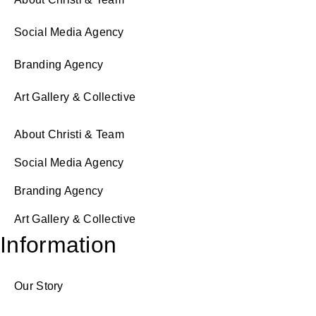
Social Media Agency
Branding Agency
Art Gallery & Collective
About Christi & Team
Social Media Agency
Branding Agency
Art Gallery & Collective
Information
Our Story