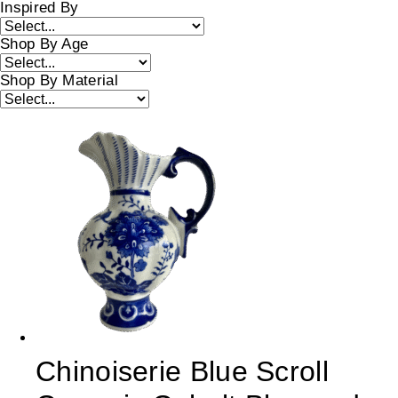
Inspired By
Shop By Age
Shop By Material
Chinoiserie Blue Scroll