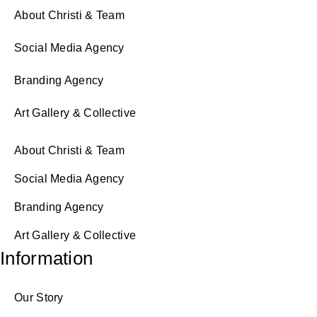
About Christi & Team
Social Media Agency
Branding Agency
Art Gallery & Collective
About Christi & Team
Social Media Agency
Branding Agency
Art Gallery & Collective
Information
Our Story