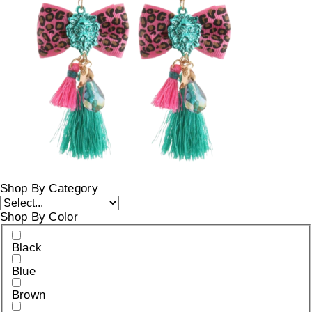
Shop By Category
Shop By Color
Black
Blue
Brown