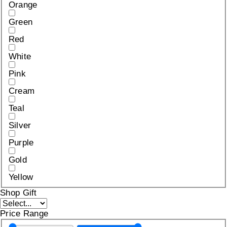
Orange
Green
Red
White
Pink
Cream
Teal
Silver
Purple
Gold
Yellow
Shop Gift
Price Range