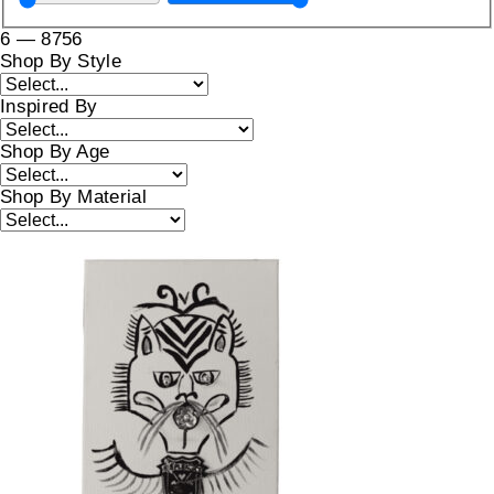
6
—
8756
Shop By Style
Inspired By
Shop By Age
Shop By Material