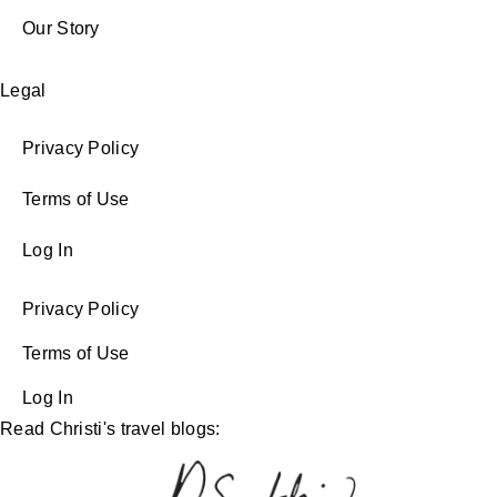
Our Story
Legal
Privacy Policy
Terms of Use
Log In
Privacy Policy
Terms of Use
Log In
Read Christi's travel blogs: