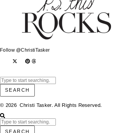
Follow @ChristiTasker
SEARCH
© 2026 Christi Tasker. All Rights Reserved.​
SEARCH