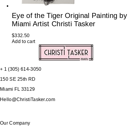
Eye of the Tiger Original Painting by
Miami Artist Christi Tasker
$
332.50
Add to cart
+ 1 (305) 614-3050
150 SE 25th RD
Miami FL 33129
Hello@ChristiTasker.com
Our Company