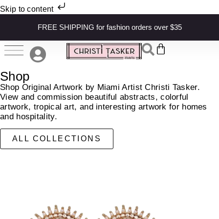
Skip to content
FREE SHIPPING for fashion orders over $35
Shop
Shop Original Artwork by Miami Artist Christi Tasker.
View and commission beautiful abstracts, colorful
artwork, tropical art, and interesting artwork for homes
and hospitality.
ALL COLLECTIONS