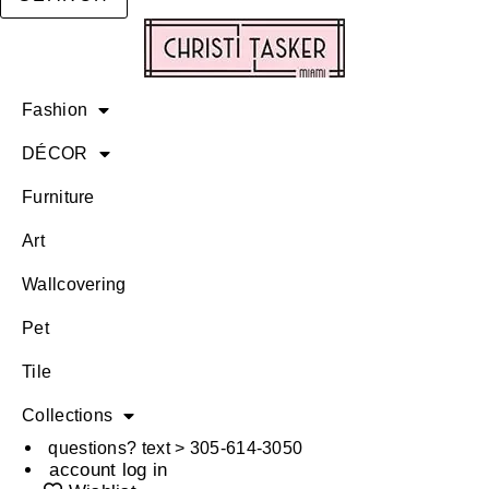
Fashion
DÉCOR
Furniture
Art
Wallcovering
Pet
Tile
Collections
questions? text > 305-614-3050
account log in