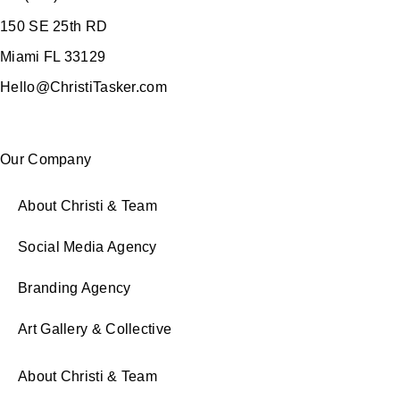
150 SE 25th RD
Miami FL 33129
Hello@ChristiTasker.com
Our Company
About Christi & Team
Social Media Agency
Branding Agency
Art Gallery & Collective
About Christi & Team