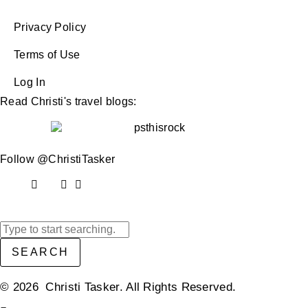
Privacy Policy
Terms of Use
Log In
Read Christi's travel blogs:
Follow @ChristiTasker
SEARCH
© 2026 Christi Tasker. All Rights Reserved.​