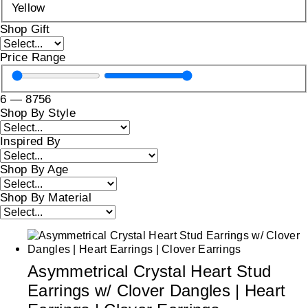
Yellow
Shop Gift
Price Range
6
—
8756
Shop By Style
Inspired By
Shop By Age
Shop By Material
Asymmetrical Crystal Heart Stud
Earrings w/ Clover Dangles | Heart