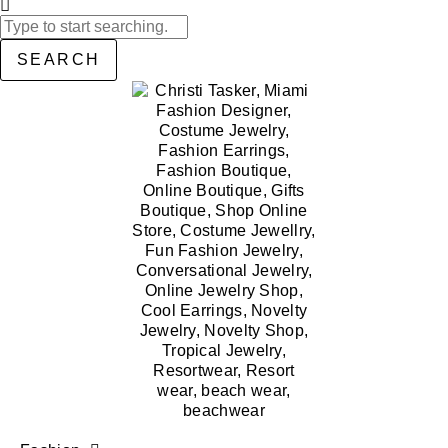
SEARCH