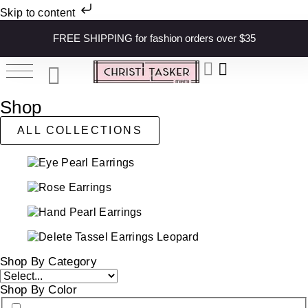
Skip to content
FREE SHIPPING for fashion orders over $35
Shop
ALL COLLECTIONS
Shop By Category
Shop By Color