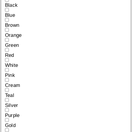
Black
Blue
Brown
Orange
Green
Red
White
Pink
Cream
Teal
Silver
Purple
Gold