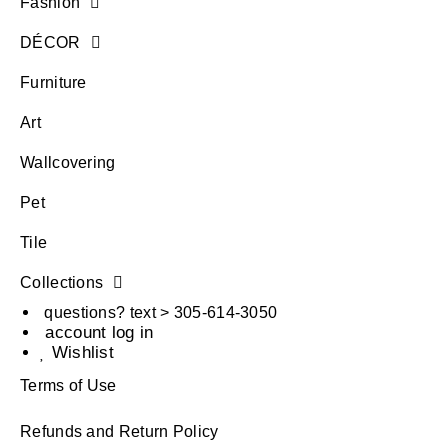
Fashion
DÉCOR
Furniture
Art
Wallcovering
Pet
Tile
Collections
questions? text > 305-614-3050
account log in
Wishlist
Terms of Use
Refunds and Return Policy