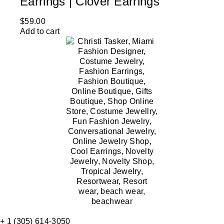
Earrings | Clover Earrings
$
59.00
Add to cart
+ 1 (305) 614-3050