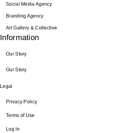
Social Media Agency
Branding Agency
Art Gallery & Collective
Information
Our Story
Our Story
Legal
Privacy Policy
Terms of Use
Log In