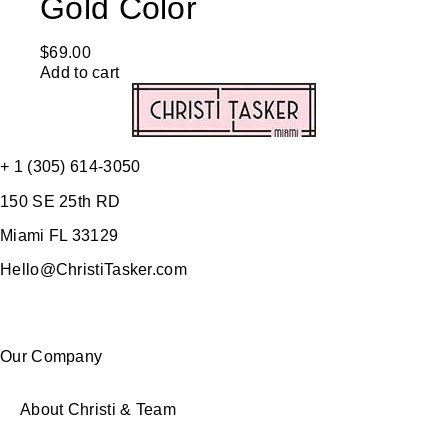
Gold Color
$
69.00
Add to cart
+ 1 (305) 614-3050
150 SE 25th RD
Miami FL 33129
Hello@ChristiTasker.com
Our Company
About Christi & Team