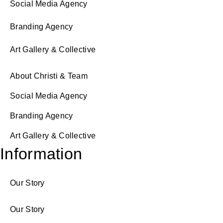
Social Media Agency
Branding Agency
Art Gallery & Collective
About Christi & Team
Social Media Agency
Branding Agency
Art Gallery & Collective
Information
Our Story
Our Story