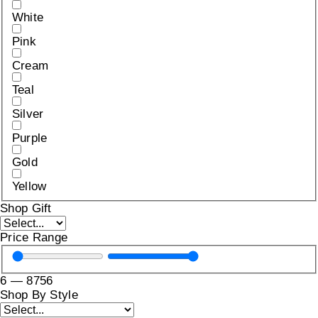
White
Pink
Cream
Teal
Silver
Purple
Gold
Yellow
Shop Gift
Price Range
6
—
8756
Shop By Style