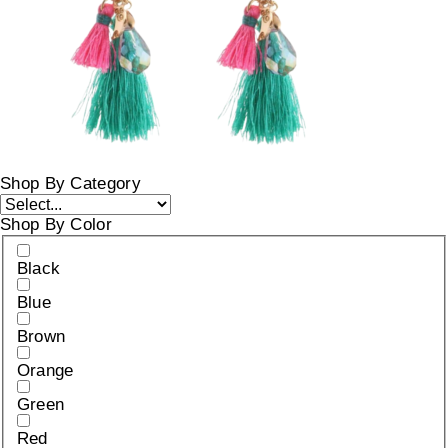
Shop By Category
Shop By Color
Black
Blue
Brown
Orange
Green
Red