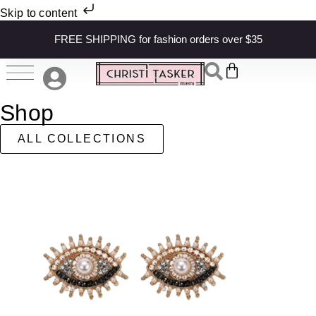
Skip to content
FREE SHIPPING for fashion orders over $35
Shop
ALL COLLECTIONS