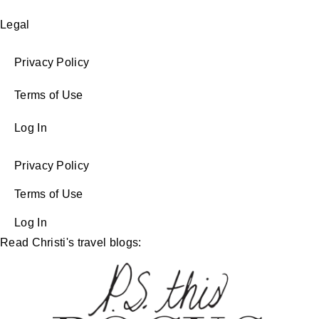
Legal
Privacy Policy
Terms of Use
Log In
Privacy Policy
Terms of Use
Log In
Read Christi's travel blogs: