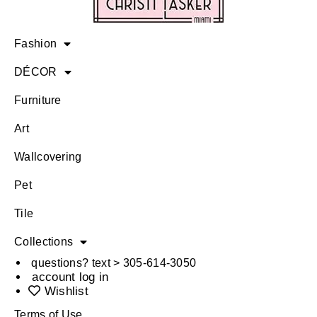
Fashion
DÉCOR
Furniture
Art
Wallcovering
Pet
Tile
Collections
questions? text > 305-614-3050
account log in
Wishlist
Terms of Use