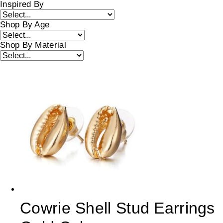
Inspired By
Shop By Age
Shop By Material
Cowrie Shell Stud Earrings