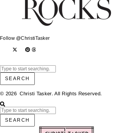
Follow @ChristiTasker
SEARCH
© 2026 Christi Tasker. All Rights Reserved.​
SEARCH