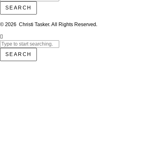
SEARCH
© 2026 Christi Tasker. All Rights Reserved.​
SEARCH