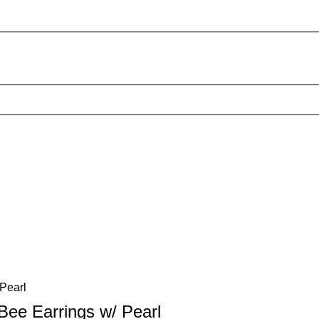
Bee Earrings w/ Pearl