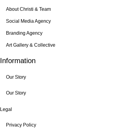
About Christi & Team
Social Media Agency
Branding Agency
Art Gallery & Collective
Information
Our Story
Our Story
Legal
Privacy Policy