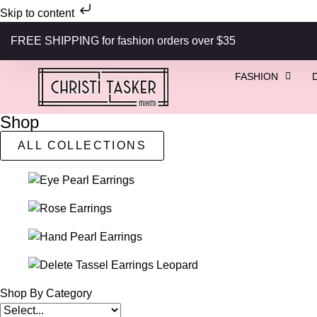
Skip to content
FREE SHIPPING for fashion orders over $35
FASHION
Shop
ALL COLLECTIONS
Shop By Category