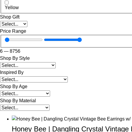
Yellow
Shop Gift
Price Range
6
—
8756
Shop By Style
Inspired By
Shop By Age
Shop By Material
Honey Bee | Dangling Crystal Vintage 