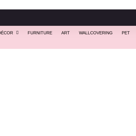
DÉCOR
FURNITURE
ART
WALLCOVERING
PET