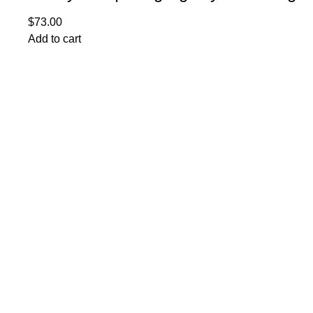
$
73.00
Add to cart