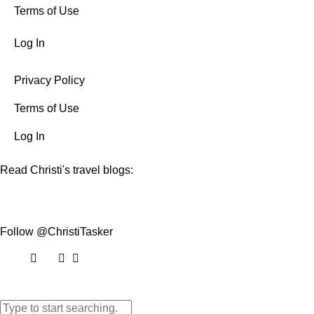
Terms of Use
Log In
Privacy Policy
Terms of Use
Log In
Read Christi's travel blogs:
Follow @ChristiTasker