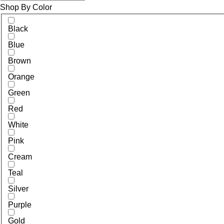
Shop By Color
Black
Blue
Brown
Orange
Green
Red
White
Pink
Cream
Teal
Silver
Purple
Gold