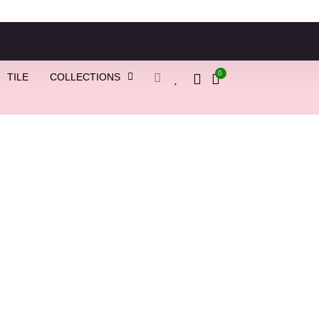
0
TILE
COLLECTIONS