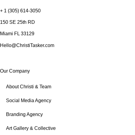
+ 1 (305) 614-3050
150 SE 25th RD
Miami FL 33129
Hello@ChristiTasker.com
Our Company
About Christi & Team
Social Media Agency
Branding Agency
Art Gallery & Collective