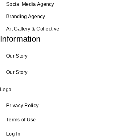
Social Media Agency
Branding Agency
Art Gallery & Collective
Information
Our Story
Our Story
Legal
Privacy Policy
Terms of Use
Log In