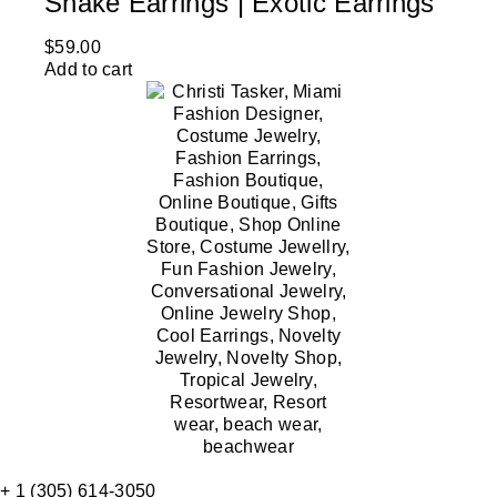
Snake Earrings | Exotic Earrings
$
59.00
Add to cart
+ 1 (305) 614-3050