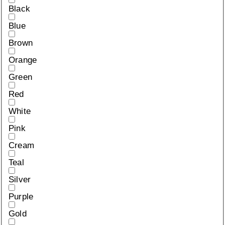
Black
Blue
Brown
Orange
Green
Red
White
Pink
Cream
Teal
Silver
Purple
Gold