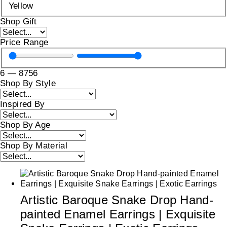
Yellow
Shop Gift
Price Range
6
—
8756
Shop By Style
Inspired By
Shop By Age
Shop By Material
Artistic Baroque Snake Drop Hand-
painted Enamel Earrings | Exquisite