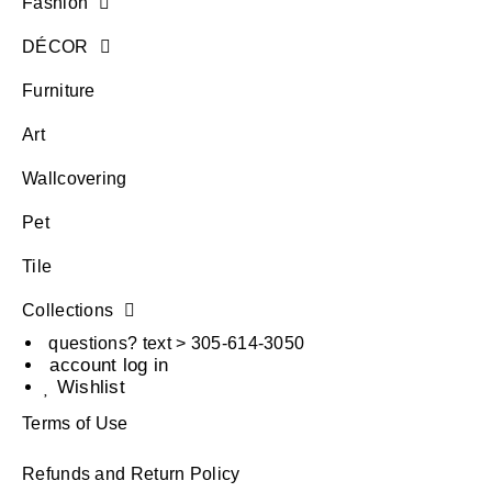
Fashion
DÉCOR
Furniture
Art
Wallcovering
Pet
Tile
Collections
questions? text > 305-614-3050
account log in
Wishlist
Terms of Use
Refunds and Return Policy