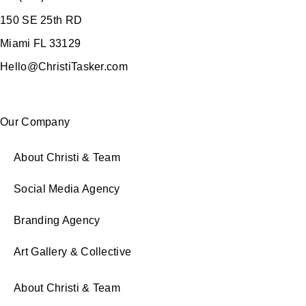
150 SE 25th RD
Miami FL 33129
Hello@ChristiTasker.com
Our Company
About Christi & Team
Social Media Agency
Branding Agency
Art Gallery & Collective
About Christi & Team