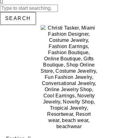
SEARCH