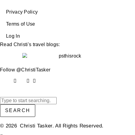
Privacy Policy
Terms of Use
Log In
Read Christi's travel blogs:
Follow @ChristiTasker
SEARCH
© 2026 Christi Tasker. All Rights Reserved.​