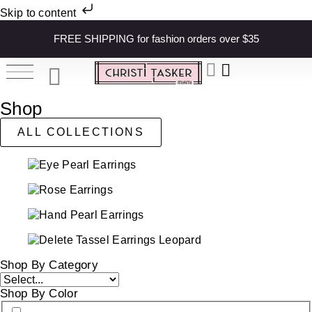
Skip to content
FREE SHIPPING for fashion orders over $35
Shop
ALL COLLECTIONS
Shop By Category
Shop By Color