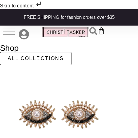
Skip to content
FREE SHIPPING for fashion orders over $35
Shop
ALL COLLECTIONS