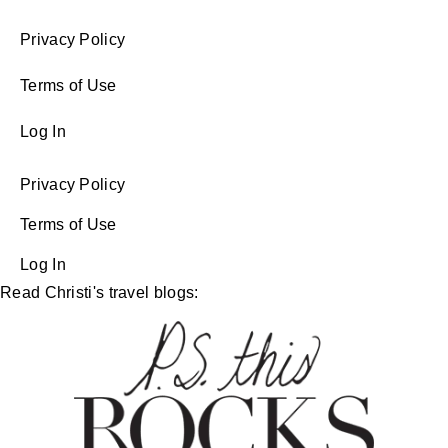
Privacy Policy
Terms of Use
Log In
Privacy Policy
Terms of Use
Log In
Read Christi's travel blogs: