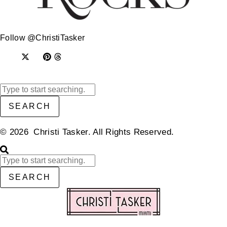
Follow @ChristiTasker
SEARCH
© 2026 Christi Tasker. All Rights Reserved.​
SEARCH