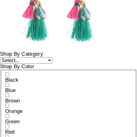
Shop By Category
Shop By Color
Black
Blue
Brown
Orange
Green
Red