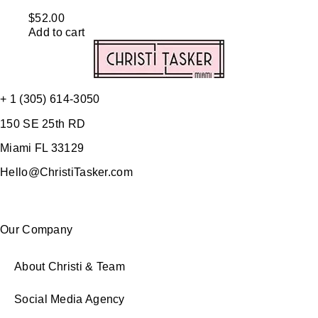
$
52.00
Add to cart
+ 1 (305) 614-3050
150 SE 25th RD
Miami FL 33129
Hello@ChristiTasker.com
Our Company
About Christi & Team
Social Media Agency