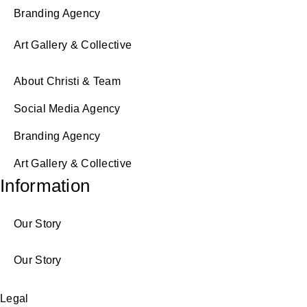
Branding Agency
Art Gallery & Collective
About Christi & Team
Social Media Agency
Branding Agency
Art Gallery & Collective
Information
Our Story
Our Story
Legal