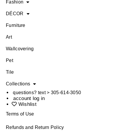
Fashion
DÉCOR
Furniture
Art
Wallcovering
Pet
Tile
Collections
questions? text > 305-614-3050
account log in
Wishlist
Terms of Use
Refunds and Return Policy