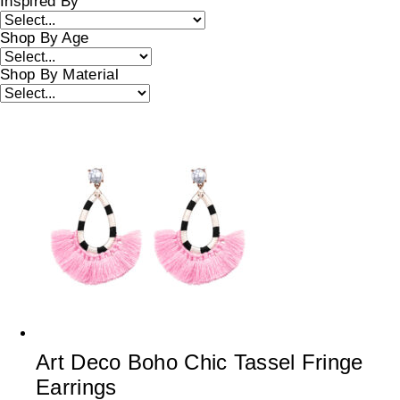
Inspired By
Shop By Age
Shop By Material
Art Deco Boho Chic Tassel Fringe
Earrings