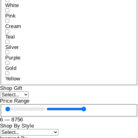
White
Pink
Cream
Teal
Silver
Purple
Gold
Yellow
Shop Gift
Price Range
6
—
8756
Shop By Style