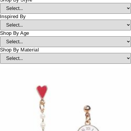
Inspired By
Shop By Age
Shop By Material