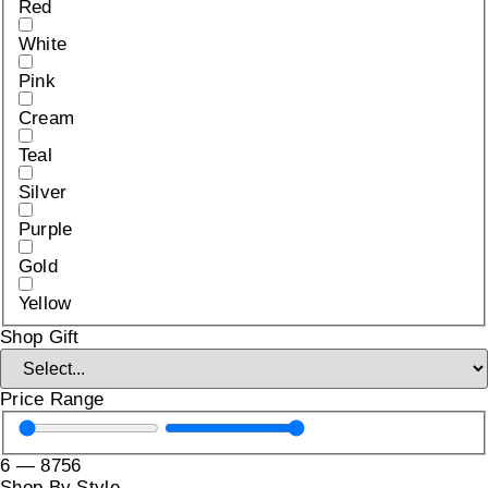
Red
White
Pink
Cream
Teal
Silver
Purple
Gold
Yellow
Shop Gift
Price Range
6
—
8756
Shop By Style