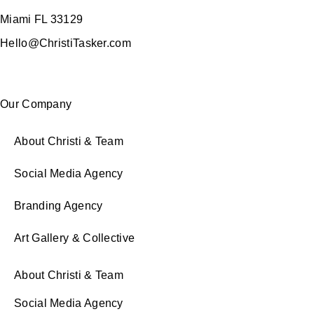
Miami FL 33129
Hello@ChristiTasker.com
Our Company
About Christi & Team
Social Media Agency
Branding Agency
Art Gallery & Collective
About Christi & Team
Social Media Agency