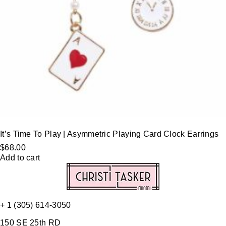
It’s Time To Play | Asymmetric Playing Card Clock Earrings
$
68.00
Add to cart
+ 1 (305) 614-3050
150 SE 25th RD