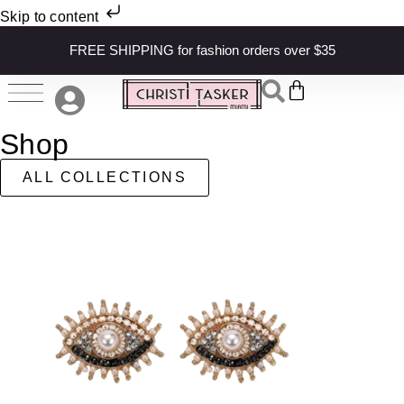
Skip to content
FREE SHIPPING for fashion orders over $35
Shop
ALL COLLECTIONS