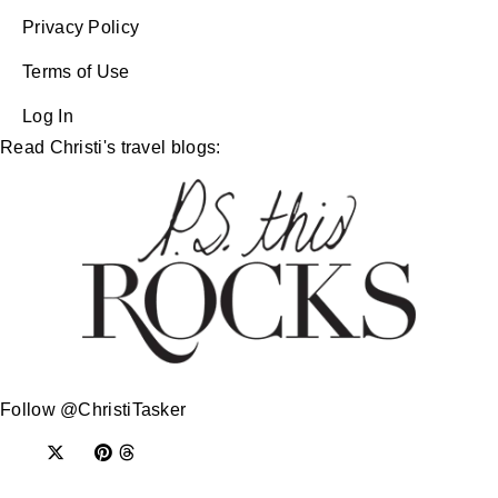
Privacy Policy
Terms of Use
Log In
Read Christi's travel blogs:
Follow @ChristiTasker