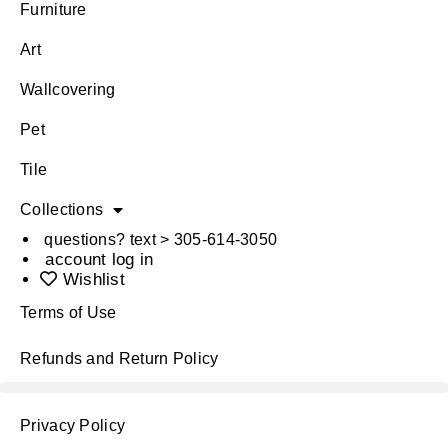
Furniture
Art
Wallcovering
Pet
Tile
Collections
questions? text > 305-614-3050
account log in
Wishlist
Terms of Use
Refunds and Return Policy
Privacy Policy