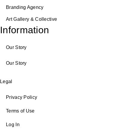
Branding Agency
Art Gallery & Collective
Information
Our Story
Our Story
Legal
Privacy Policy
Terms of Use
Log In