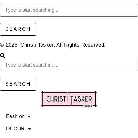
SEARCH
© 2026 Christi Tasker. All Rights Reserved.​
SEARCH
Fashion
DÉCOR