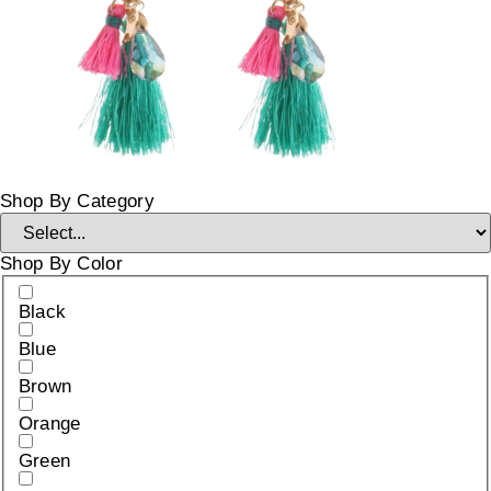
Shop By Category
Shop By Color
Black
Blue
Brown
Orange
Green