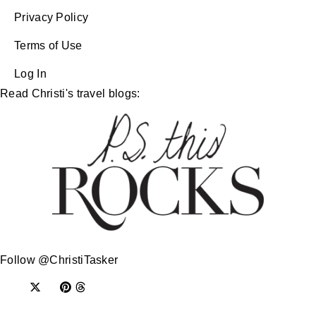
Privacy Policy
Terms of Use
Log In
Read Christi's travel blogs:
Follow @ChristiTasker