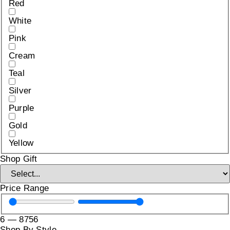
Red
White
Pink
Cream
Teal
Silver
Purple
Gold
Yellow
Shop Gift
Price Range
6
—
8756
Shop By Style