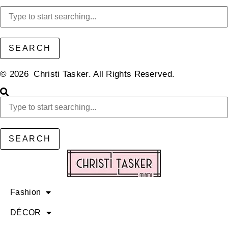
SEARCH
© 2026 Christi Tasker. All Rights Reserved.​
SEARCH
Fashion
DÉCOR