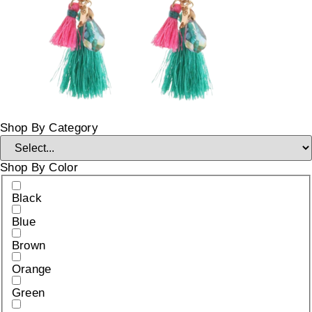
Shop By Category
Shop By Color
Black
Blue
Brown
Orange
Green