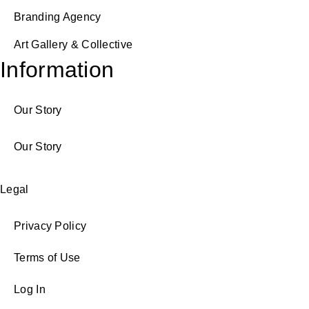
Branding Agency
Art Gallery & Collective
Information
Our Story
Our Story
Legal
Privacy Policy
Terms of Use
Log In