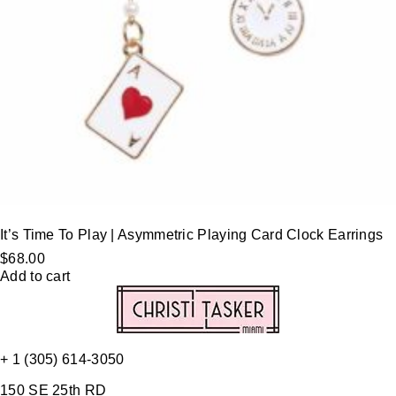
It’s Time To Play | Asymmetric Playing Card Clock Earrings
$
68.00
Add to cart
+ 1 (305) 614-3050
150 SE 25th RD