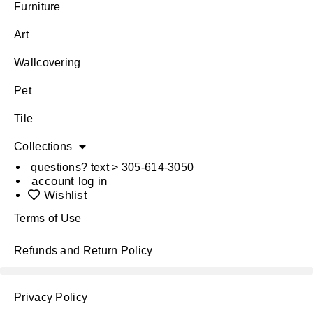
Furniture
Art
Wallcovering
Pet
Tile
Collections
questions? text > 305-614-3050
account log in
Wishlist
Terms of Use
Refunds and Return Policy
Privacy Policy