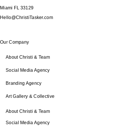
Miami FL 33129
Hello@ChristiTasker.com
Our Company
About Christi & Team
Social Media Agency
Branding Agency
Art Gallery & Collective
About Christi & Team
Social Media Agency