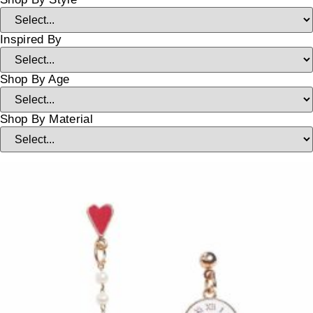
Inspired By
Shop By Age
Shop By Material