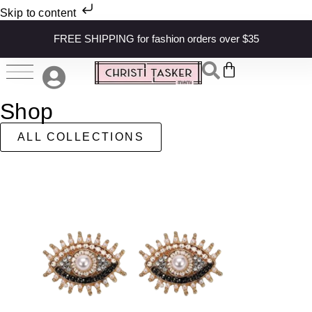
Skip to content
FREE SHIPPING for fashion orders over $35
Shop
ALL COLLECTIONS