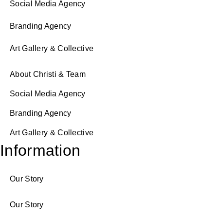
Social Media Agency
Branding Agency
Art Gallery & Collective
About Christi & Team
Social Media Agency
Branding Agency
Art Gallery & Collective
Information
Our Story
Our Story