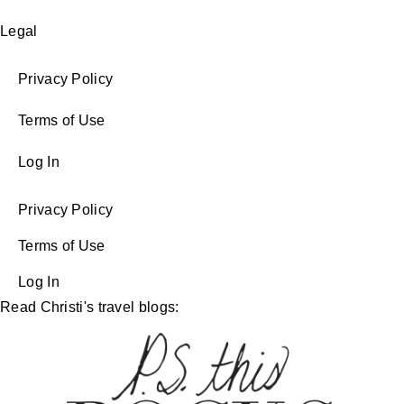
Legal
Privacy Policy
Terms of Use
Log In
Privacy Policy
Terms of Use
Log In
Read Christi's travel blogs: