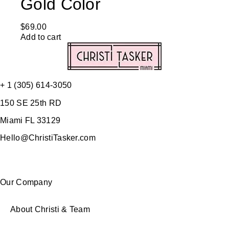
Gold Color
$
69.00
Add to cart
+ 1 (305) 614-3050
150 SE 25th RD
Miami FL 33129
Hello@ChristiTasker.com
Our Company
About Christi & Team