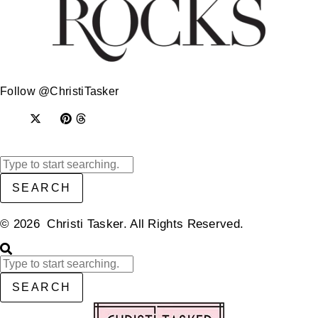
Follow @ChristiTasker
SEARCH
© 2026 Christi Tasker. All Rights Reserved.​
SEARCH