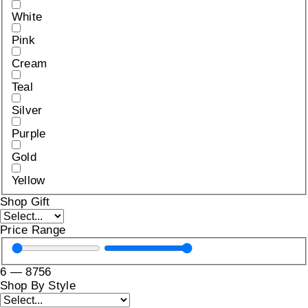
White
Pink
Cream
Teal
Silver
Purple
Gold
Yellow
Shop Gift
Price Range
6
—
8756
Shop By Style