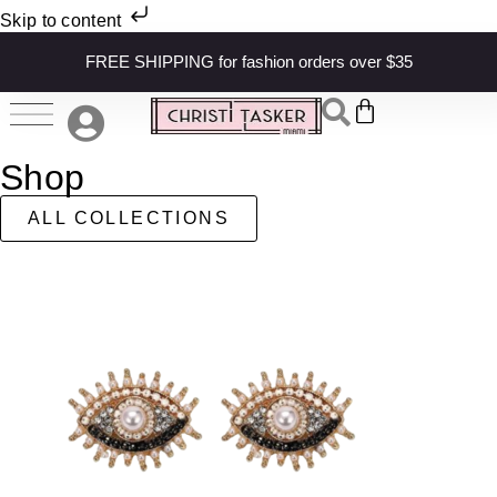
Skip to content
FREE SHIPPING for fashion orders over $35
Shop
ALL COLLECTIONS