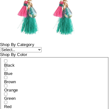
Shop By Category
Shop By Color
Black
Blue
Brown
Orange
Green
Red