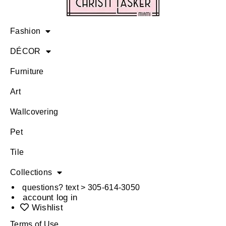
Fashion
DÉCOR
Furniture
Art
Wallcovering
Pet
Tile
Collections
questions? text > 305-614-3050
account log in
Wishlist
Terms of Use