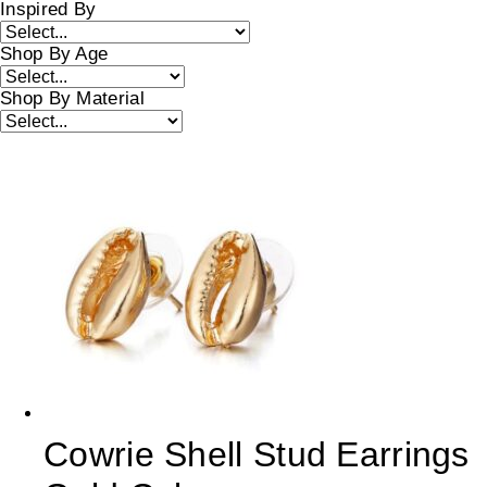
Inspired By
Shop By Age
Shop By Material
Cowrie Shell Stud Earrings