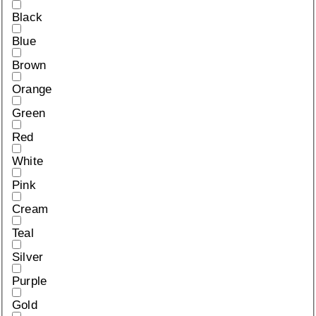
Black
Blue
Brown
Orange
Green
Red
White
Pink
Cream
Teal
Silver
Purple
Gold