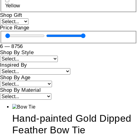
Yellow
Shop Gift
Price Range
6
—
8756
Shop By Style
Inspired By
Shop By Age
Shop By Material
Hand-painted Gold Dipped
Feather Bow Tie