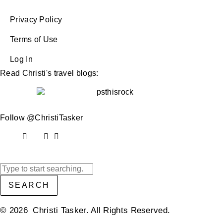
Privacy Policy
Terms of Use
Log In
Read Christi's travel blogs:
Follow @ChristiTasker
SEARCH
© 2026 Christi Tasker. All Rights Reserved.​