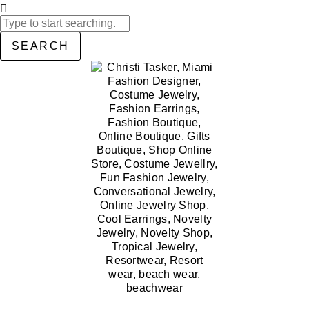
SEARCH