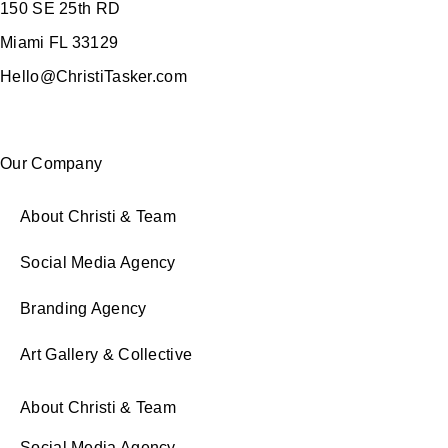
150 SE 25th RD
Miami FL 33129
Hello@ChristiTasker.com
Our Company
About Christi & Team
Social Media Agency
Branding Agency
Art Gallery & Collective
About Christi & Team
Social Media Agency