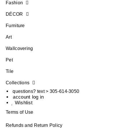
Fashion
DÉCOR
Furniture
Art
Wallcovering
Pet
Tile
Collections
questions? text > 305-614-3050
account log in
Wishlist
Terms of Use
Refunds and Return Policy