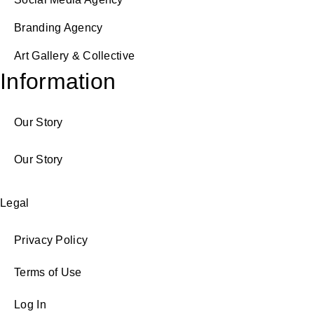
Branding Agency
Art Gallery & Collective
Information
Our Story
Our Story
Legal
Privacy Policy
Terms of Use
Log In