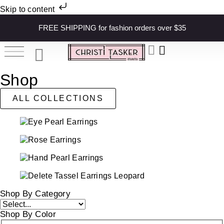
Skip to content
FREE SHIPPING for fashion orders over $35
Shop
ALL COLLECTIONS
Shop By Category
Shop By Color