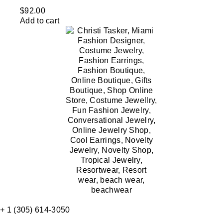
$
92.00
Add to cart
+ 1 (305) 614-3050