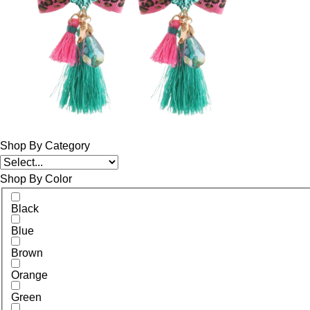
Shop By Category
Shop By Color
Black
Blue
Brown
Orange
Green