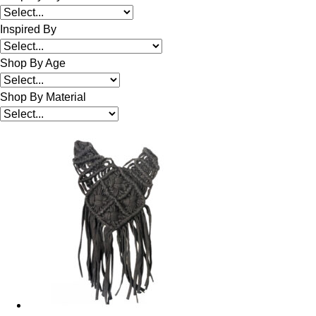
Inspired By
Shop By Age
Shop By Material