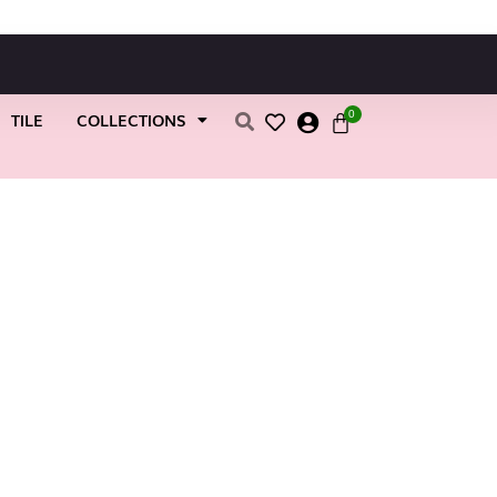
0
TILE
COLLECTIONS