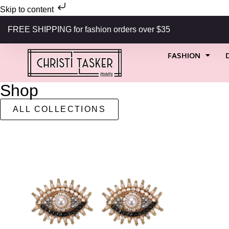
Skip to content
FREE SHIPPING for fashion orders over $35
FASHION
Shop
ALL COLLECTIONS