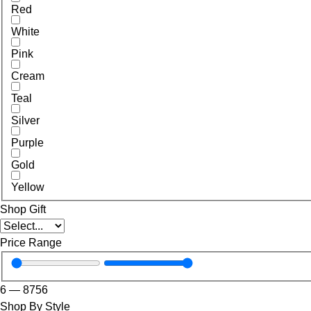
Red
White
Pink
Cream
Teal
Silver
Purple
Gold
Yellow
Shop Gift
Price Range
6
—
8756
Shop By Style