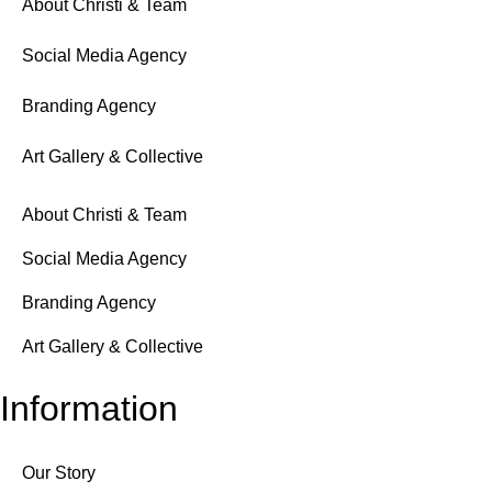
About Christi & Team
Social Media Agency
Branding Agency
Art Gallery & Collective
About Christi & Team
Social Media Agency
Branding Agency
Art Gallery & Collective
Information
Our Story