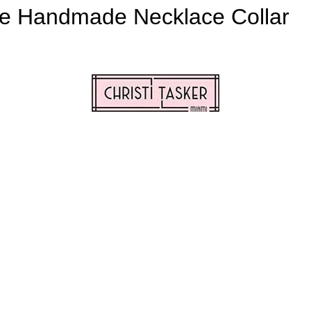
e Handmade Necklace Collar