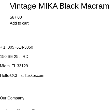
Vintage MIKA Black Macram
$
67.00
Add to cart
+ 1 (305) 614-3050
150 SE 25th RD
Miami FL 33129
Hello@ChristiTasker.com
Our Company