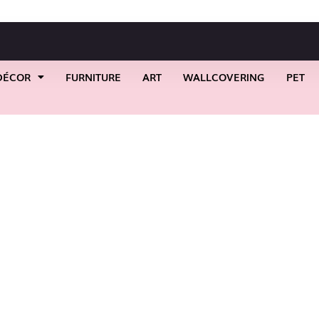
DÉCOR
FURNITURE
ART
WALLCOVERING
PET