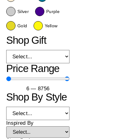
Silver
Purple
Gold
Yellow
Shop Gift
Price Range
6
—
8756
Shop By Style
Inspired By