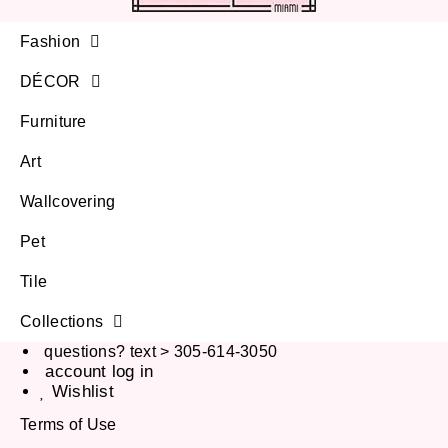
Fashion
DÉCOR
Furniture
Art
Wallcovering
Pet
Tile
Collections
questions? text > 305-614-3050
account log in
Wishlist
Terms of Use