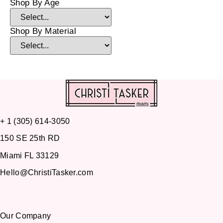
Shop By Age
Shop By Material
+ 1 (305) 614-3050
150 SE 25th RD
Miami FL 33129
Hello@ChristiTasker.com
Our Company