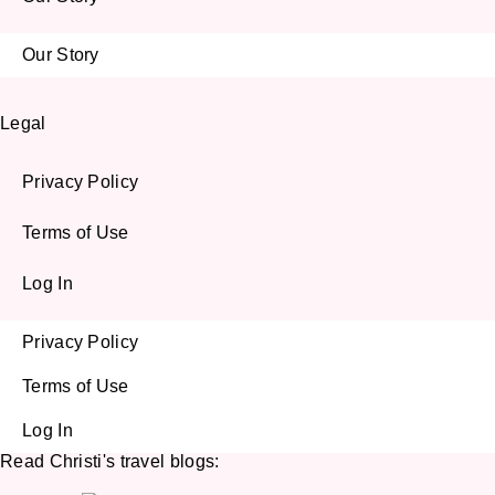
Our Story
Legal
Privacy Policy
Terms of Use
Log In
Privacy Policy
Terms of Use
Log In
Read Christi's travel blogs: