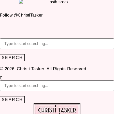
Follow @ChristiTasker
SEARCH
© 2026 Christi Tasker. All Rights Reserved.​
SEARCH