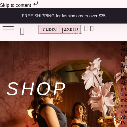
Skip to content
FREE SHIPPING for fashion orders over $35
Sh
Ar
by
Am
Art
Pa
Re
SHOP
Ab
art
an
mi
me
co
wi
Pa