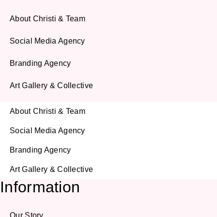
About Christi & Team
Social Media Agency
Branding Agency
Art Gallery & Collective
About Christi & Team
Social Media Agency
Branding Agency
Art Gallery & Collective
Information
Our Story