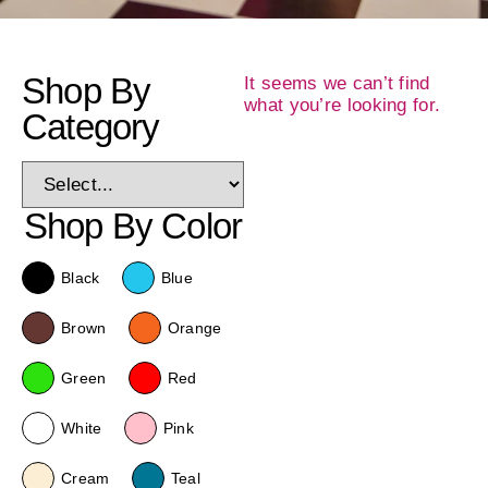
Shop By
It seems we can’t find
what you’re looking for.
Category
Shop By Color
Black
Blue
Brown
Orange
Green
Red
White
Pink
Cream
Teal