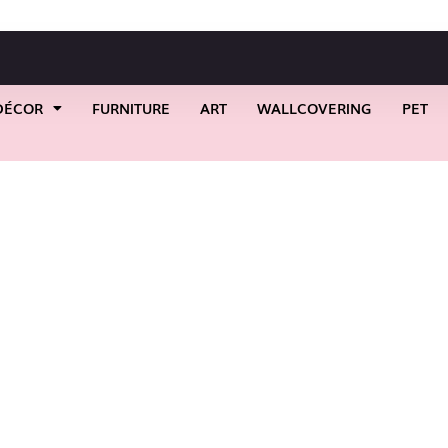
DÉCOR
FURNITURE
ART
WALLCOVERING
PET