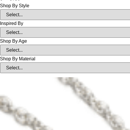
Shop By Style
Inspired By
Shop By Age
Shop By Material