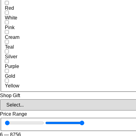
Red
White
Pink
Cream
Teal
Silver
Purple
Gold
Yellow
Shop Gift
Price Range
6
—
8756