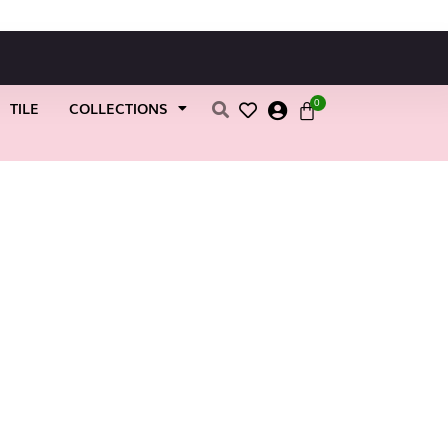
0
TILE
COLLECTIONS