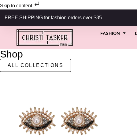
Skip to content
FREE SHIPPING for fashion orders over $35
FASHION
Shop
ALL COLLECTIONS