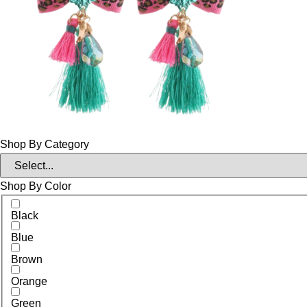
Shop By Category
Shop By Color
Black
Blue
Brown
Orange
Green