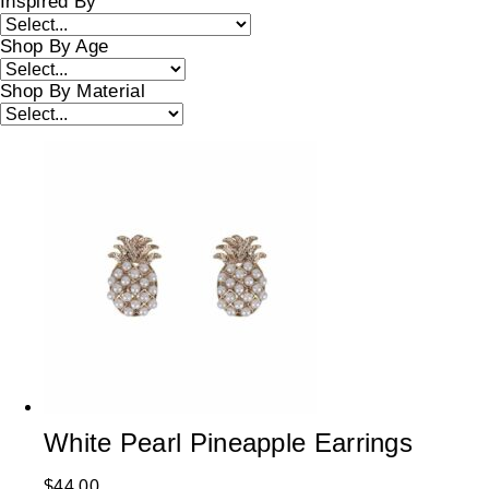
Inspired By
Shop By Age
Shop By Material
White Pearl Pineapple Earrings
$
44.00