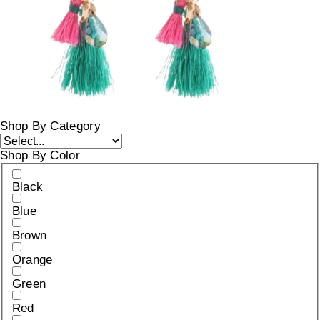
Shop By Category
Shop By Color
Black
Blue
Brown
Orange
Green
Red