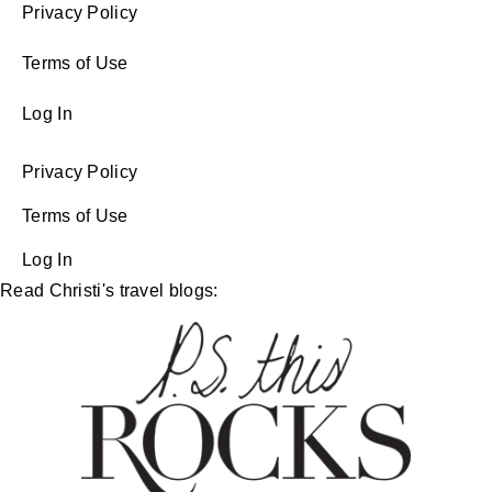
Privacy Policy
Terms of Use
Log In
Privacy Policy
Terms of Use
Log In
Read Christi's travel blogs: