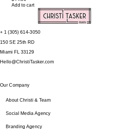
Add to cart
+ 1 (305) 614-3050
150 SE 25th RD
Miami FL 33129
Hello@ChristiTasker.com
Our Company
About Christi & Team
Social Media Agency
Branding Agency