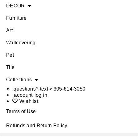
DÉCOR
Furniture
Art
Wallcovering
Pet
Tile
Collections
questions? text > 305-614-3050
account log in
Wishlist
Terms of Use
Refunds and Return Policy