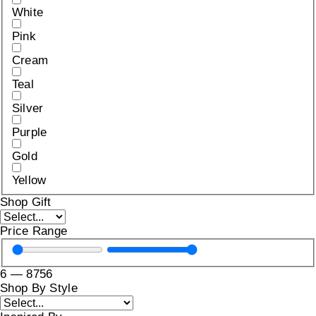
White
Pink
Cream
Teal
Silver
Purple
Gold
Yellow
Shop Gift
Price Range
6
—
8756
Shop By Style