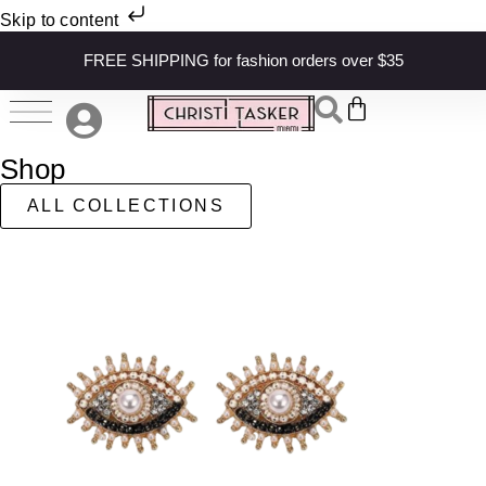
Skip to content
FREE SHIPPING for fashion orders over $35
Shop
ALL COLLECTIONS