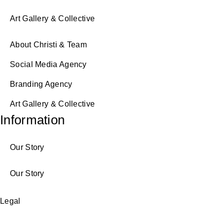
Art Gallery & Collective
About Christi & Team
Social Media Agency
Branding Agency
Art Gallery & Collective
Information
Our Story
Our Story
Legal