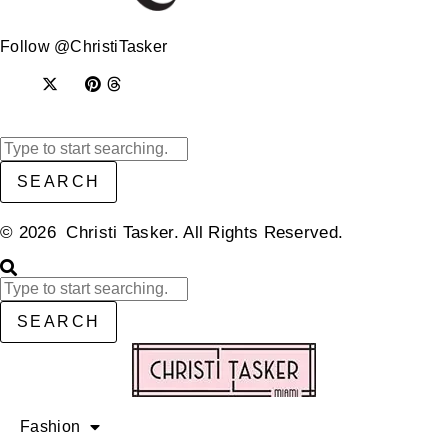
Follow @ChristiTasker
SEARCH
© 2026 Christi Tasker. All Rights Reserved.​
SEARCH
Fashion