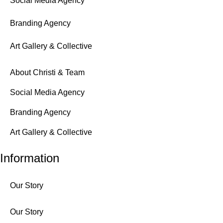
Social Media Agency
Branding Agency
Art Gallery & Collective
About Christi & Team
Social Media Agency
Branding Agency
Art Gallery & Collective
Information
Our Story
Our Story