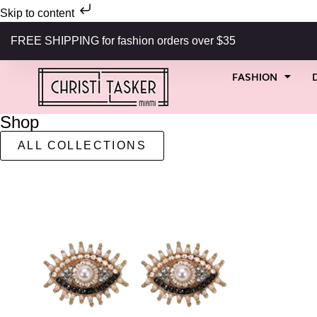
Skip to content
FREE SHIPPING for fashion orders over $35
FASHION
Shop
ALL COLLECTIONS