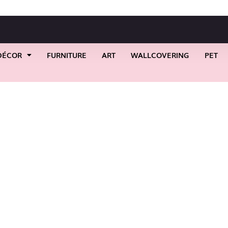
DÉCOR
FURNITURE
ART
WALLCOVERING
PET