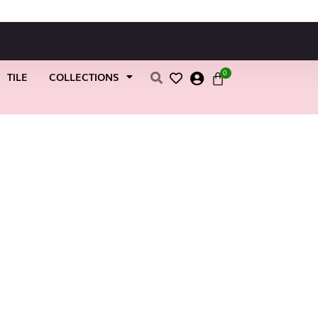
0
TILE
COLLECTIONS