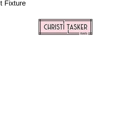
 Fixture