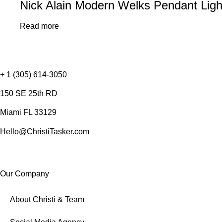
Nick Alain Modern Welks Pendant Light
Read more
+ 1 (305) 614-3050
150 SE 25th RD
Miami FL 33129
Hello@ChristiTasker.com
Our Company
About Christi & Team