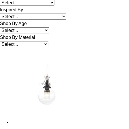
Inspired By
Shop By Age
Shop By Material