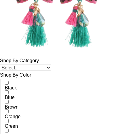
Shop By Category
Shop By Color
Black
Blue
Brown
Orange
Green