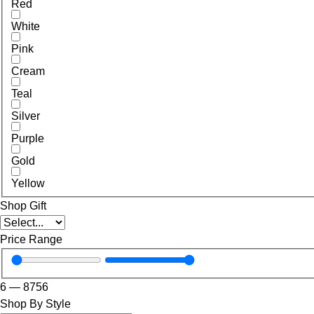
Red
White
Pink
Cream
Teal
Silver
Purple
Gold
Yellow
Shop Gift
Price Range
6
—
8756
Shop By Style