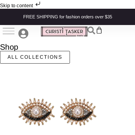
Skip to content
FREE SHIPPING for fashion orders over $35
Shop
ALL COLLECTIONS