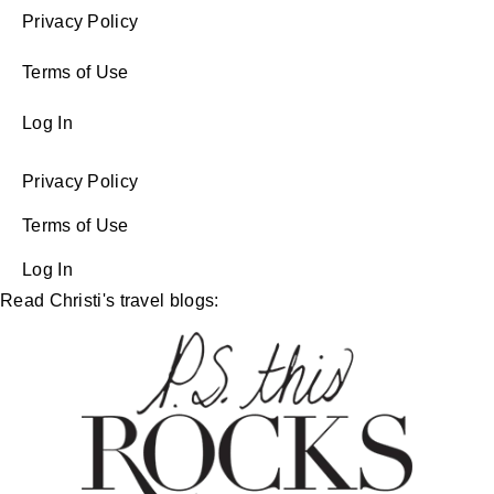
Privacy Policy
Terms of Use
Log In
Privacy Policy
Terms of Use
Log In
Read Christi's travel blogs: