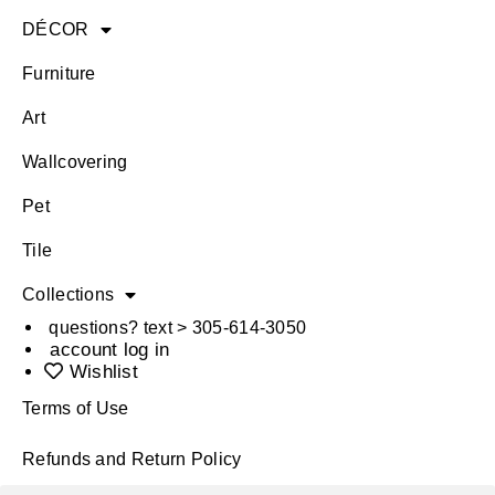
DÉCOR
Furniture
Art
Wallcovering
Pet
Tile
Collections
questions? text > 305-614-3050
account log in
Wishlist
Terms of Use
Refunds and Return Policy