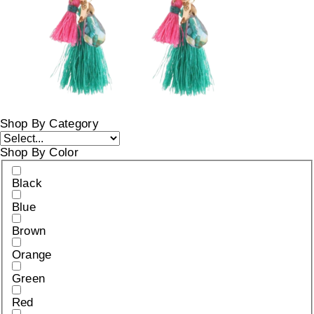
Shop By Category
Shop By Color
Black
Blue
Brown
Orange
Green
Red