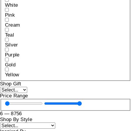
White
Pink
Cream
Teal
Silver
Purple
Gold
Yellow
Shop Gift
Price Range
6
—
8756
Shop By Style