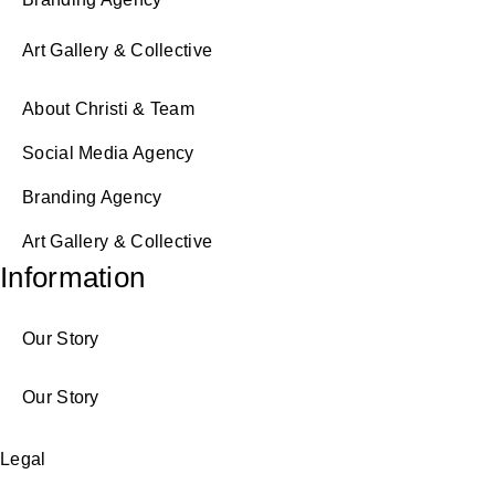
Art Gallery & Collective
About Christi & Team
Social Media Agency
Branding Agency
Art Gallery & Collective
Information
Our Story
Our Story
Legal