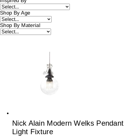
Inspired By
Shop By Age
Shop By Material
Nick Alain Modern Welks Pendant
Light Fixture