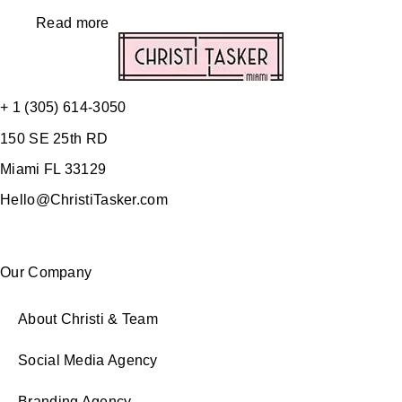
Read more
+ 1 (305) 614-3050
150 SE 25th RD
Miami FL 33129
Hello@ChristiTasker.com
Our Company
About Christi & Team
Social Media Agency
Branding Agency