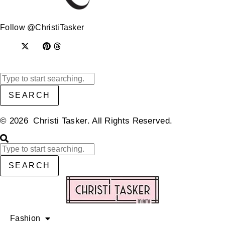
Follow @ChristiTasker
SEARCH
© 2026 Christi Tasker. All Rights Reserved.​
SEARCH
Fashion