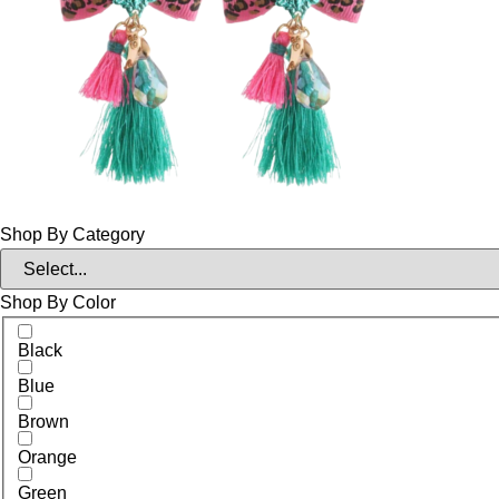
Shop By Category
Shop By Color
Black
Blue
Brown
Orange
Green