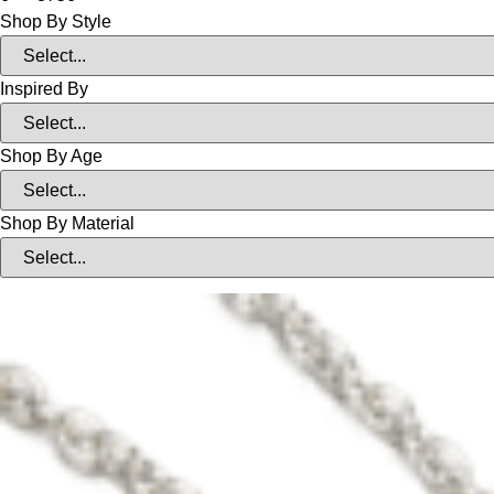
Shop By Style
Inspired By
Shop By Age
Shop By Material