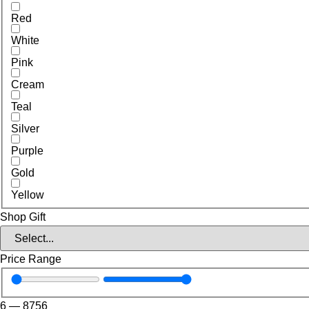
Red
White
Pink
Cream
Teal
Silver
Purple
Gold
Yellow
Shop Gift
Price Range
6
—
8756