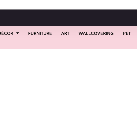
DÉCOR
FURNITURE
ART
WALLCOVERING
PET