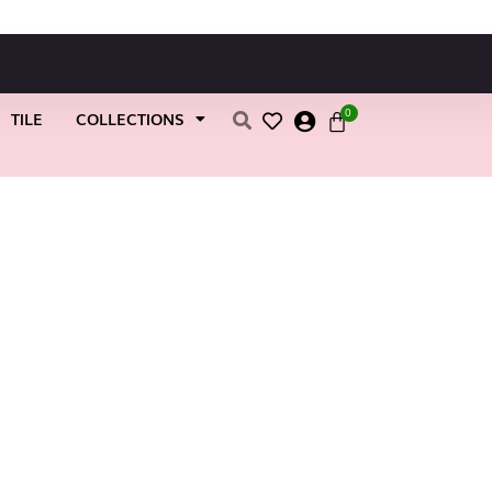
0
TILE
COLLECTIONS