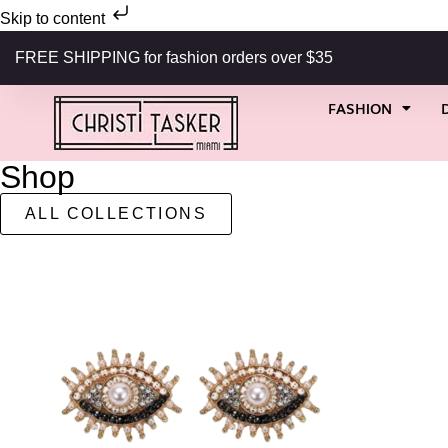
Skip to content
FREE SHIPPING for fashion orders over $35
FASHION
Shop
ALL COLLECTIONS