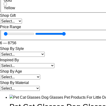
Gold
Yellow
Shop Gift
Price Range
6
—
8756
Shop By Style
Inspired By
Shop By Age
Shop By Material