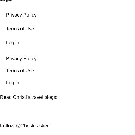
Privacy Policy
Terms of Use
Log In
Privacy Policy
Terms of Use
Log In
Read Christi's travel blogs:
Follow @ChristiTasker