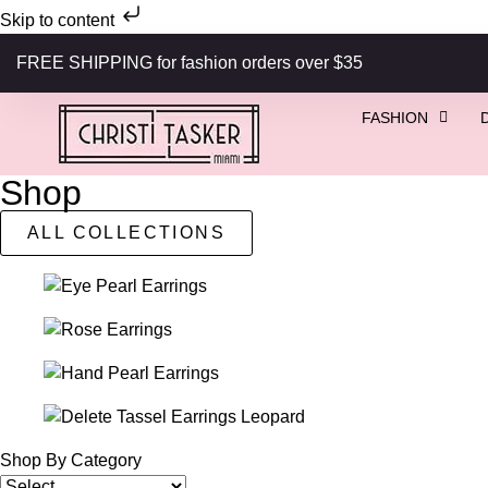
Skip to content
FREE SHIPPING for fashion orders over $35
FASHION
Shop
ALL COLLECTIONS
Shop By Category