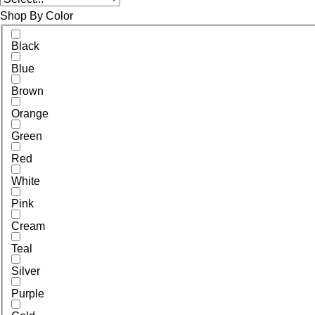
Shop By Color
Black
Blue
Brown
Orange
Green
Red
White
Pink
Cream
Teal
Silver
Purple