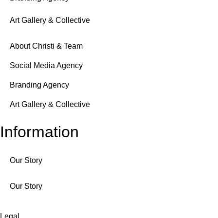
Art Gallery & Collective
About Christi & Team
Social Media Agency
Branding Agency
Art Gallery & Collective
Information
Our Story
Our Story
Legal