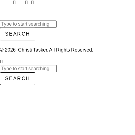
SEARCH
© 2026 Christi Tasker. All Rights Reserved.​
SEARCH