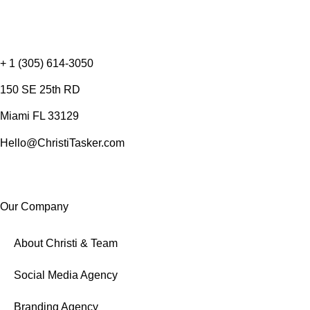
+ 1 (305) 614-3050
150 SE 25th RD
Miami FL 33129
Hello@ChristiTasker.com
Our Company
About Christi & Team
Social Media Agency
Branding Agency