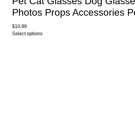
Pet Cat Glasses Dog Glasse
Photos Props Accessories P
$
10.99
Select options