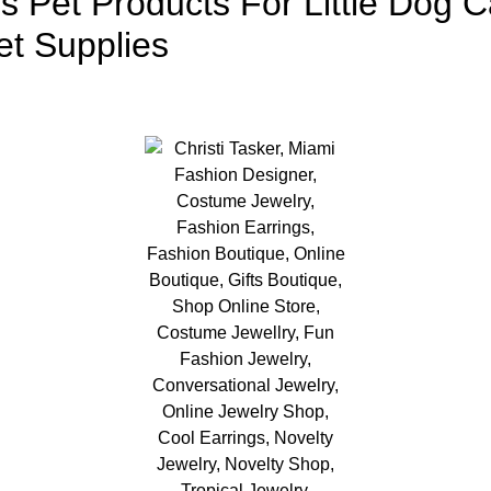
s Pet Products For Little Dog 
et Supplies