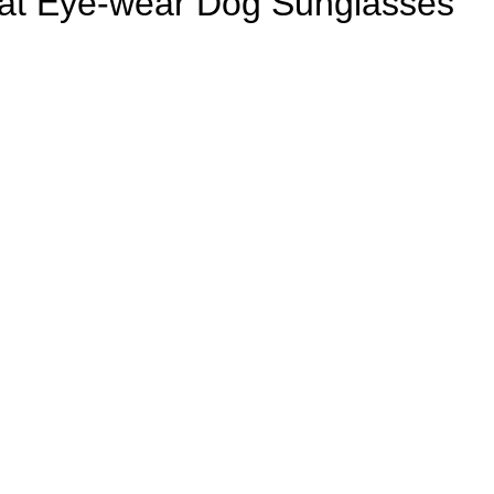
Cat Eye-wear Dog Sunglasses