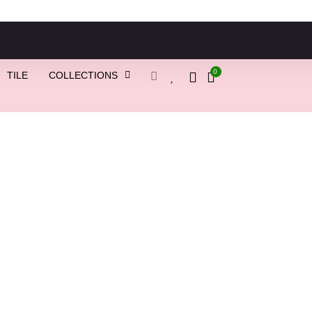
0
TILE
COLLECTIONS