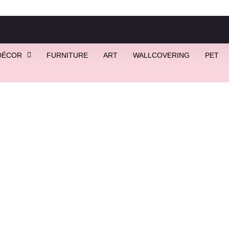
DÉCOR
FURNITURE
ART
WALLCOVERING
PET