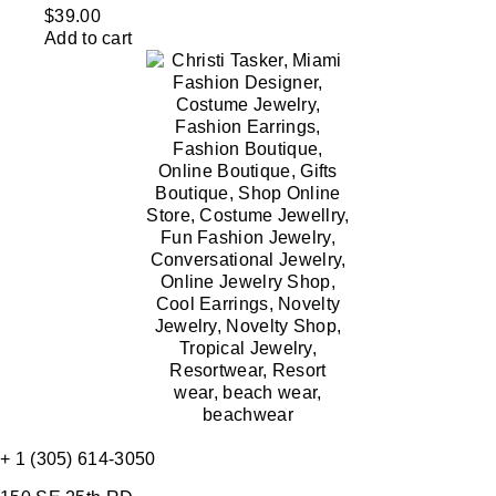
$
39.00
Add to cart
+ 1 (305) 614-3050