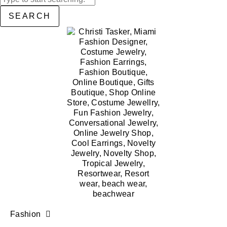
SEARCH
Fashion