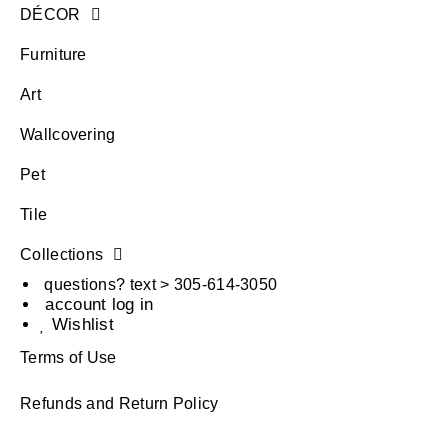
DÉCOR
Furniture
Art
Wallcovering
Pet
Tile
Collections
questions? text > 305-614-3050
account log in
Wishlist
Terms of Use
Refunds and Return Policy