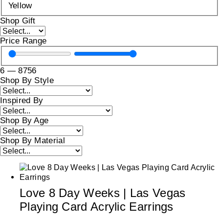
Yellow
Shop Gift
Price Range
6
—
8756
Shop By Style
Inspired By
Shop By Age
Shop By Material
Love 8 Day Weeks | Las Vegas
Playing Card Acrylic Earrings