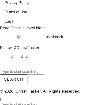
Privacy Policy
Terms of Use
Log In
Read Christi's travel blogs:
Follow @ChristiTasker
SEARCH
© 2026 Christi Tasker. All Rights Reserved.​