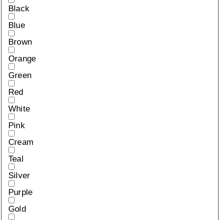
Black
Blue
Brown
Orange
Green
Red
White
Pink
Cream
Teal
Silver
Purple
Gold