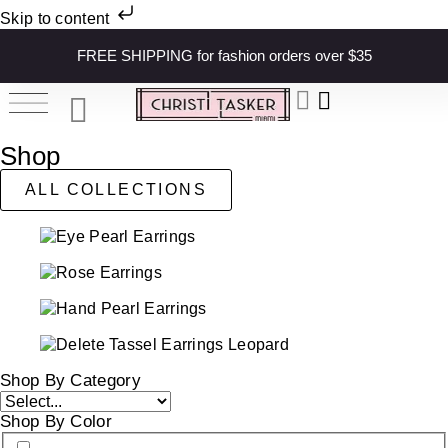
Skip to content
FREE SHIPPING for fashion orders over $35
Shop
ALL COLLECTIONS
Shop By Category
Shop By Color