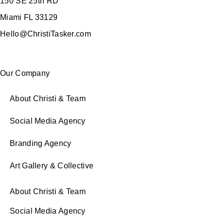
150 SE 25th RD
Miami FL 33129
Hello@ChristiTasker.com
Our Company
About Christi & Team
Social Media Agency
Branding Agency
Art Gallery & Collective
About Christi & Team
Social Media Agency