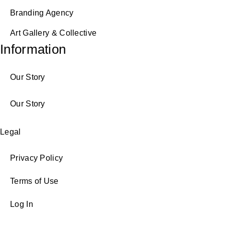
Branding Agency
Art Gallery & Collective
Information
Our Story
Our Story
Legal
Privacy Policy
Terms of Use
Log In