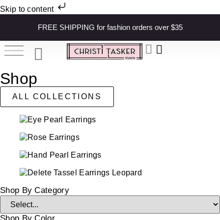
Skip to content
FREE SHIPPING for fashion orders over $35
Shop
ALL COLLECTIONS
Shop By Category
Shop By Color