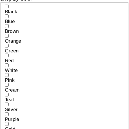
Black
Blue
Brown
Orange
Green
Red
White
Pink
Cream
Teal
Silver
Purple