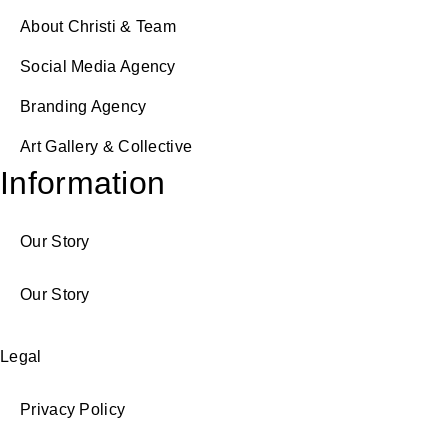
About Christi & Team
Social Media Agency
Branding Agency
Art Gallery & Collective
Information
Our Story
Our Story
Legal
Privacy Policy