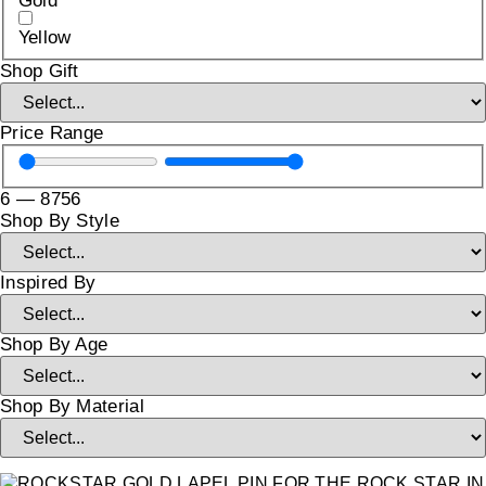
Gold
Yellow
Shop Gift
Price Range
6
—
8756
Shop By Style
Inspired By
Shop By Age
Shop By Material