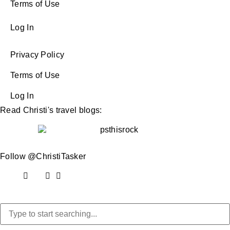
Terms of Use
Log In
Privacy Policy
Terms of Use
Log In
Read Christi's travel blogs:
Follow @ChristiTasker