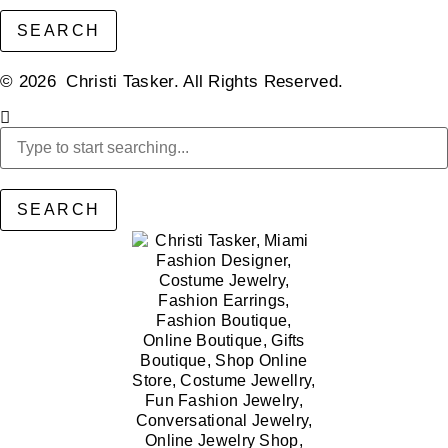
SEARCH
© 2026 Christi Tasker. All Rights Reserved.​
SEARCH