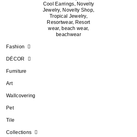
Fashion
DÉCOR
Furniture
Art
Wallcovering
Pet
Tile
Collections