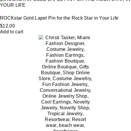
ROCKstar Gold Lapel Pin for the Rock Star in Your Life
$
12.00
Add to cart