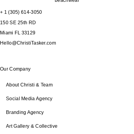
+ 1 (305) 614-3050
150 SE 25th RD
Miami FL 33129
Hello@ChristiTasker.com
Our Company
About Christi & Team
Social Media Agency
Branding Agency
Art Gallery & Collective