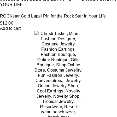
ROCKstar Gold Lapel Pin for the Rock Star in Your Life
$
12.00
Add to cart