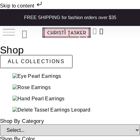
Skip to content
FREE SHIPPING for fashion orders over $35
Shop
ALL COLLECTIONS
Shop By Category
Shop By Color