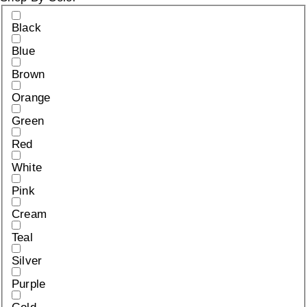
Black
Blue
Brown
Orange
Green
Red
White
Pink
Cream
Teal
Silver
Purple