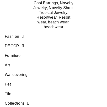
Fashion
DÉCOR
Furniture
Art
Wallcovering
Pet
Tile
Collections