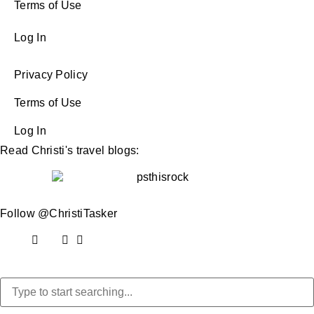
Terms of Use
Log In
Privacy Policy
Terms of Use
Log In
Read Christi's travel blogs:
Follow @ChristiTasker