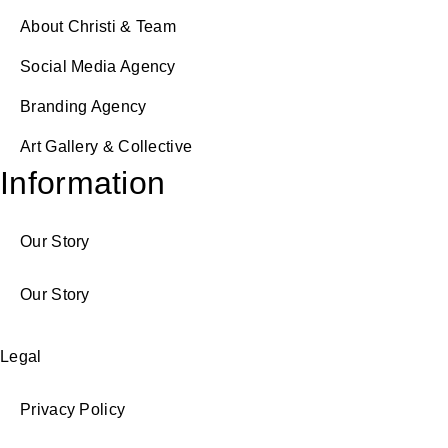
About Christi & Team
Social Media Agency
Branding Agency
Art Gallery & Collective
Information
Our Story
Our Story
Legal
Privacy Policy