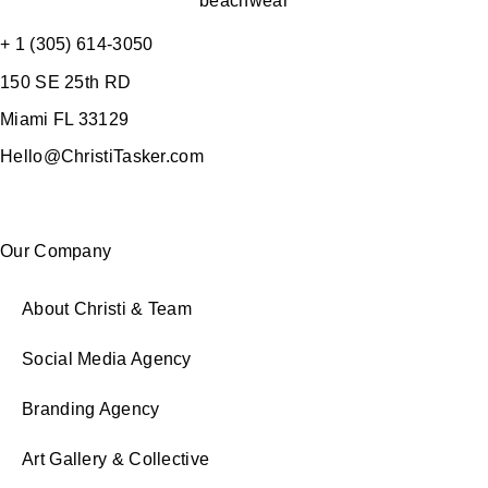
+ 1 (305) 614-3050
150 SE 25th RD
Miami FL 33129
Hello@ChristiTasker.com
Our Company
About Christi & Team
Social Media Agency
Branding Agency
Art Gallery & Collective