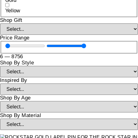
Gold
Yellow
Shop Gift
Price Range
6
—
8756
Shop By Style
Inspired By
Shop By Age
Shop By Material