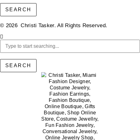
SEARCH
© 2026 Christi Tasker. All Rights Reserved.​
SEARCH