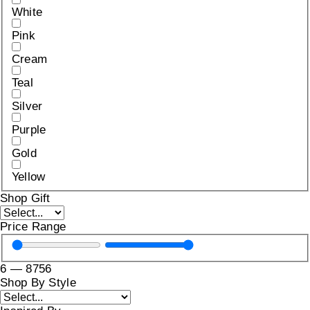
White
Pink
Cream
Teal
Silver
Purple
Gold
Yellow
Shop Gift
Price Range
6
—
8756
Shop By Style