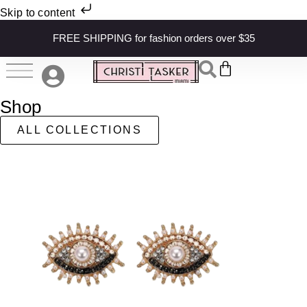
Skip to content
FREE SHIPPING for fashion orders over $35
Shop
ALL COLLECTIONS