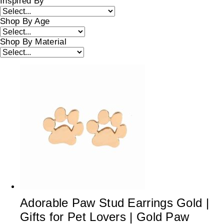
Inspired By
Shop By Age
Shop By Material
Adorable Paw Stud Earrings Gold |
Gifts for Pet Lovers | Gold Paw