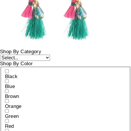
Shop By Category
Shop By Color
Black
Blue
Brown
Orange
Green
Red