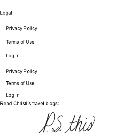
Legal
Privacy Policy
Terms of Use
Log In
Privacy Policy
Terms of Use
Log In
Read Christi's travel blogs: