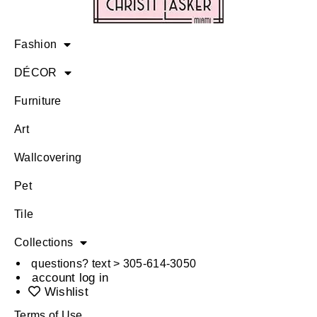
Fashion
DÉCOR
Furniture
Art
Wallcovering
Pet
Tile
Collections
questions? text > 305-614-3050
account log in
Wishlist
Terms of Use