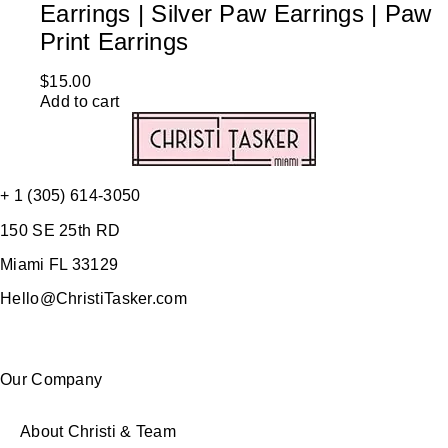
Earrings | Silver Paw Earrings | Paw
Print Earrings
$
15.00
Add to cart
+ 1 (305) 614-3050
150 SE 25th RD
Miami FL 33129
Hello@ChristiTasker.com
Our Company
About Christi & Team