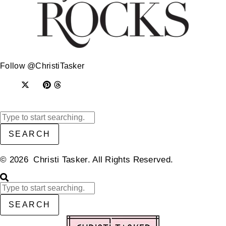
Follow @ChristiTasker
SEARCH
© 2026 Christi Tasker. All Rights Reserved.​
SEARCH