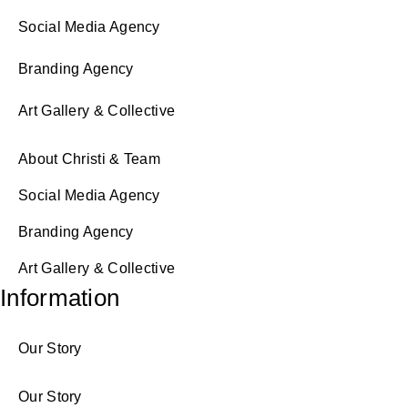
Social Media Agency
Branding Agency
Art Gallery & Collective
About Christi & Team
Social Media Agency
Branding Agency
Art Gallery & Collective
Information
Our Story
Our Story