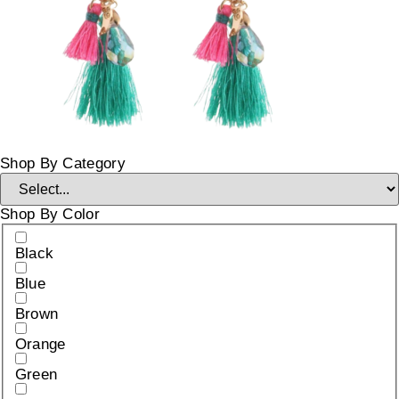
Shop By Category
Shop By Color
Black
Blue
Brown
Orange
Green