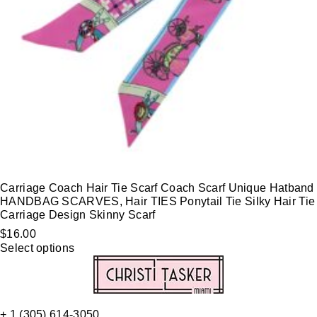
Carriage Coach Hair Tie Scarf Coach Scarf Unique Hatband
HANDBAG SCARVES, Hair TIES Ponytail Tie Silky Hair Tie
Carriage Design Skinny Scarf
$
16.00
Select options
+ 1 (305) 614-3050