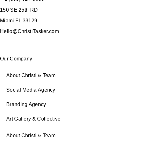
150 SE 25th RD
Miami FL 33129
Hello@ChristiTasker.com
Our Company
About Christi & Team
Social Media Agency
Branding Agency
Art Gallery & Collective
About Christi & Team