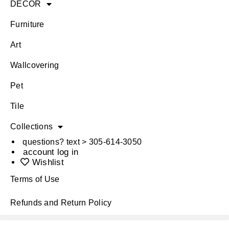
DÉCOR
Furniture
Art
Wallcovering
Pet
Tile
Collections
questions? text > 305-614-3050
account log in
Wishlist
Terms of Use
Refunds and Return Policy