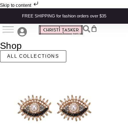
Skip to content
FREE SHIPPING for fashion orders over $35
Shop
ALL COLLECTIONS