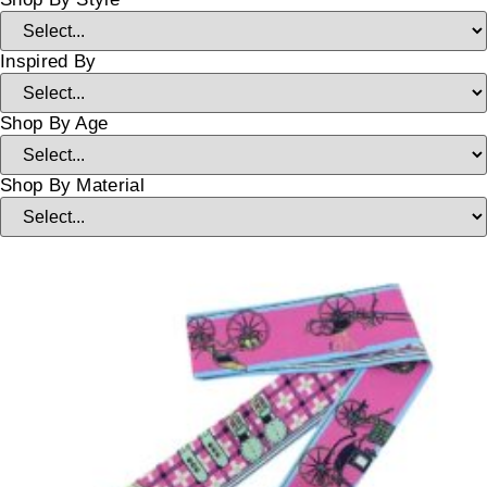
Inspired By
Shop By Age
Shop By Material