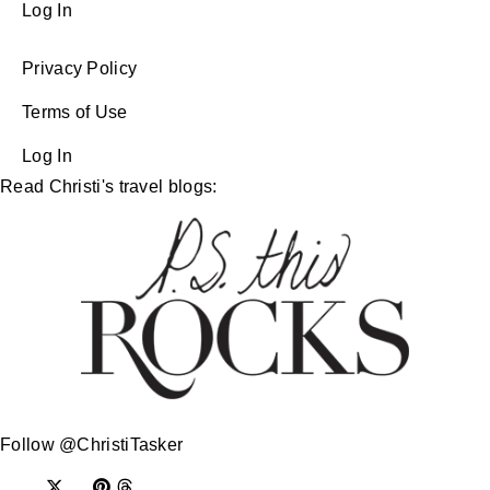
Log In
Privacy Policy
Terms of Use
Log In
Read Christi's travel blogs:
Follow @ChristiTasker