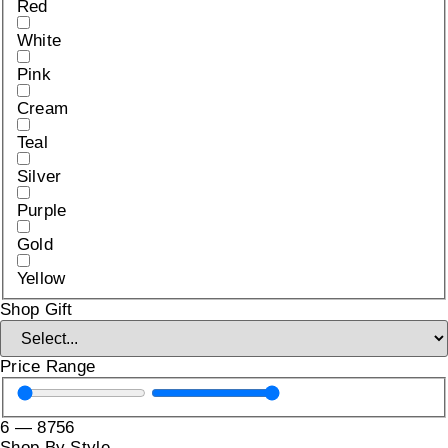
Red
White
Pink
Cream
Teal
Silver
Purple
Gold
Yellow
Shop Gift
Price Range
6
—
8756
Shop By Style