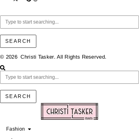
SEARCH
© 2026 Christi Tasker. All Rights Reserved.​
SEARCH
Fashion