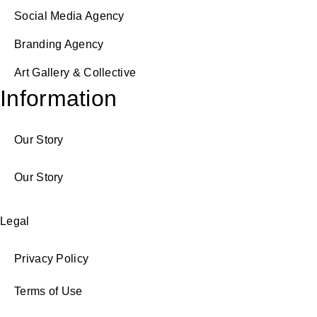
Social Media Agency
Branding Agency
Art Gallery & Collective
Information
Our Story
Our Story
Legal
Privacy Policy
Terms of Use