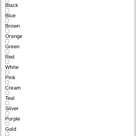
Black
Blue
Brown
Orange
Green
Red
White
Pink
Cream
Teal
Silver
Purple
Gold