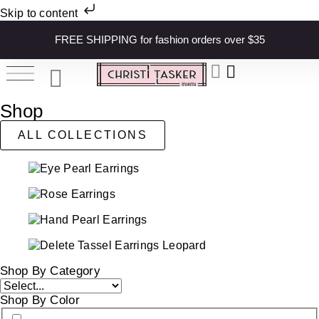
Skip to content
FREE SHIPPING for fashion orders over $35
Shop
ALL COLLECTIONS
Shop By Category
Shop By Color