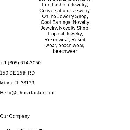
+ 1 (305) 614-3050
150 SE 25th RD
Miami FL 33129
Hello@ChristiTasker.com
Our Company