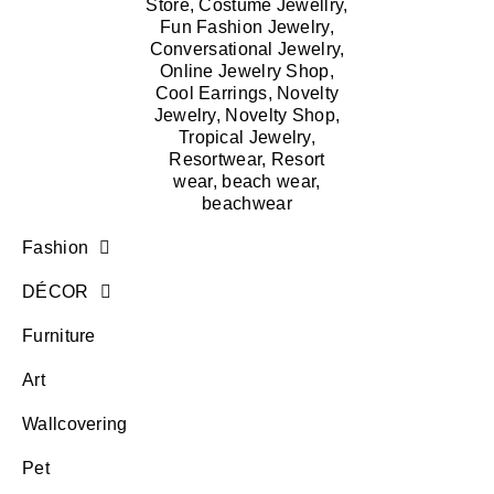
Fashion
DÉCOR
Furniture
Art
Wallcovering
Pet