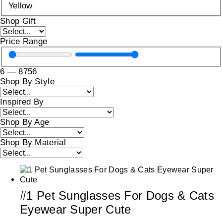
Yellow
Shop Gift
Price Range
6
—
8756
Shop By Style
Inspired By
Shop By Age
Shop By Material
#1 Pet Sunglasses For Dogs & Cats
Eyewear Super Cute