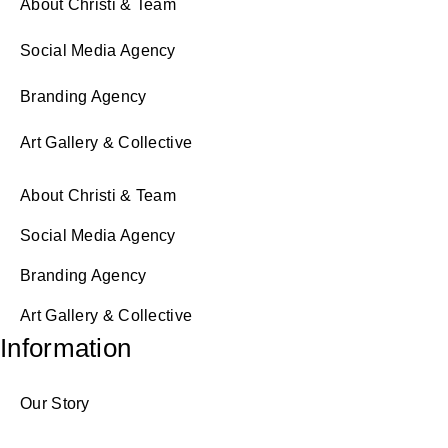
About Christi & Team
Social Media Agency
Branding Agency
Art Gallery & Collective
About Christi & Team
Social Media Agency
Branding Agency
Art Gallery & Collective
Information
Our Story