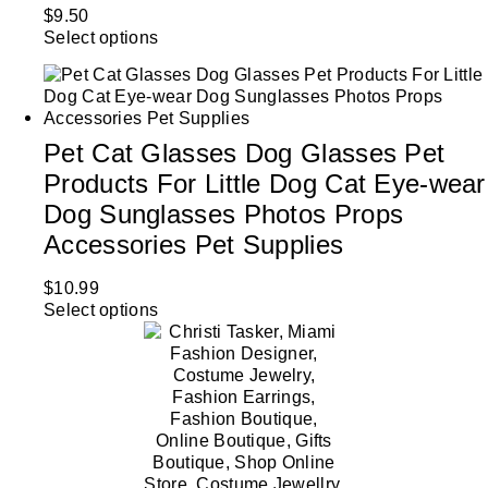
$
9.50
Select options
Pet Cat Glasses Dog Glasses Pet
Products For Little Dog Cat Eye-wear
Dog Sunglasses Photos Props
Accessories Pet Supplies
$
10.99
Select options