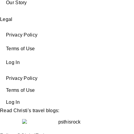
Our Story
Legal
Privacy Policy
Terms of Use
Log In
Privacy Policy
Terms of Use
Log In
Read Christi's travel blogs: