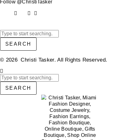
Follow @ChristiTasker
SEARCH
© 2026 Christi Tasker. All Rights Reserved.​
SEARCH