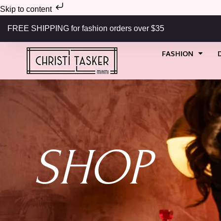
Skip to content
FREE SHIPPING for fashion orders over $35
FASHION
SHOP