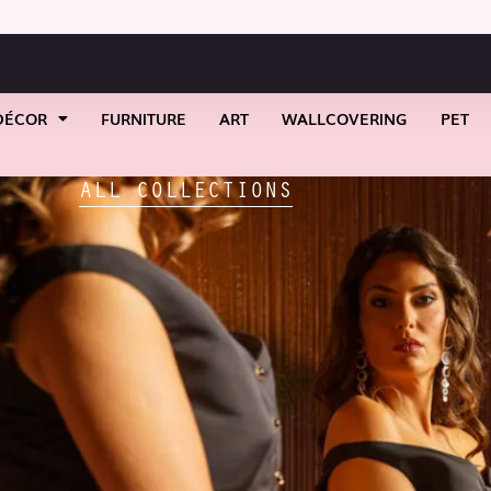
DÉCOR
FURNITURE
ART
WALLCOVERING
PET
ALL COLLECTIONS