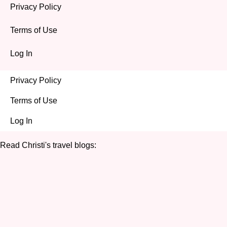
Privacy Policy
Terms of Use
Log In
Privacy Policy
Terms of Use
Log In
Read Christi's travel blogs: