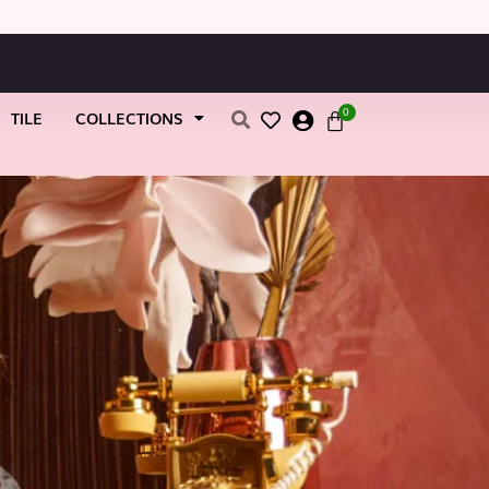
0
TILE
COLLECTIONS