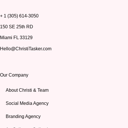
+ 1 (305) 614-3050
150 SE 25th RD
Miami FL 33129
Hello@ChristiTasker.com
Our Company
About Christi & Team
Social Media Agency
Branding Agency