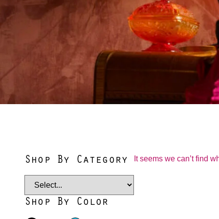
Shop By Category
It seems we can’t find wh
Shop By Color