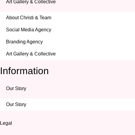
Art Gallery & Collective
About Christi & Team
Social Media Agency
Branding Agency
Art Gallery & Collective
Information
Our Story
Our Story
Legal