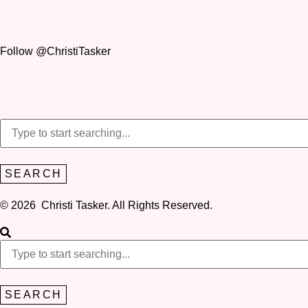
Follow @ChristiTasker
SEARCH
© 2026 Christi Tasker. All Rights Reserved.​
SEARCH