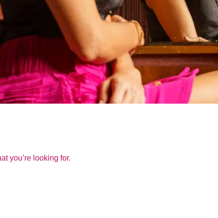
at you’re looking for.