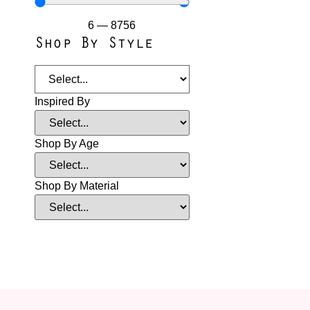
6
—
8756
Shop By Style
Inspired By
Shop By Age
Shop By Material