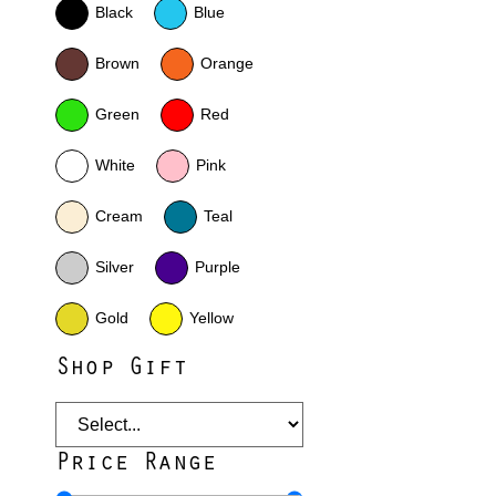
Black
Blue
Brown
Orange
Green
Red
White
Pink
Cream
Teal
Silver
Purple
Gold
Yellow
Shop Gift
Price Range