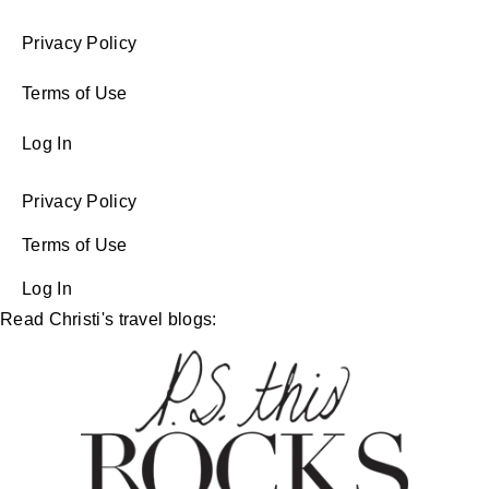
Privacy Policy
Terms of Use
Log In
Privacy Policy
Terms of Use
Log In
Read Christi's travel blogs: