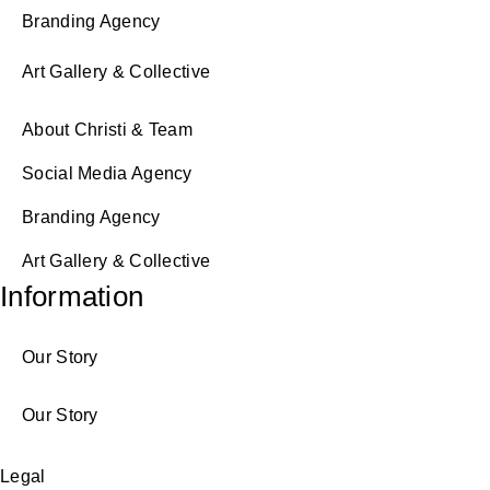
Branding Agency
Art Gallery & Collective
About Christi & Team
Social Media Agency
Branding Agency
Art Gallery & Collective
Information
Our Story
Our Story
Legal