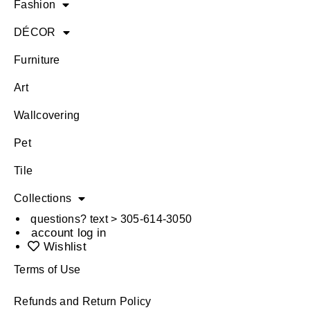
Fashion
DÉCOR
Furniture
Art
Wallcovering
Pet
Tile
Collections
questions? text > 305-614-3050
account log in
Wishlist
Terms of Use
Refunds and Return Policy