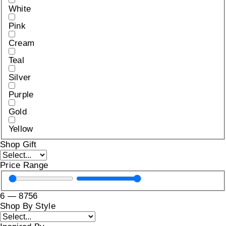
White
Pink
Cream
Teal
Silver
Purple
Gold
Yellow
Shop Gift
Price Range
6
—
8756
Shop By Style