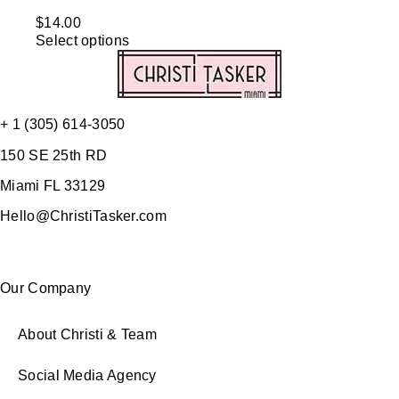
$
14.00
Select options
+ 1 (305) 614-3050
150 SE 25th RD
Miami FL 33129
Hello@ChristiTasker.com
Our Company
About Christi & Team
Social Media Agency