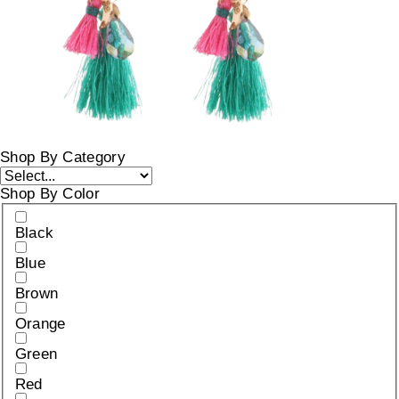
Shop By Category
Shop By Color
Black
Blue
Brown
Orange
Green
Red