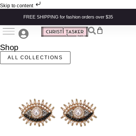
Skip to content
FREE SHIPPING for fashion orders over $35
Shop
ALL COLLECTIONS