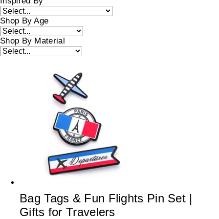
Inspired By
Shop By Age
Shop By Material
Bag Tags & Fun Flights Pin Set |
Gifts for Travelers