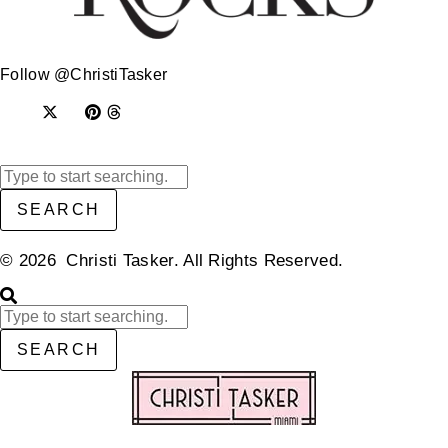
Follow @ChristiTasker
SEARCH
© 2026 Christi Tasker. All Rights Reserved.​
SEARCH