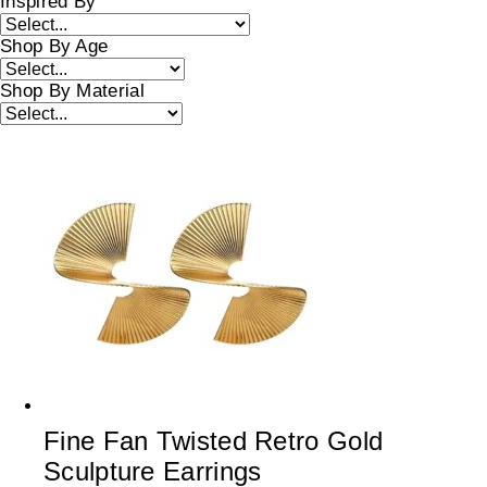
Inspired By
Shop By Age
Shop By Material
Fine Fan Twisted Retro Gold
Sculpture Earrings