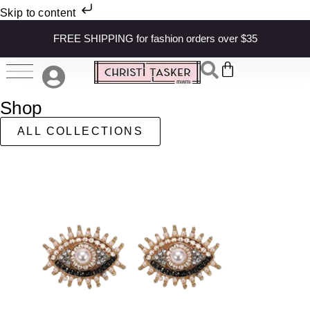
Skip to content
FREE SHIPPING for fashion orders over $35
Shop
ALL COLLECTIONS