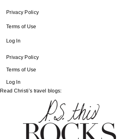
Privacy Policy
Terms of Use
Log In
Privacy Policy
Terms of Use
Log In
Read Christi's travel blogs: