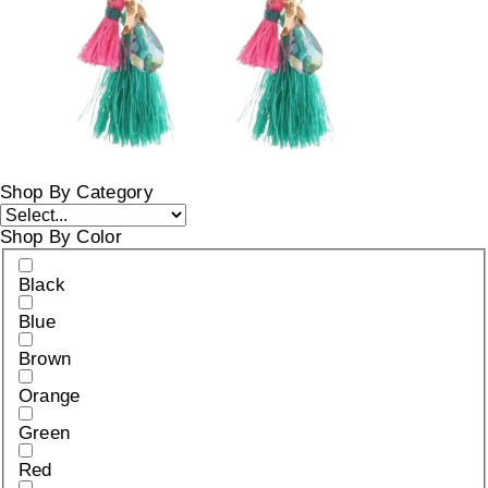
Shop By Category
Shop By Color
Black
Blue
Brown
Orange
Green
Red