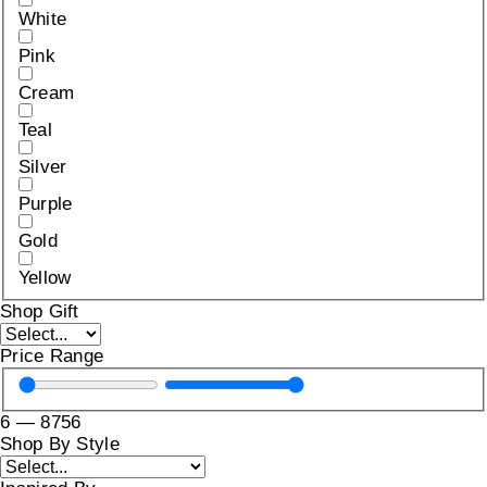
White
Pink
Cream
Teal
Silver
Purple
Gold
Yellow
Shop Gift
Price Range
6
—
8756
Shop By Style