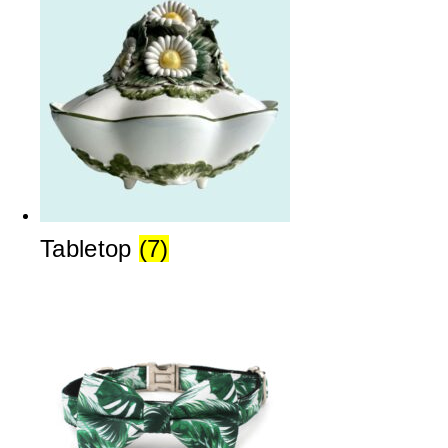
Tabletop
(7)