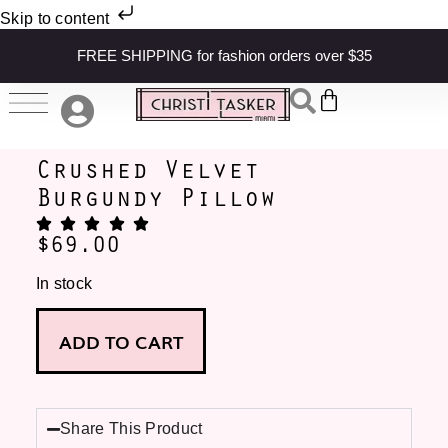
Skip to content
FREE SHIPPING for fashion orders over $35
Crushed Velvet
Burgundy Pillow
$
69.00
In stock
ADD TO CART
Share This Product