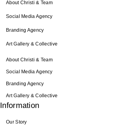
About Christi & Team
Social Media Agency
Branding Agency
Art Gallery & Collective
About Christi & Team
Social Media Agency
Branding Agency
Art Gallery & Collective
Information
Our Story