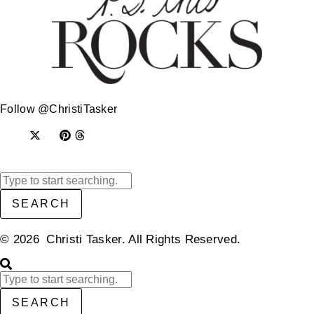
Follow @ChristiTasker
SEARCH
© 2026 Christi Tasker. All Rights Reserved.​
SEARCH