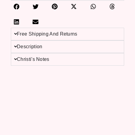
Free Shipping And Returns
Description
Christi's Notes