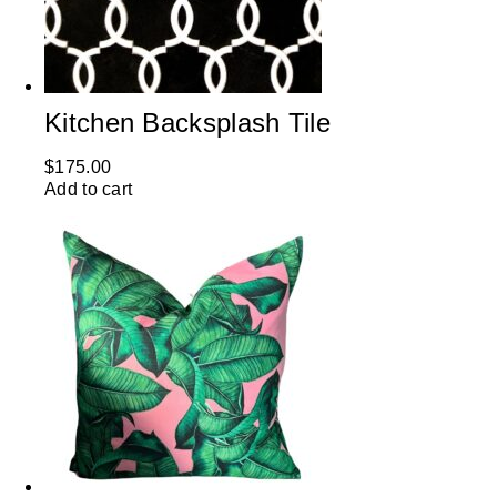
Kitchen Backsplash Tile
$
175.00
Add to cart