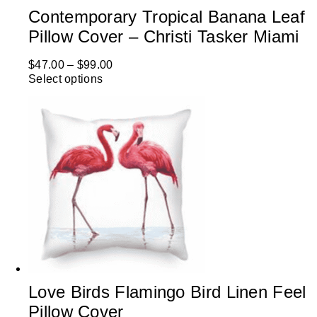
Contemporary Tropical Banana Leaf
Pillow Cover – Christi Tasker Miami
$
47.00
–
$
99.00
Select options
Love Birds Flamingo Bird Linen Feel
Pillow Cover