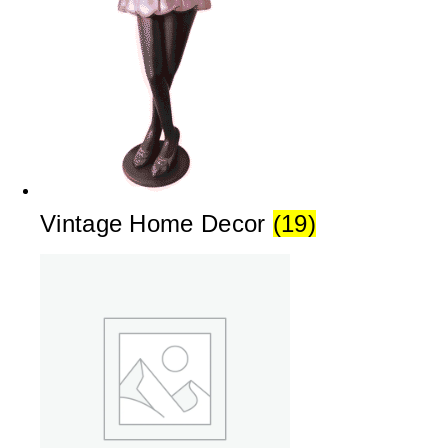
Vintage Home Decor
(19)