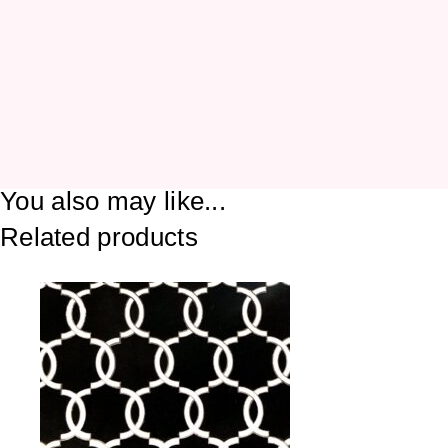
You also may like...
Related products