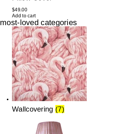
$
49.00
Add to cart
most-loved categories
Wallcovering
(7)