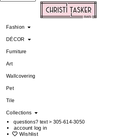
Fashion
DÉCOR
Furniture
Art
Wallcovering
Pet
Tile
Collections
questions? text > 305-614-3050
account log in
Wishlist