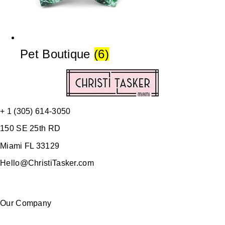
Pet Boutique
(6)
+ 1 (305) 614-3050
150 SE 25th RD
Miami FL 33129
Hello@ChristiTasker.com
Our Company