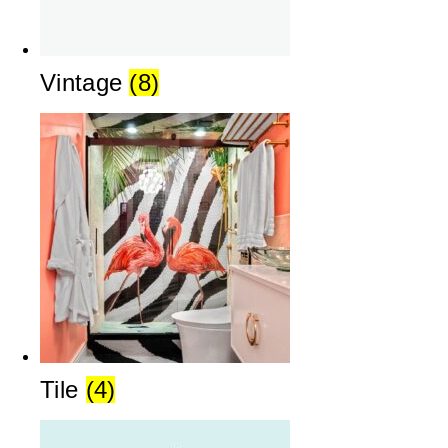
Vintage
(8)
Tile
(4)