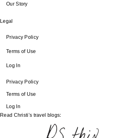
Our Story
Legal
Privacy Policy
Terms of Use
Log In
Privacy Policy
Terms of Use
Log In
Read Christi's travel blogs: