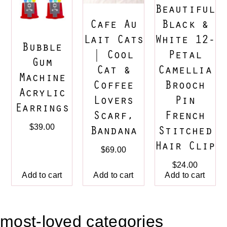
Beautiful
Cafe Au
Black &
Lait Cats
White 12-
Bubble
| Cool
Petal
Gum
Cat &
Camellia
Machine
Coffee
Brooch
Acrylic
Lovers
Pin
Earrings
Scarf,
French
$
39.00
Bandana
Stitched
Hair Clip
$
69.00
$
24.00
Add to cart
Add to cart
Add to cart
most-loved categories