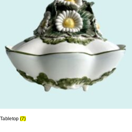
Tabletop
(7)