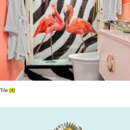
Tile
(4)