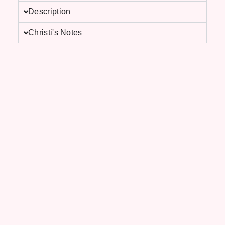
Description
Christi's Notes