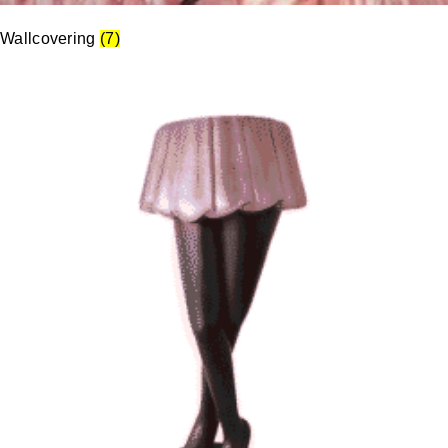
Wallcovering
(7)