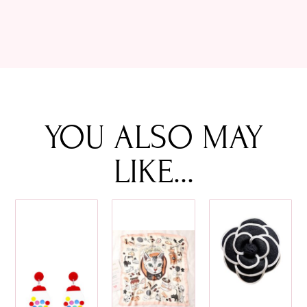
YOU ALSO MAY
LIKE...