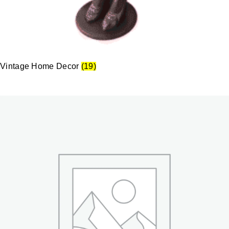
Vintage Home Decor
(19)