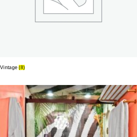
Vintage
(8)