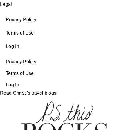
Legal
Privacy Policy
Terms of Use
Log In
Privacy Policy
Terms of Use
Log In
Read Christi's travel blogs: