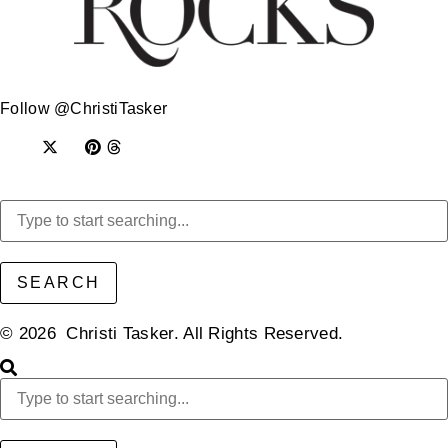
Follow @ChristiTasker
SEARCH
© 2026 Christi Tasker. All Rights Reserved.​