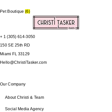
Pet Boutique
(6)
+ 1 (305) 614-3050
150 SE 25th RD
Miami FL 33129
Hello@ChristiTasker.com
Our Company
About Christi & Team
Social Media Agency