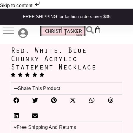
Skip to content
FREE SHIPPING for fashion orders over $35
Red, White, Blue
Chunky Acrylic
Statement Necklace
Share This Product
Free Shipping And Returns