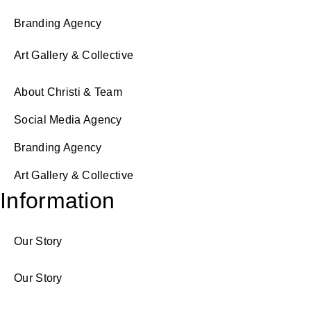
Branding Agency
Art Gallery & Collective
About Christi & Team
Social Media Agency
Branding Agency
Art Gallery & Collective
Information
Our Story
Our Story