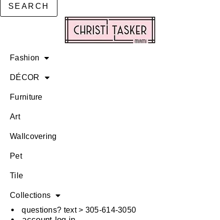
SEARCH
Fashion
DÉCOR
Furniture
Art
Wallcovering
Pet
Tile
Collections
questions? text > 305-614-3050
account log in