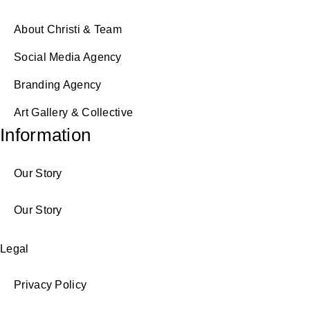
About Christi & Team
Social Media Agency
Branding Agency
Art Gallery & Collective
Information
Our Story
Our Story
Legal
Privacy Policy