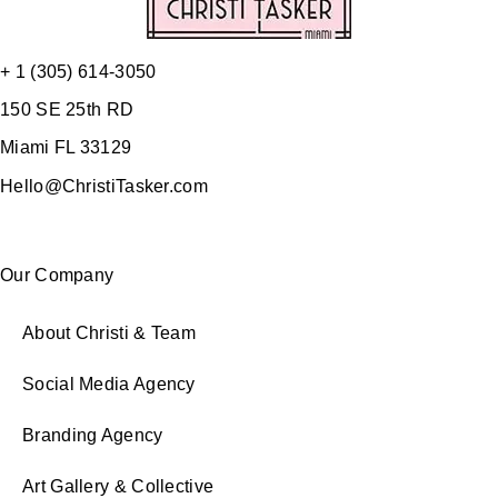
+ 1 (305) 614-3050
150 SE 25th RD
Miami FL 33129
Hello@ChristiTasker.com
Our Company
About Christi & Team
Social Media Agency
Branding Agency
Art Gallery & Collective