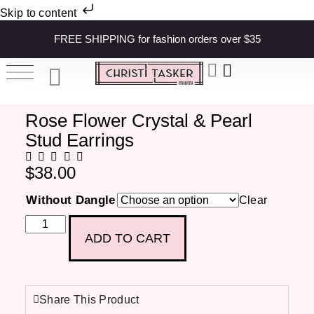
Skip to content
FREE SHIPPING for fashion orders over $35
Rose Flower Crystal & Pearl
Stud Earrings
$
38.00
Without Dangle
Clear
ADD TO CART
Share This Product