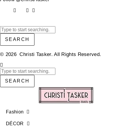
SEARCH
© 2026 Christi Tasker. All Rights Reserved.​
SEARCH
Fashion
DÉCOR