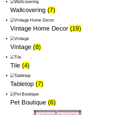
Wallcovering
(7)
Vintage Home Decor
(19)
Vintage
(8)
Tile
(4)
Tabletop
(7)
Pet Boutique
(6)