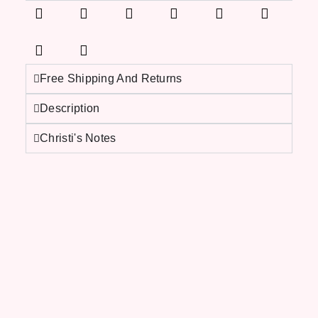
Free Shipping And Returns
Description
Christi's Notes