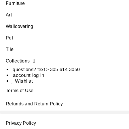
Furniture
Art
Wallcovering
Pet
Tile
Collections
questions? text > 305-614-3050
account log in
Wishlist
Terms of Use
Refunds and Return Policy
Privacy Policy