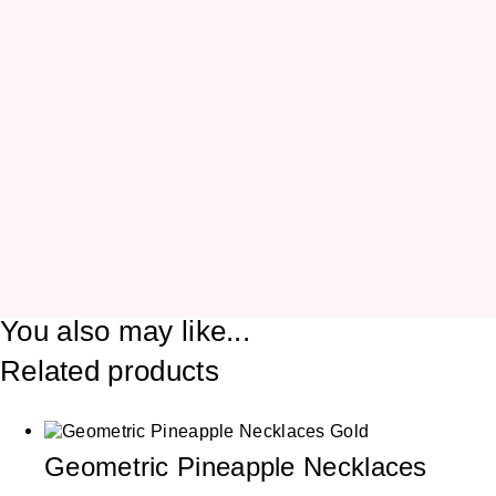
You also may like...
Related products
Geometric Pineapple Necklaces