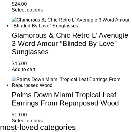
$
24.00
Select options
Glamorous & Chic Retro L’ Avenugle
3 Word Amour “Blinded By Love”
Sunglasses
$
45.00
Add to cart
Palms Down Miami Tropical Leaf
Earrings From Repurposed Wood
$
19.00
Select options
most-loved categories