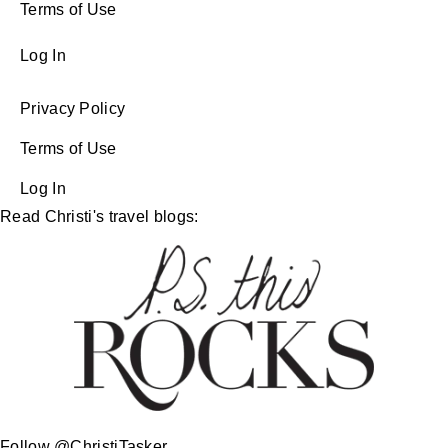
Terms of Use
Log In
Privacy Policy
Terms of Use
Log In
Read Christi's travel blogs:
Follow @ChristiTasker