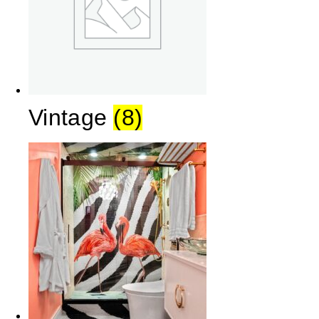
Vintage
(8)