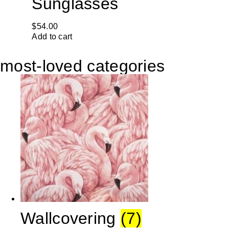
Sunglasses
$
54.00
Add to cart
most-loved categories
Wallcovering
(7)