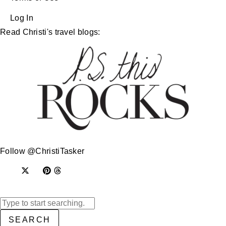
Log In
Read Christi's travel blogs:
Follow @ChristiTasker
SEARCH