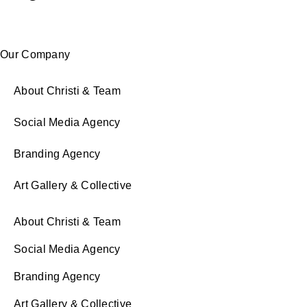
Our Company
About Christi & Team
Social Media Agency
Branding Agency
Art Gallery & Collective
About Christi & Team
Social Media Agency
Branding Agency
Art Gallery & Collective