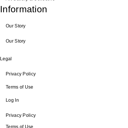
Information
Our Story
Our Story
Legal
Privacy Policy
Terms of Use
Log In
Privacy Policy
Terms of Use