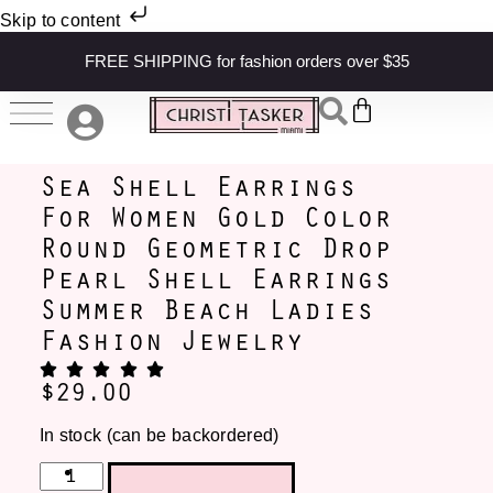
Skip to content
FREE SHIPPING for fashion orders over $35
Sea Shell Earrings
For Women Gold Color
Round Geometric Drop
Pearl Shell Earrings
Summer Beach Ladies
Fashion Jewelry
$
29.00
In stock (can be backordered)