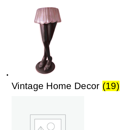
Vintage Home Decor
(19)