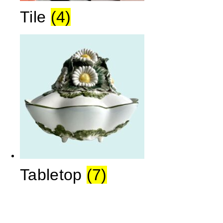
Tile
(4)
Tabletop
(7)