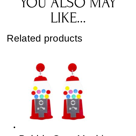
YOU ALSO MAY
LIKE...
Related products