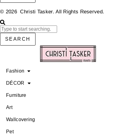
© 2026 Christi Tasker. All Rights Reserved.​
SEARCH
Fashion
DÉCOR
Furniture
Art
Wallcovering
Pet