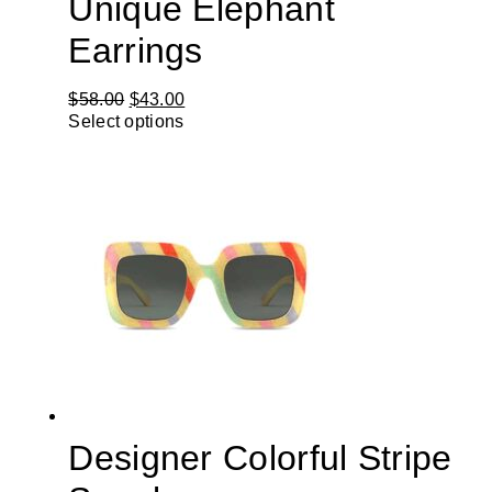
Unique Elephant
Earrings
$
58.00
$
43.00
Select options
Designer Colorful Stripe