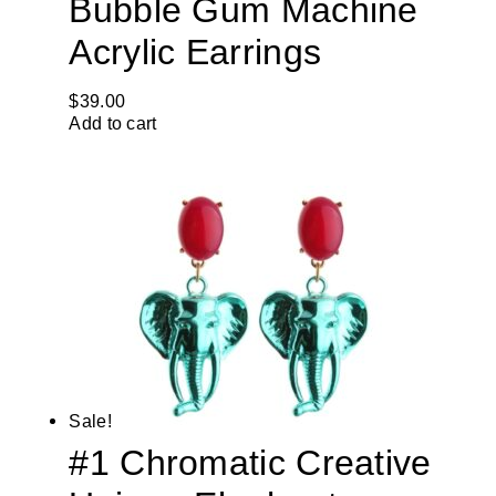
Bubble Gum Machine
Acrylic Earrings
$
39.00
Add to cart
Sale!
#1 Chromatic Creative