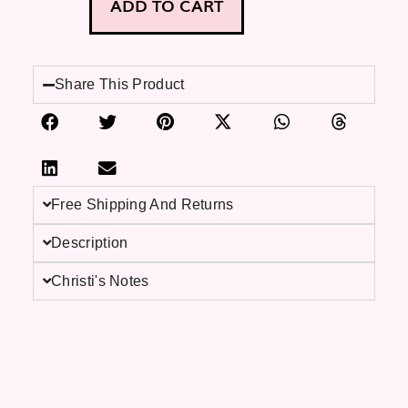
ADD TO CART
Share This Product
Free Shipping And Returns
Description
Christi's Notes