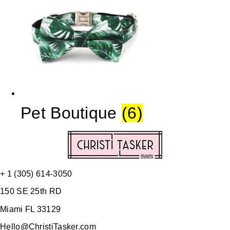
Pet Boutique
(6)
+ 1 (305) 614-3050
150 SE 25th RD
Miami FL 33129
Hello@ChristiTasker.com