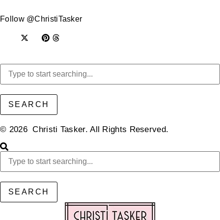
Follow @ChristiTasker
SEARCH
© 2026 Christi Tasker. All Rights Reserved.​
SEARCH