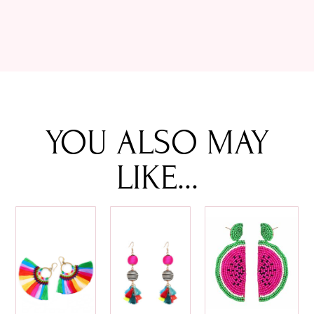
YOU ALSO MAY
LIKE...