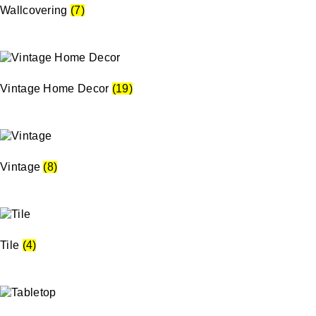
Wallcovering
(7)
Vintage Home Decor
(19)
Vintage
(8)
Tile
(4)