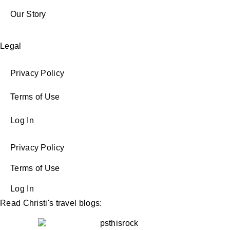
Our Story
Legal
Privacy Policy
Terms of Use
Log In
Privacy Policy
Terms of Use
Log In
Read Christi's travel blogs: