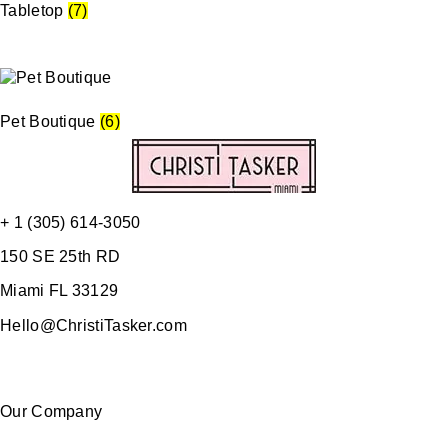
Tabletop
(7)
Pet Boutique
(6)
+ 1 (305) 614-3050
150 SE 25th RD
Miami FL 33129
Hello@ChristiTasker.com
Our Company