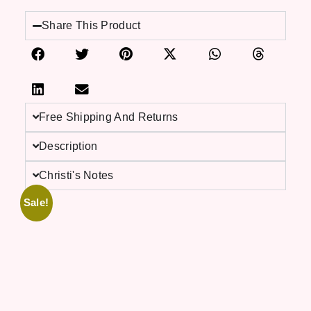
Share This Product
Free Shipping And Returns
Description
Christi's Notes
Sale!