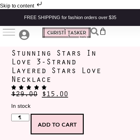
Skip to content
FREE SHIPPING for fashion orders over $35
Stunning Stars In
Love 3-Strand
Layered Stars Love
Necklace
$
29.00
$
15.00
In stock
ADD TO CART