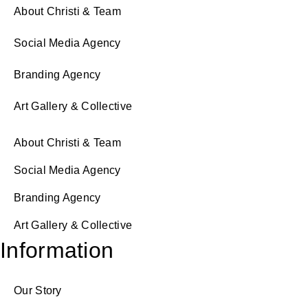
About Christi & Team
Social Media Agency
Branding Agency
Art Gallery & Collective
About Christi & Team
Social Media Agency
Branding Agency
Art Gallery & Collective
Information
Our Story