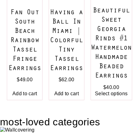
Beautiful
Fan Out
Having a
Sweet
South
Ball In
Georgia
Beach
Miami |
Rinds #1
Rainbow
Colorful
Watermelon
Tassel
Tiny
Handmade
Fringe
Tassel
Beaded
Earrings
Earrings
Earrings
$
49.00
$
62.00
$
40.00
Add to cart
Add to cart
Select options
most-loved categories