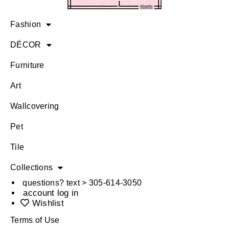
Fashion
DÉCOR
Furniture
Art
Wallcovering
Pet
Tile
Collections
questions? text > 305-614-3050
account log in
Wishlist
Terms of Use