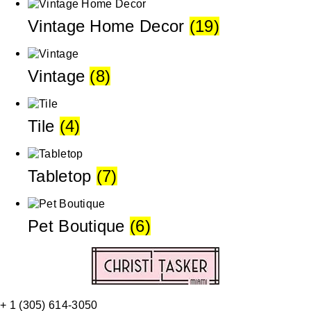
Vintage Home Decor
(19)
Vintage
(8)
Tile
(4)
Tabletop
(7)
Pet Boutique
(6)
+ 1 (305) 614-3050