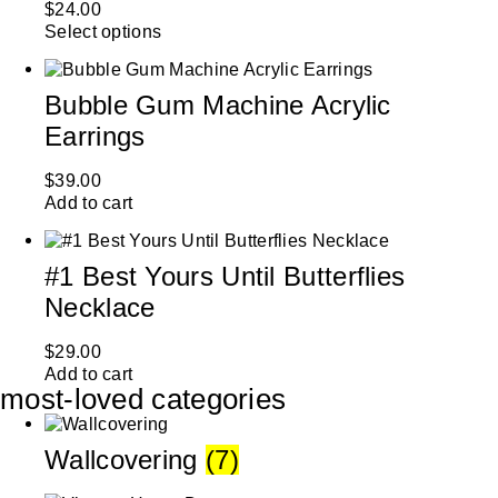
$
24.00
Select options
Bubble Gum Machine Acrylic
Earrings
$
39.00
Add to cart
#1 Best Yours Until Butterflies
Necklace
$
29.00
Add to cart
most-loved categories
Wallcovering
(7)