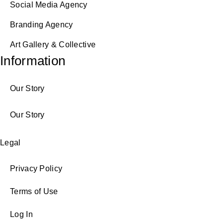
Social Media Agency
Branding Agency
Art Gallery & Collective
Information
Our Story
Our Story
Legal
Privacy Policy
Terms of Use
Log In