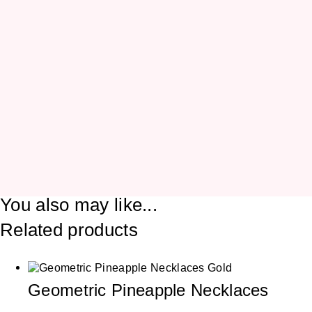
You also may like...
Related products
Geometric Pineapple Necklaces