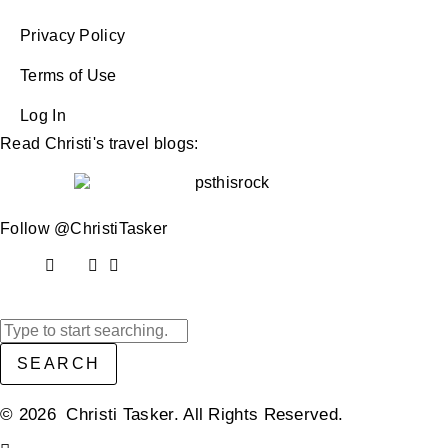
Privacy Policy
Terms of Use
Log In
Read Christi's travel blogs:
Follow @ChristiTasker
SEARCH
© 2026 Christi Tasker. All Rights Reserved.​