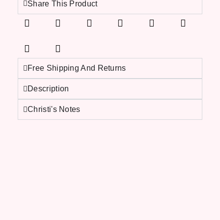
Share This Product
Free Shipping And Returns
Description
Christi's Notes