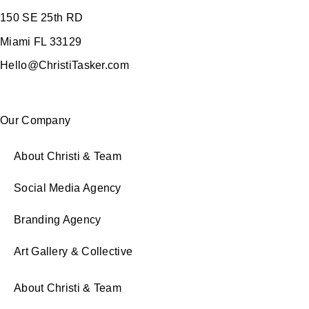
150 SE 25th RD
Miami FL 33129
Hello@ChristiTasker.com
Our Company
About Christi & Team
Social Media Agency
Branding Agency
Art Gallery & Collective
About Christi & Team