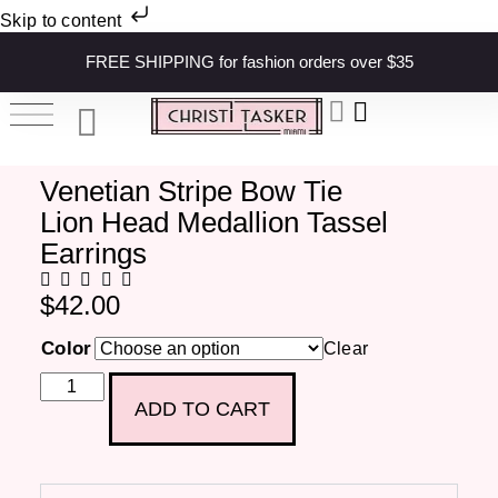
Skip to content
FREE SHIPPING for fashion orders over $35
Venetian Stripe Bow Tie
Lion Head Medallion Tassel
Earrings
$
42.00
Color
Clear
ADD TO CART