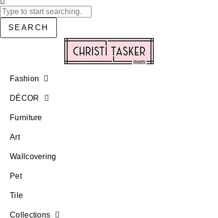
SEARCH
Fashion
DÉCOR
Furniture
Art
Wallcovering
Pet
Tile
Collections