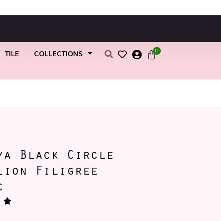
0
TILE
COLLECTIONS
ya Black Circle
lion Filigree
c