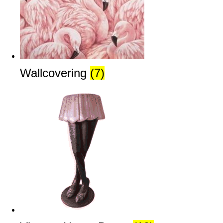
Wallcovering
(7)