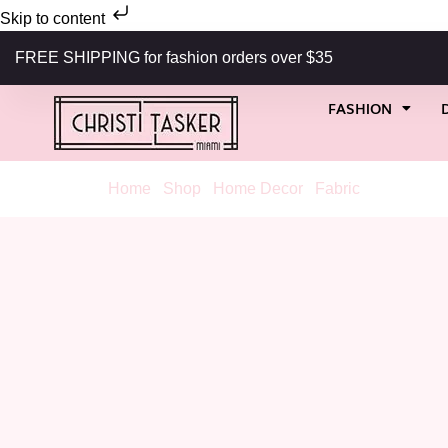
Skip to content
FREE SHIPPING for fashion orders over $35
FASHION
Home
/
Shop
/
Home Decor
/
Fabric
/ Viscaya Bl