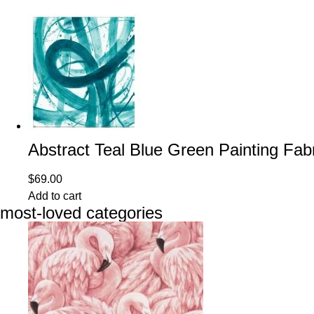
Abstract Teal Blue Green Painting Fab
$
69.00
Add to cart
most-loved categories