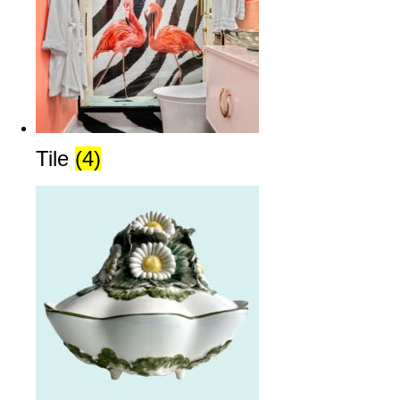
Tile
(4)