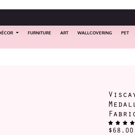
DÉCOR
FURNITURE
ART
WALLCOVERING
PET
ack Circle Medallion Filigree Fabric
Visca
Medal
Fabri
$
68.00