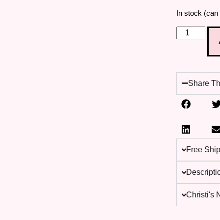
In stock (can
Share Th
Free Shi
Descripti
Christi's