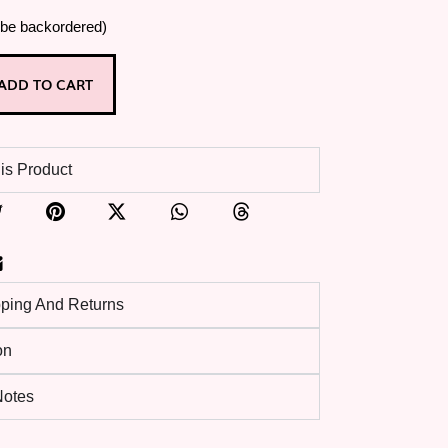
 be backordered)
ADD TO CART
is Product
pping And Returns
on
 Notes