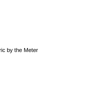
ric by the Meter