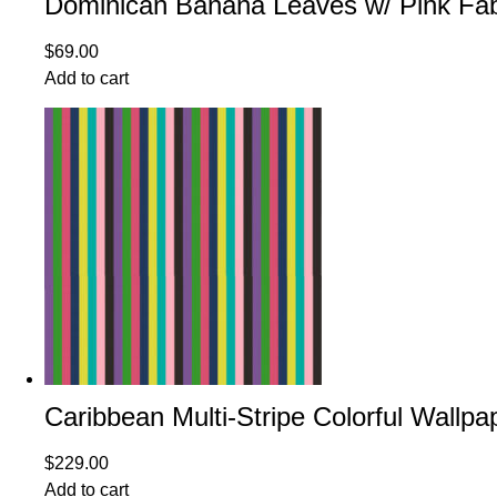
Dominican Banana Leaves w/ Pink Fab
$
69.00
Add to cart
Caribbean Multi-Stripe Colorful Wallpa
$
229.00
Add to cart