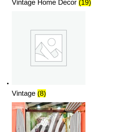
Vintage Home Decor
(19)
Vintage
(8)