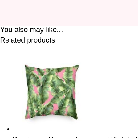
You also may like...
Related products