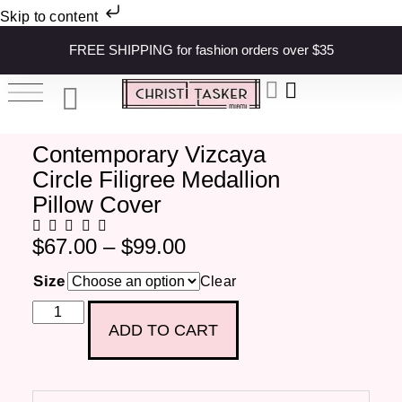
Skip to content
FREE SHIPPING for fashion orders over $35
Contemporary Vizcaya
Circle Filigree Medallion
Pillow Cover
$
67.00
–
$
99.00
Size
Clear
ADD TO CART