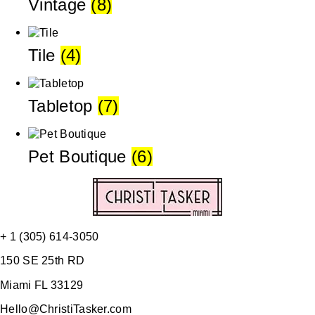
Vintage
(8)
Tile
(4)
Tabletop
(7)
Pet Boutique
(6)
+ 1 (305) 614-3050
150 SE 25th RD
Miami FL 33129
Hello@ChristiTasker.com