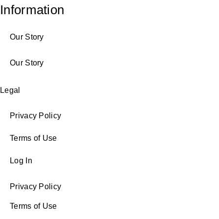
Information
Our Story
Our Story
Legal
Privacy Policy
Terms of Use
Log In
Privacy Policy
Terms of Use