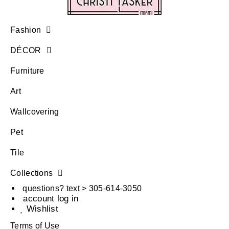
Fashion
DÉCOR
Furniture
Art
Wallcovering
Pet
Tile
Collections
questions? text > 305-614-3050
account log in
Wishlist
Terms of Use