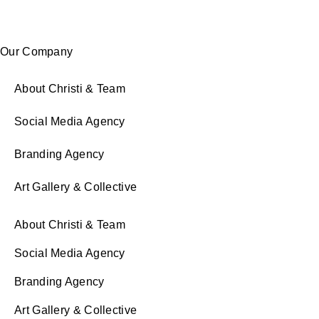
Our Company
About Christi & Team
Social Media Agency
Branding Agency
Art Gallery & Collective
About Christi & Team
Social Media Agency
Branding Agency
Art Gallery & Collective