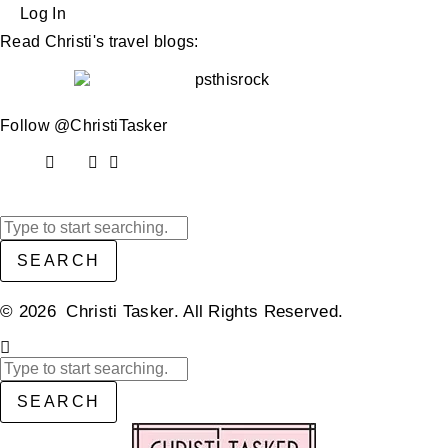
Log In
Read Christi's travel blogs:
Follow @ChristiTasker
SEARCH
© 2026 Christi Tasker. All Rights Reserved.​
SEARCH