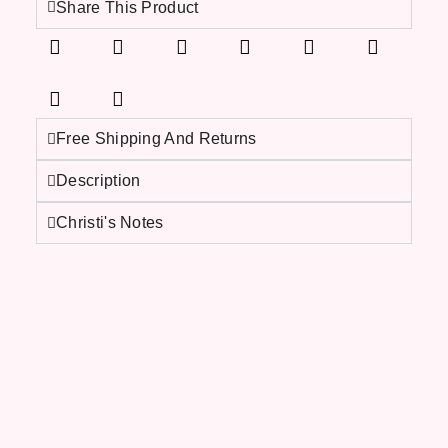
Share This Product
Free Shipping And Returns
Description
Christi's Notes