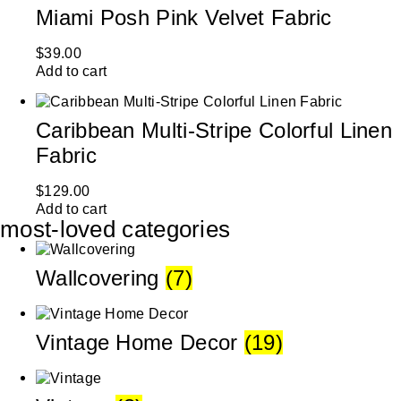
Miami Posh Pink Velvet Fabric
$
39.00
Add to cart
Caribbean Multi-Stripe Colorful Linen
Fabric
$
129.00
Add to cart
most-loved categories
Wallcovering
(7)
Vintage Home Decor
(19)