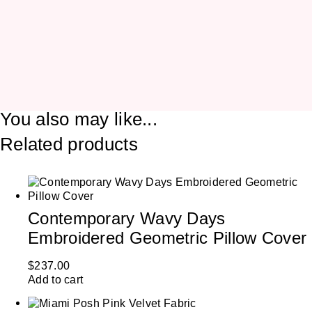
You also may like...
Related products
Contemporary Wavy Days
Embroidered Geometric Pillow Cover
$
237.00
Add to cart