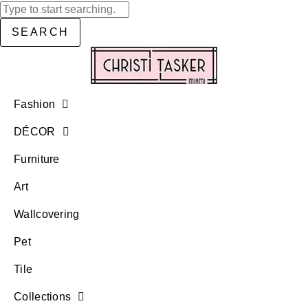
SEARCH
Fashion
DÉCOR
Furniture
Art
Wallcovering
Pet
Tile
Collections