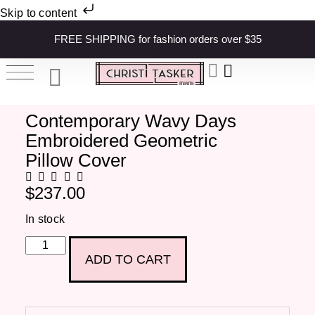
Skip to content
FREE SHIPPING for fashion orders over $35
Contemporary Wavy Days
Embroidered Geometric
Pillow Cover
$
237.00
In stock
ADD TO CART