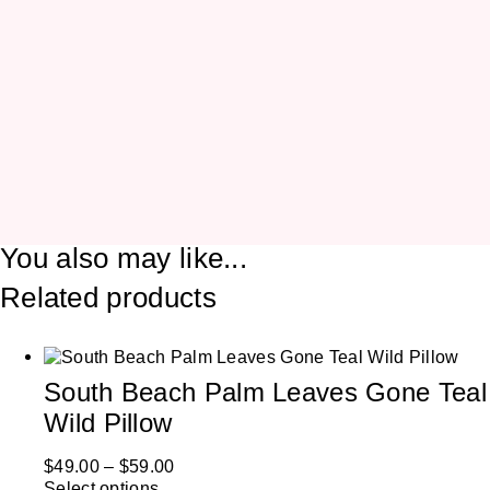
You also may like...
Related products
South Beach Palm Leaves Gone Teal
Wild Pillow
$
49.00
–
$
59.00
Select options