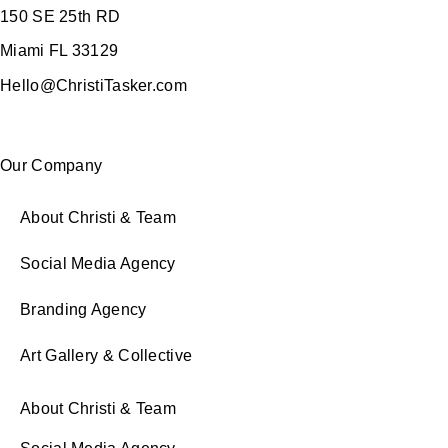
150 SE 25th RD
Miami FL 33129
Hello@ChristiTasker.com
Our Company
About Christi & Team
Social Media Agency
Branding Agency
Art Gallery & Collective
About Christi & Team