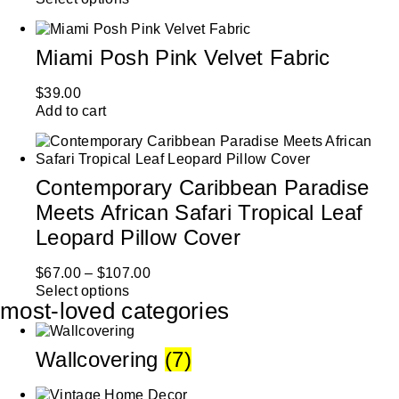
Miami Posh Pink Velvet Fabric
$
39.00
Add to cart
Contemporary Caribbean Paradise
Meets African Safari Tropical Leaf
Leopard Pillow Cover
$
67.00
–
$
107.00
Select options
most-loved categories
Wallcovering
(7)