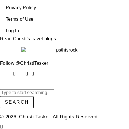
Privacy Policy
Terms of Use
Log In
Read Christi's travel blogs:
Follow @ChristiTasker
SEARCH
© 2026 Christi Tasker. All Rights Reserved.​