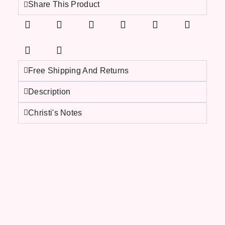
Share This Product
Free Shipping And Returns
Description
Christi's Notes