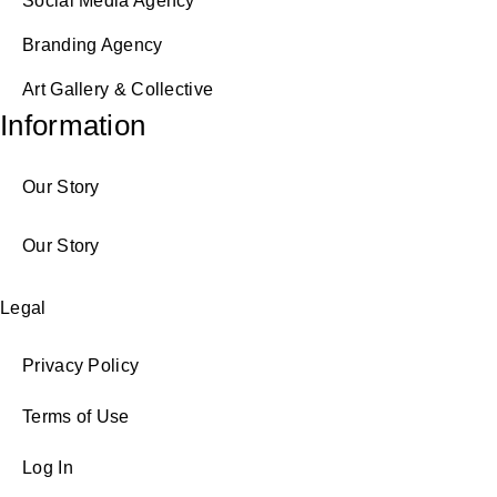
Social Media Agency
Branding Agency
Art Gallery & Collective
Information
Our Story
Our Story
Legal
Privacy Policy
Terms of Use
Log In