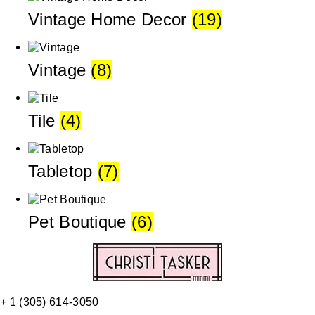
Vintage Home Decor
(19)
Vintage
(8)
Tile
(4)
Tabletop
(7)
Pet Boutique
(6)
+ 1 (305) 614-3050