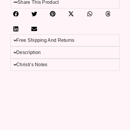
Share This Product
Free Shipping And Returns
Description
Christi's Notes