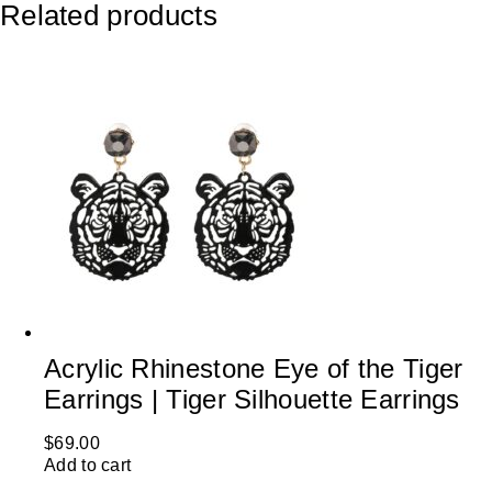
Related products
Acrylic Rhinestone Eye of the Tiger
Earrings | Tiger Silhouette Earrings
$
69.00
Add to cart