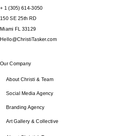
+ 1 (305) 614-3050
150 SE 25th RD
Miami FL 33129
Hello@ChristiTasker.com
Our Company
About Christi & Team
Social Media Agency
Branding Agency
Art Gallery & Collective