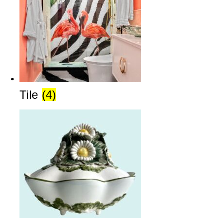
Tile
(4)