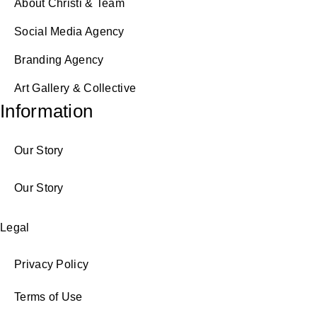
About Christi & Team
Social Media Agency
Branding Agency
Art Gallery & Collective
Information
Our Story
Our Story
Legal
Privacy Policy
Terms of Use