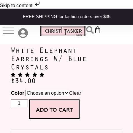
Skip to content
FREE SHIPPING for fashion orders over $35
White Elephant
Earrings W/ Blue
Crystals
$
34.00
Color
Clear
ADD TO CART