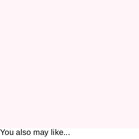
You also may like...