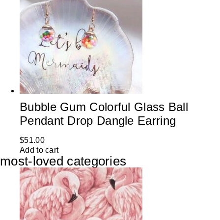
Bubble Gum Colorful Glass Ball
Pendant Drop Dangle Earring
$
51.00
Add to cart
most-loved categories