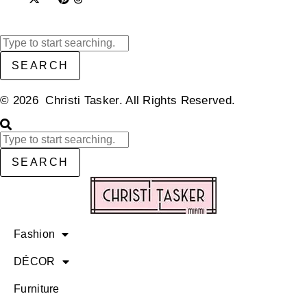
SEARCH
© 2026 Christi Tasker. All Rights Reserved.​
SEARCH
Fashion
DÉCOR
Furniture