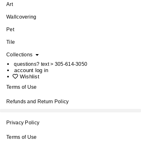
Art
Wallcovering
Pet
Tile
Collections
questions? text > 305-614-3050
account log in
Wishlist
Terms of Use
Refunds and Return Policy
Privacy Policy
Terms of Use