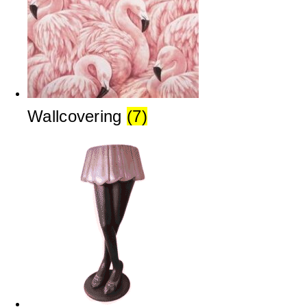
Wallcovering
(7)