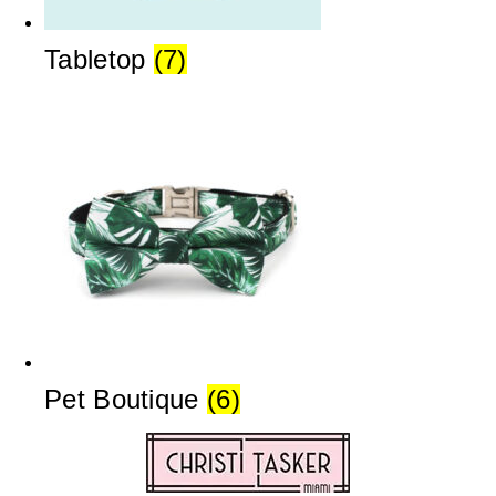
Tabletop
(7)
Pet Boutique
(6)