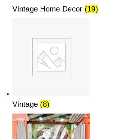
Vintage Home Decor
(19)
Vintage
(8)