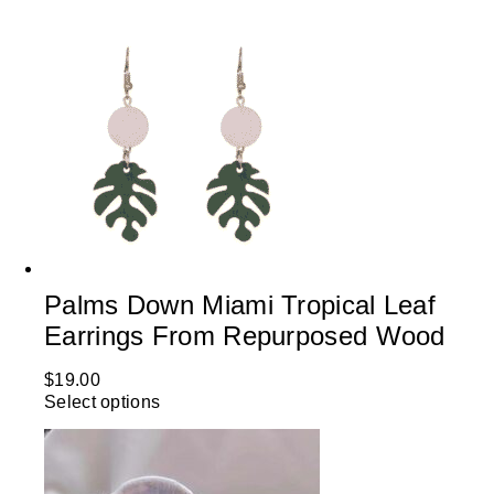
Palms Down Miami Tropical Leaf
Earrings From Repurposed Wood
$
19.00
Select options