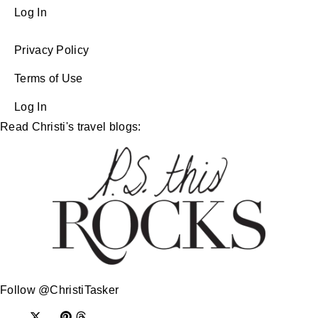
Log In
Privacy Policy
Terms of Use
Log In
Read Christi's travel blogs:
Follow @ChristiTasker