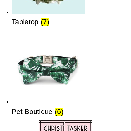
Tabletop
(7)
Pet Boutique
(6)