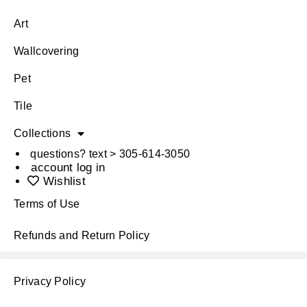
Art
Wallcovering
Pet
Tile
Collections
questions? text > 305-614-3050
account log in
Wishlist
Terms of Use
Refunds and Return Policy
Privacy Policy