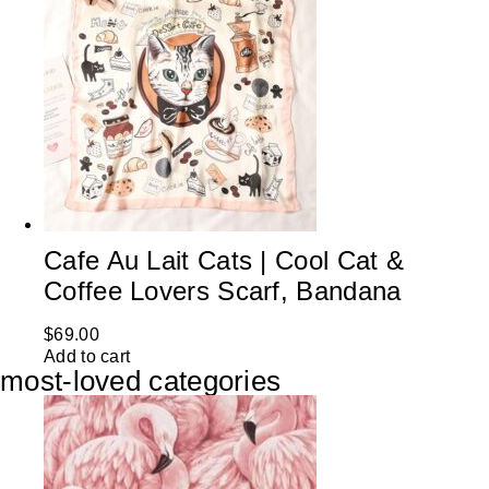
Cafe Au Lait Cats | Cool Cat &
Coffee Lovers Scarf, Bandana
$
69.00
Add to cart
most-loved categories