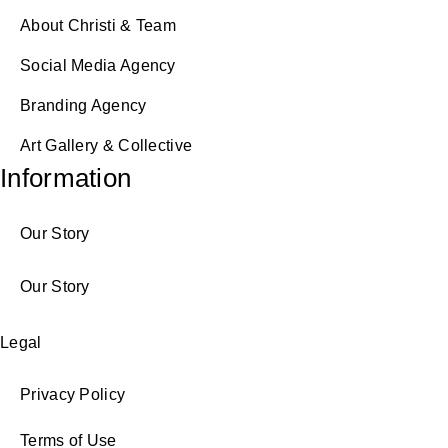
About Christi & Team
Social Media Agency
Branding Agency
Art Gallery & Collective
Information
Our Story
Our Story
Legal
Privacy Policy
Terms of Use