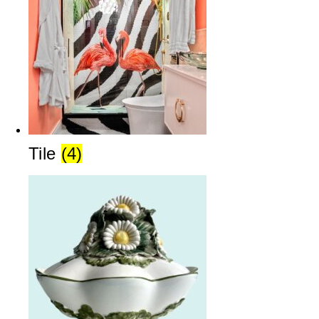
Tile
(4)