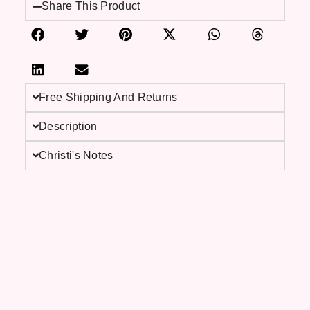
Share This Product
Free Shipping And Returns
Description
Christi's Notes