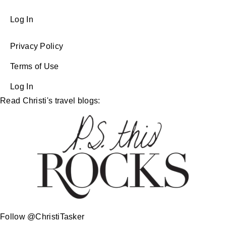
Log In
Privacy Policy
Terms of Use
Log In
Read Christi's travel blogs:
Follow @ChristiTasker