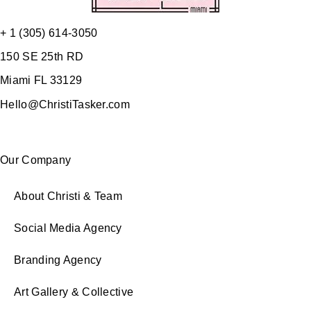
+ 1 (305) 614-3050
150 SE 25th RD
Miami FL 33129
Hello@ChristiTasker.com
Our Company
About Christi & Team
Social Media Agency
Branding Agency
Art Gallery & Collective