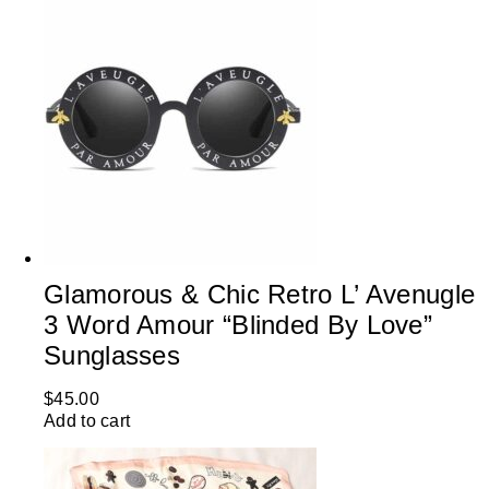
Glamorous & Chic Retro L’ Avenugle
3 Word Amour “Blinded By Love”
Sunglasses
$
45.00
Add to cart