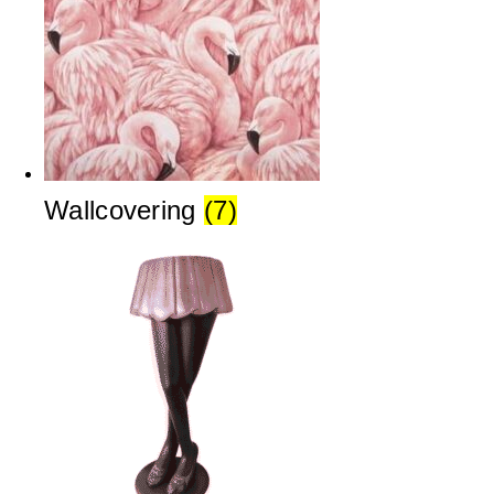
Wallcovering
(7)