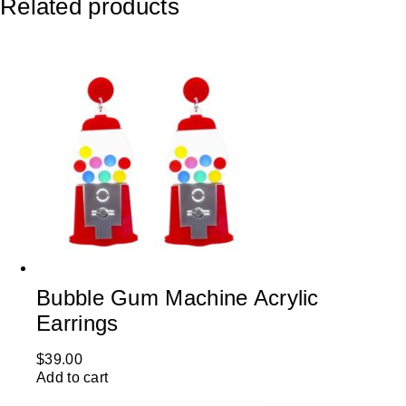
Related products
Bubble Gum Machine Acrylic
Earrings
$
39.00
Add to cart