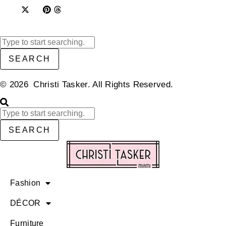
SEARCH
© 2026 Christi Tasker. All Rights Reserved.​
SEARCH
Fashion
DÉCOR
Furniture