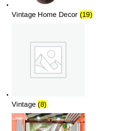
Vintage Home Decor
(19)
Vintage
(8)