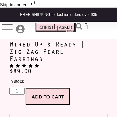
Skip to content
FREE SHIPPING for fashion orders over $35
Wired Up & Ready |
Zig Zag Pearl
Earrings
$
89.00
In stock
ADD TO CART