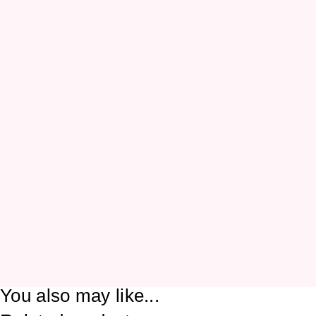
You also may like...