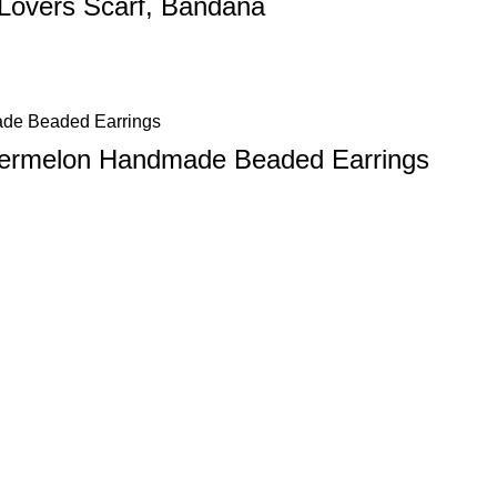
 Lovers Scarf, Bandana
atermelon Handmade Beaded Earrings