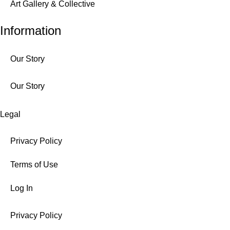
Art Gallery & Collective
Information
Our Story
Our Story
Legal
Privacy Policy
Terms of Use
Log In
Privacy Policy