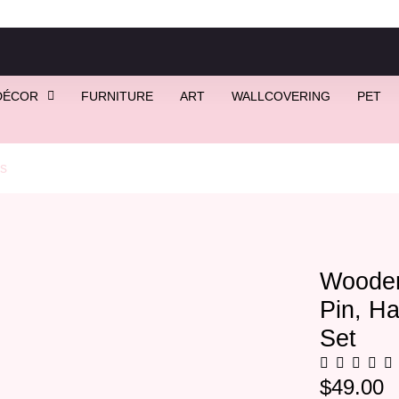
DÉCOR
FURNITURE
ART
WALLCOVERING
PET
s
/ Wooden Leaf Bowtie, Flower Pin, Hankie, 1 Cufflink Gift Set
Wooden
Pin, Ha
Set
$
49.00