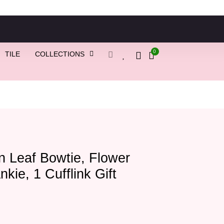
0
TILE
COLLECTIONS
 Leaf Bowtie, Flower
nkie, 1 Cufflink Gift