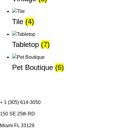
Tile
(4)
Tabletop
(7)
Pet Boutique
(6)
+ 1 (305) 614-3050
150 SE 25th RD
Miami FL 33129