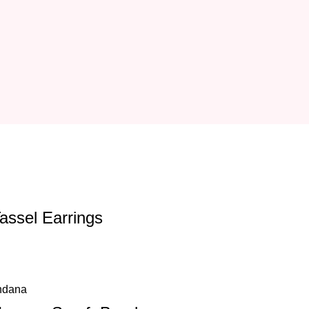
Tassel Earrings