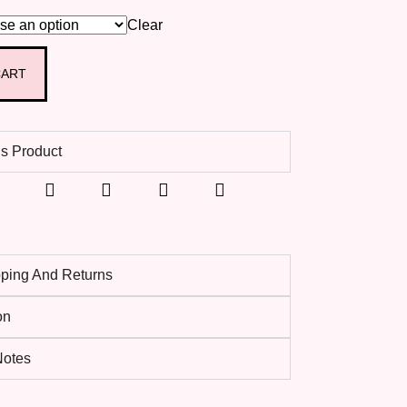
Clear
CART
s Product
pping And Returns
on
 Notes