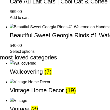
Cafe Au Lait Cats | Cool Cat & Coffee
$
69.00
Add to cart
Beautiful Sweet Georgia Rinds #1 W
$
40.00
Select options
most-loved categories
Wallcovering
(7)
Vintage Home Decor
(19)
Vintage
(8)