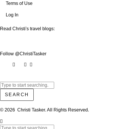
Terms of Use
Log In
Read Christi's travel blogs:
Follow @ChristiTasker
SEARCH
© 2026 Christi Tasker. All Rights Reserved.​