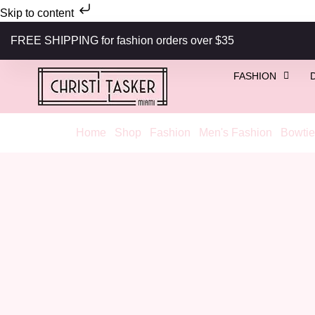
Skip to content
FREE SHIPPING for fashion orders over $35
FASHION
Home
/
Shop
/
Fashion
/
Men's Fashion
/
Bowtie