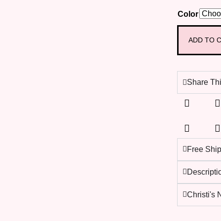
Color
ADD TO 
Share Thi
Free Shi
Descripti
Christi's