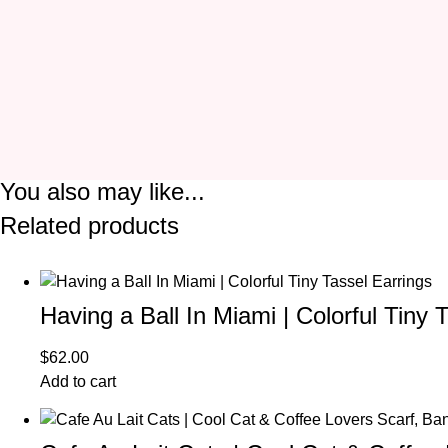
You also may like...
Related products
Having a Ball In Miami | Colorful Tiny 
$
62.00
Add to cart