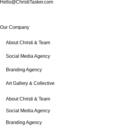
Hello@ChristiTasker.com
Our Company
About Christi & Team
Social Media Agency
Branding Agency
Art Gallery & Collective
About Christi & Team
Social Media Agency
Branding Agency