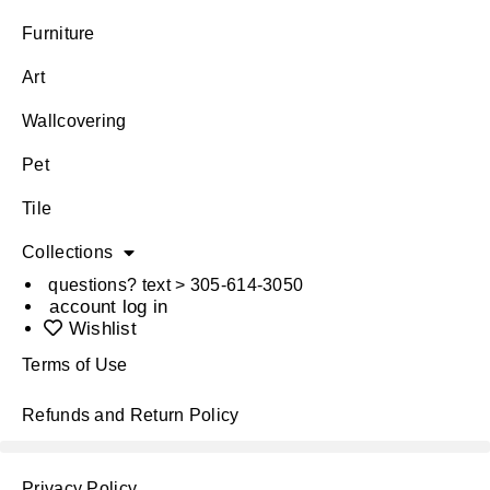
Furniture
Art
Wallcovering
Pet
Tile
Collections
questions? text > 305-614-3050
account log in
Wishlist
Terms of Use
Refunds and Return Policy
Privacy Policy