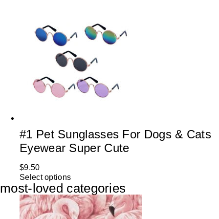
#1 Pet Sunglasses For Dogs & Cats
Eyewear Super Cute
$
9.50
Select options
most-loved categories