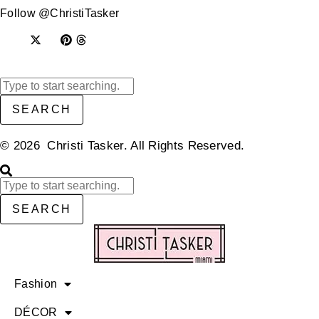
Follow @ChristiTasker
SEARCH
© 2026 Christi Tasker. All Rights Reserved.​
SEARCH
Fashion
DÉCOR