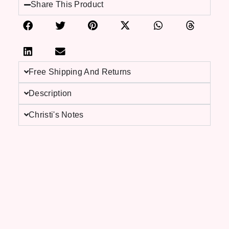
Share This Product
Free Shipping And Returns
Description
Christi's Notes