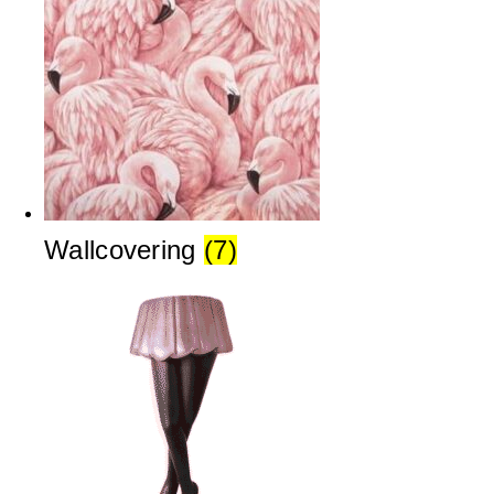
Wallcovering
(7)