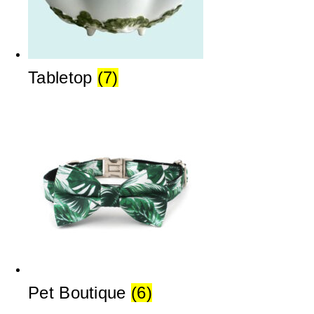
Tabletop
(7)
Pet Boutique
(6)