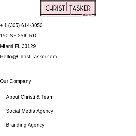
+ 1 (305) 614-3050
150 SE 25th RD
Miami FL 33129
Hello@ChristiTasker.com
Our Company
About Christi & Team
Social Media Agency
Branding Agency