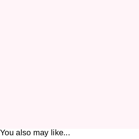
You also may like...