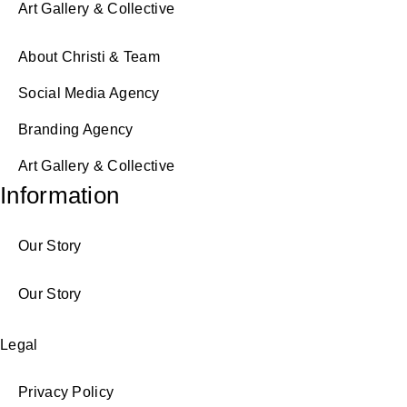
Art Gallery & Collective
About Christi & Team
Social Media Agency
Branding Agency
Art Gallery & Collective
Information
Our Story
Our Story
Legal
Privacy Policy