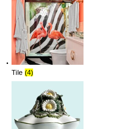
Tile
(4)