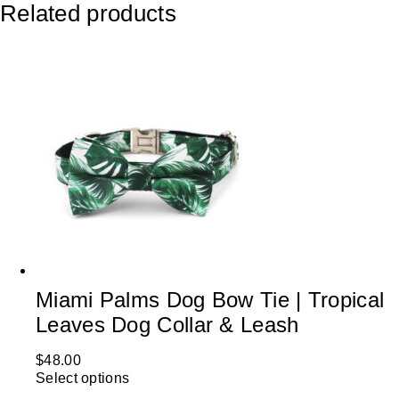
Related products
Miami Palms Dog Bow Tie | Tropical
Leaves Dog Collar & Leash
$
48.00
Select options