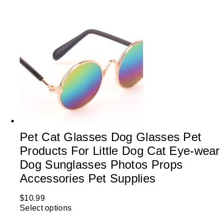
Pet Cat Glasses Dog Glasses Pet
Products For Little Dog Cat Eye-wear
Dog Sunglasses Photos Props
Accessories Pet Supplies
$
10.99
Select options