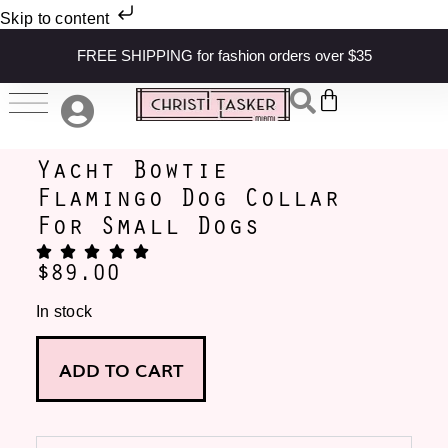
Skip to content
FREE SHIPPING for fashion orders over $35
Yacht Bowtie
Flamingo Dog Collar
For Small Dogs
$
89.00
In stock
ADD TO CART