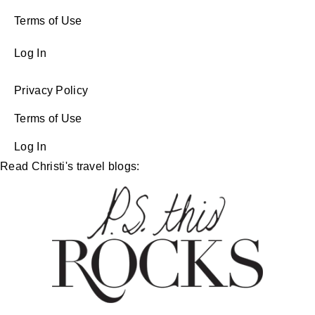
Terms of Use
Log In
Privacy Policy
Terms of Use
Log In
Read Christi's travel blogs: