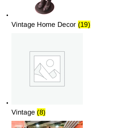
Vintage Home Decor
(19)
Vintage
(8)