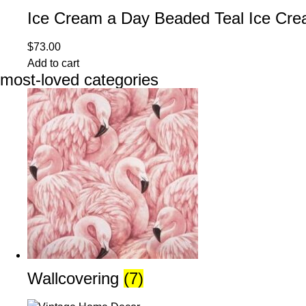
Ice Cream a Day Beaded Teal Ice Cre
$
73.00
Add to cart
most-loved categories
Wallcovering
(7)