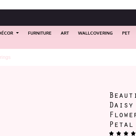
DÉCOR
FURNITURE
ART
WALLCOVERING
PET
rings
/ Beautiful Dollop-a-Daisy Earrings #1 Flower Stud Earring
Beaut
Daisy
Flowe
Petal