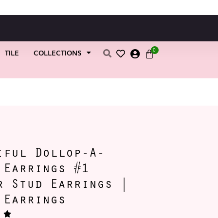
0
TILE
COLLECTIONS
s | Petal Earrings
iful Dollop-A-
 Earrings #1
r Stud Earrings |
 Earrings