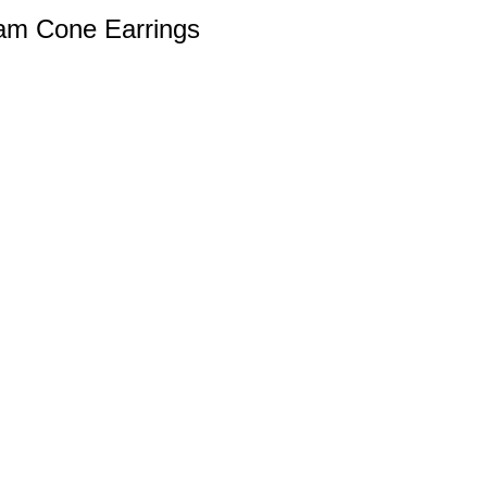
am Cone Earrings