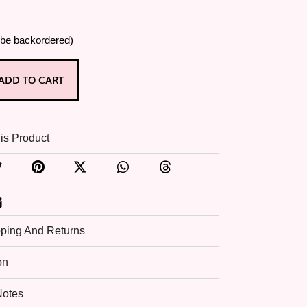
 be backordered)
ADD TO CART
is Product
pping And Returns
on
 Notes