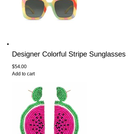
Designer Colorful Stripe Sunglasses
$
54.00
Add to cart