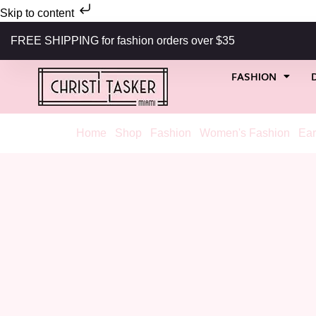
Skip to content
FREE SHIPPING for fashion orders over $35
FASHION
Home
/
Shop
/
Fashion
/
Women's Fashion
/
Ear