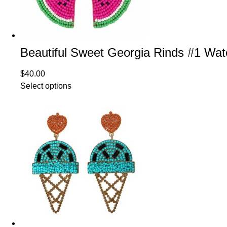
Beautiful Sweet Georgia Rinds #1 W
$
40.00
Select options