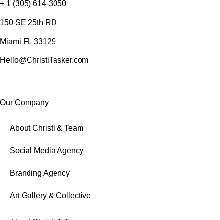
+ 1 (305) 614-3050
150 SE 25th RD
Miami FL 33129
Hello@ChristiTasker.com
Our Company
About Christi & Team
Social Media Agency
Branding Agency
Art Gallery & Collective