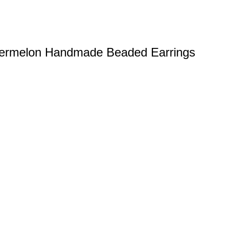
atermelon Handmade Beaded Earrings