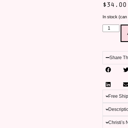
$
34.00
In stock (can
Share Th
Free Shi
Descripti
Christi's