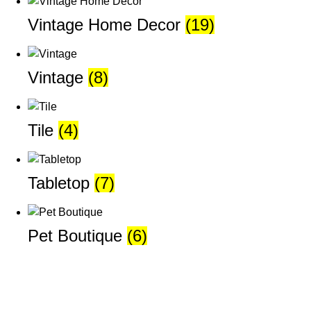
Vintage Home Decor
(19)
Vintage
(8)
Tile
(4)
Tabletop
(7)
Pet Boutique
(6)