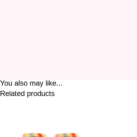
You also may like...
Related products