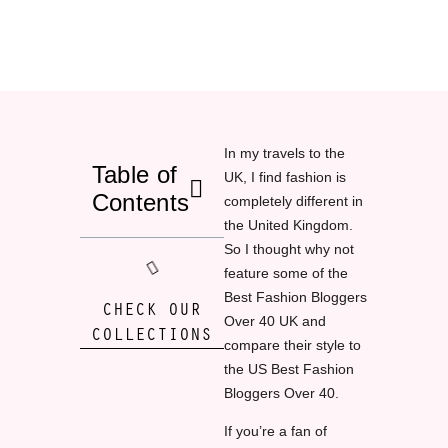
In my travels to the
Table of
UK, I find fashion is
Contents
completely different in
the United Kingdom.
So I thought why not
feature some of the
Best Fashion Bloggers
CHECK OUR
Over 40 UK and
COLLECTIONS
compare their style to
the US Best Fashion
Bloggers Over 40.
If you’re a fan of