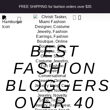
content
FREE SHIPPING for fashion orders over $35
BEST
FASHION
BLOGGER
OVER 40