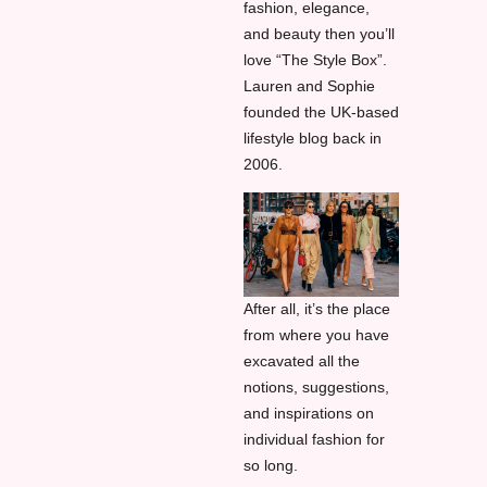
fashion, elegance,
and beauty then you’ll
love “The Style Box”.
Lauren and Sophie
founded the UK-based
lifestyle blog back in
2006.
After all, it’s the place
from where you have
excavated all the
notions, suggestions,
and inspirations on
individual fashion for
so long.