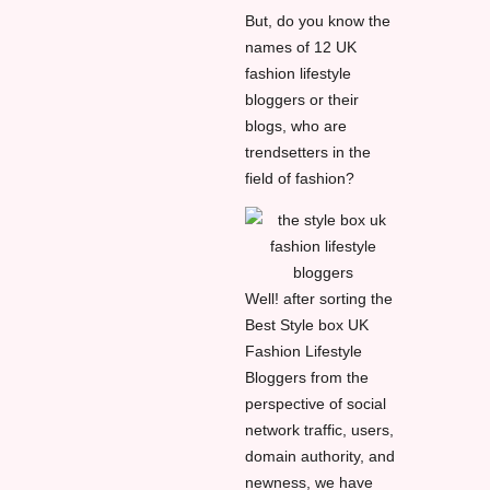
But, do you know the
names of 12 UK
fashion lifestyle
bloggers or their
blogs, who are
trendsetters in the
field of fashion?
Well! after sorting the
Best Style box UK
Fashion Lifestyle
Bloggers from the
perspective of social
network traffic, users,
domain authority, and
newness, we have