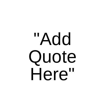
"Add
Quote
Here"