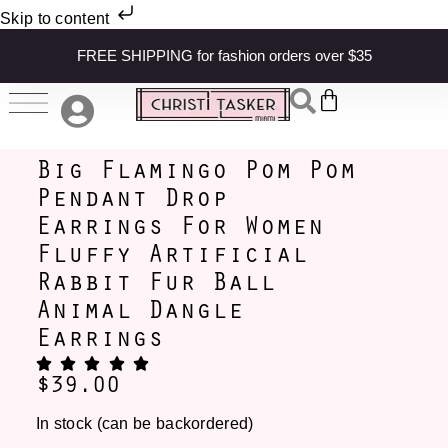
Skip to content
FREE SHIPPING for fashion orders over $35
Big Flamingo Pom Pom
Pendant Drop
Earrings For Women
Fluffy Artificial
Rabbit Fur Ball
Animal Dangle
Earrings
$
39.00
In stock (can be backordered)