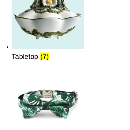
Tabletop
(7)