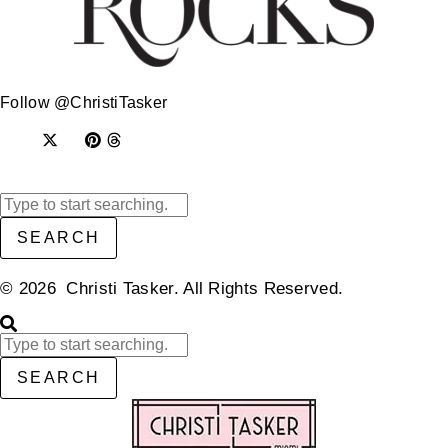
Follow @ChristiTasker
SEARCH
© 2026 Christi Tasker. All Rights Reserved.​
SEARCH