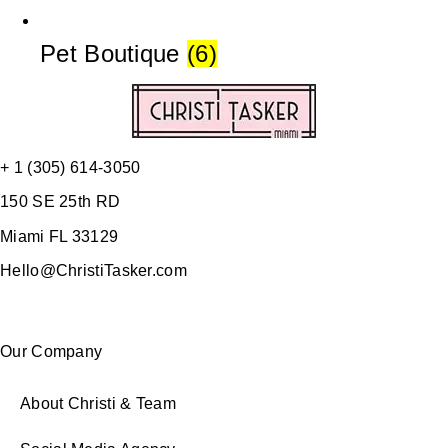
Pet Boutique
(6)
+ 1 (305) 614-3050
150 SE 25th RD
Miami FL 33129
Hello@ChristiTasker.com
Our Company
About Christi & Team