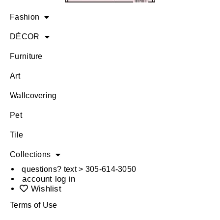
Fashion
DÉCOR
Furniture
Art
Wallcovering
Pet
Tile
Collections
questions? text > 305-614-3050
account log in
Wishlist
Terms of Use