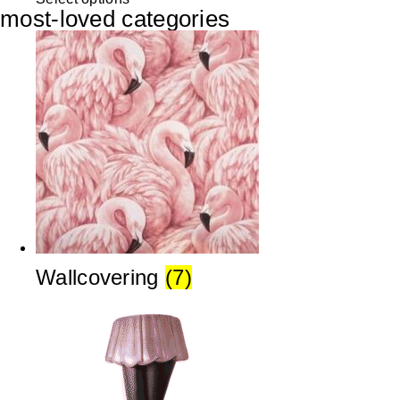
most-loved categories
Wallcovering
(7)