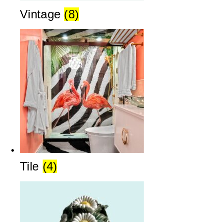
Vintage
(8)
Tile
(4)