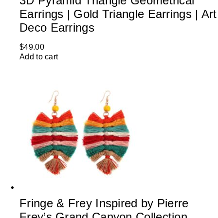
3D Pyramid Triangle Geometrical
Earrings | Gold Triangle Earrings | Art
Deco Earrings
$
49.00
Add to cart
Fringe & Frey Inspired by Pierre
Frey’s Grand Canyon Collection