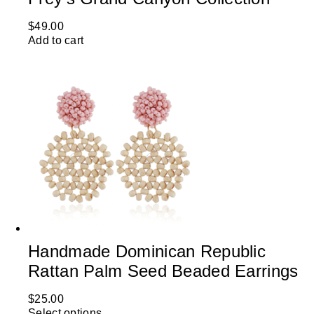
$
49.00
Add to cart
Handmade Dominican Republic
Rattan Palm Seed Beaded Earrings
$
25.00
Select options