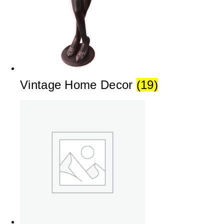
Vintage Home Decor
(19)