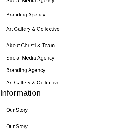
Social Media Agency
Branding Agency
Art Gallery & Collective
About Christi & Team
Social Media Agency
Branding Agency
Art Gallery & Collective
Information
Our Story
Our Story