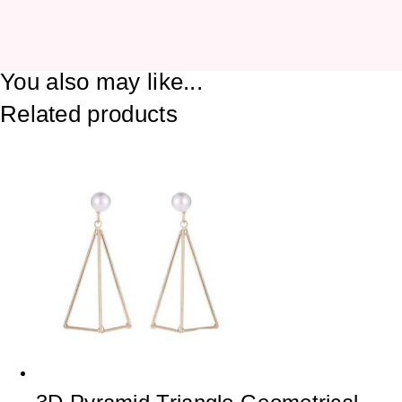
You also may like...
Related products