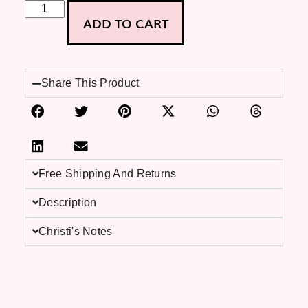
ADD TO CART
Share This Product
Free Shipping And Returns
Description
Christi's Notes