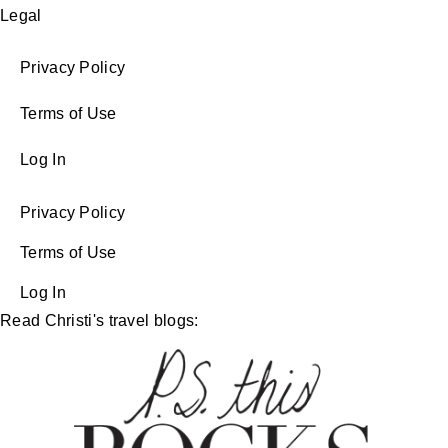
Legal
Privacy Policy
Terms of Use
Log In
Privacy Policy
Terms of Use
Log In
Read Christi's travel blogs: